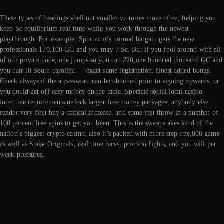
These types of headings shell out smaller victories more often, helping you
keep Sc equilibrium real time while you work through the newest
playthrough. For example, Sportzino’s normal bargain gets the new
professionals 170,100 GC and you may 7 Sc. But if you fool around with all
of our private code, one jumps so you can 220,one hundred thousand GC and
you can 10 South carolina — exact same registration, finest added bonus.
Check always if the a password can be obtained prior to signing upwards, or
you could get off easy money on the table. Specific social local casino
incentive requirements unlock larger free money packages, anybody else
render very first buy a critical increase, and some just throw in a number of
100 percent free spins to get you been. This is the sweepstakes kind of the
nation’s biggest crypto casino, also it’s packed with more step one,800 game
as well as Stake Originals, real time races, position fights, and you will per
week pressures.