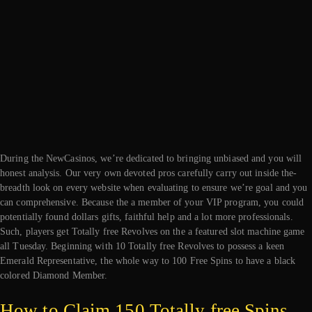
During the NewCasinos, we’re dedicated to bringing unbiased and you will
honest analysis. Our very own devoted pros carefully carry out inside the-
breadth look on every website when evaluating to ensure we’re goal and you
can comprehensive. Because the a member of your VIP program, you could
potentially found dollars gifts, faithful help and a lot more professionals.
Such, players get Totally free Revolves on the a featured slot machine game
all Tuesday. Beginning with 10 Totally free Revolves to possess a keen
Emerald Representative, the whole way to 100 Free Spins to have a black
colored Diamond Member.
How to Claim 150 Totally free Spins