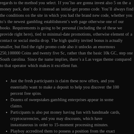
regards to the method you select. If you’lso are gonna invest also 5 on the a
money pack, don’t do it instead an initial-get promo code. You’ll always find
the conditions on the site in which you had the brand new code, whether you
to’s the newest gambling establishment’s web page otherwise one of our
books.
Requirements is going to be personal (including the of these we
provide right here), tied to minimal-date promotions, otherwise element of a
contact or social media drop. The high quality invited bonus is actually
smaller, but find the right promo code also it unlocks an enormous
250,100000 Coins and twenty five Sc, rather than the basic 10k GC, step one
South carolina. Since the name implies, there’s a Las vegas theme compared
to that operator which makes it excellent fun.
Just the fresh participants is claim these now offers, and you
essentially want to make a deposit to help you discover the 100
percent free spins.
Dozens of sweepstakes gambling enterprises appear in some
claims.
Participants is also put money having fun with handmade cards,
cryptocurrencies, and you may discounts, which have
instantaneous in order to 15-moment processing minutes.
Playboy accredited them to possess a position from the exact