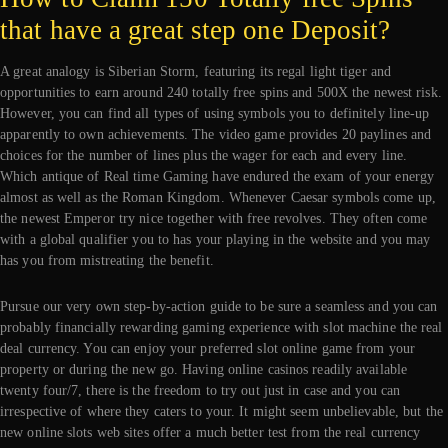
that have a great step one Deposit?
A great analogy is Siberian Storm, featuring its regal light tiger and
opportunities to earn around 240 totally free spins and 500X the newest risk.
However, you can find all types of using symbols you to definitely line-up
apparently to own achievements. The video game provides 20 paylines and
choices for the number of lines plus the wager for each and every line.
Which antique of Real time Gaming have endured the exam of your energy
almost as well as the Roman Kingdom. Whenever Caesar symbols come up,
the newest Emperor try nice together with free revolves. They often come
with a global qualifier you to has your playing in the website and you may
has you from mistreating the benefit.
Pursue our very own step-by-action guide to be sure a seamless and you can
probably financially rewarding gaming experience with slot machine the real
deal currency. You can enjoy your preferred slot online game from your
property or during the new go. Having online casinos readily available
twenty four/7, there is the freedom to try out just in case and you can
irrespective of where they caters to your. It might seem unbelievable, but the
new online slots web sites offer a much better test from the real currency