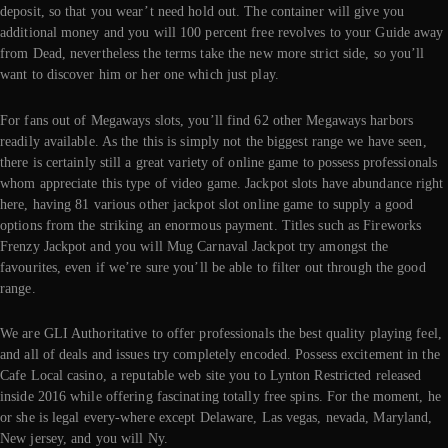
deposit, so that you wear’t need hold out. The container will give you
additional money and you will 100 percent free revolves to your Guide away
from Dead, nevertheless the terms take the new more strict side, so you’ll
want to discover him or her one which just play.
For fans out of Megaways slots, you’ll find 62 other Megaways harbors
readily available. As the this is simply not the biggest range we have seen,
there is certainly still a great variety of online game to possess professionals
whom appreciate this type of video game. Jackpot slots have abundance right
here, having 81 various other jackpot slot online game to supply a good
options from the striking an enormous payment. Titles such as Fireworks
Frenzy Jackpot and you will Mug Carnaval Jackpot try amongst the
favourites, even if we’re sure you’ll be able to filter out through the good
range.
We are GLI Authoritative to offer professionals the best quality playing feel,
and all of deals and issues try completely encoded. Possess excitement in the
Cafe Local casino, a reputable web site you to Lynton Restricted released
inside 2016 while offering fascinating totally free spins. For the moment, he
or she is legal every-where except Delaware, Las vegas, nevada, Maryland,
New jersey, and you will Ny.