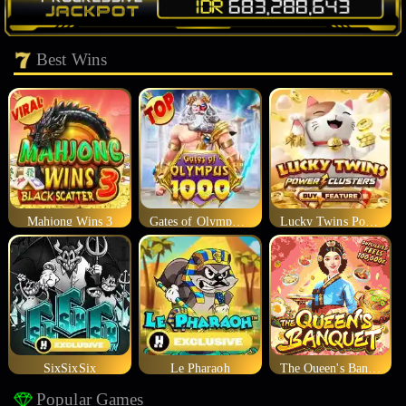
Best Wins
Mahjong Wins 3
Gates of Olympus 1000
Lucky Twins Power Clusters
SixSixSix
Le Pharaoh
The Queen's Banquet
Popular Games