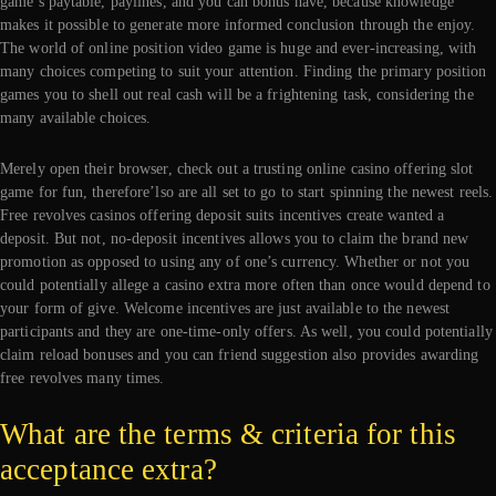
game’s paytable, paylines, and you can bonus have, because knowledge
makes it possible to generate more informed conclusion through the enjoy.
The world of online position video game is huge and ever-increasing, with
many choices competing to suit your attention. Finding the primary position
games you to shell out real cash will be a frightening task, considering the
many available choices.
Merely open their browser, check out a trusting online casino offering slot
game for fun, therefore’lso are all set to go to start spinning the newest reels.
Free revolves casinos offering deposit suits incentives create wanted a
deposit. But not, no-deposit incentives allows you to claim the brand new
promotion as opposed to using any of one’s currency. Whether or not you
could potentially allege a casino extra more often than once would depend to
your form of give. Welcome incentives are just available to the newest
participants and they are one-time-only offers. As well, you could potentially
claim reload bonuses and you can friend suggestion also provides awarding
free revolves many times.
What are the terms & criteria for this
acceptance extra?