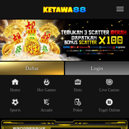
Beranda
Slot Online
Live Casino
Sportsbook
Arcade
Togel Online
Daftar
Login
Poker
Whatsapp
Home
Hot Games
Slots
Live Casino
Telegram
Sports
Arcade
Poker
Togel Online
Livechat