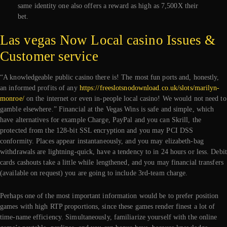
same identity one also offers a reward as high as 7,500X their
bet.
Las vegas Now Local casino Issues &
Customer service
“A knowledgeable public casino there is! The most fun ports and, honestly,
an informed profits of any
https://freeslotsnodownload.co.uk/slots/marilyn-
monroe/
on the internet or even in-people local casino! We would not need to
gamble elsewhere.” Financial at the Vegas Wins is safe and simple, which
have alternatives for example Charge, PayPal and you can Skrill, the
protected from the 128-bit SSL encryption and you may PCI DSS
conformity. Places appear instantaneously, and you may elizabeth-bag
withdrawals are lightning-quick, have a tendency to in 24 hours or less. Debit
cards cashouts take a little while lengthened, and you may financial transfers
(available on request) you are going to include 3rd-team charge.
Perhaps one of the most important information would be to prefer position
games with high RTP proportions, since these games render finest a lot of
time-name efficiency. Simultaneously, familiarize yourself with the online