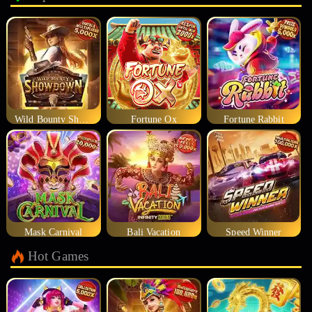
Wild Bounty Showdown
Fortune Ox
Fortune Rabbit
Mask Carnival
Bali Vacation
Speed Winner
Hot Games