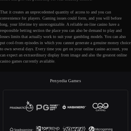
That it creates an unprecedented quantity of access to and you can
convenience for players. Gaming issues could form, and you will before
long, your lifetime try unrecognizable. A reliable on-line casino have a
responsible betting section the place you can also be demand to play and
losses limits that actually work to suit your gambling models. You can also
put cool-from episodes in which you cannot generate a genuine money choice
to own several days. Every time you get on your online casino account, you
can expect an extraordinary display from image and also the greatest online
casino games currently available.
Penyedia Games