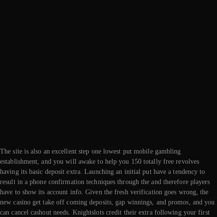
The site is also an excellent step one lowest put mobile gambling
establishment, and you will awake to help you 150 totally free revolves
having its basic deposit extra. Launching an initial put have a tendency to
result in a phone confirmation techniques through the and therefore players
have to show its account info. Given the fresh verification goes wrong, the
new casino get take off coming deposits, gap winnings, and promos, and you
can cancel cashout needs. Knightslots credit their extra following your first