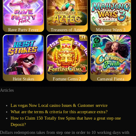
Rave Party Fever
Treasures of Aztec
Mahjong Ways 3
Heist Stakes
Fortune Gems 2
Carnaval Fiesta
Articles
Las vegas Now Local casino Issues & Customer service
What are the terms & criteria for this acceptance extra?
How to Claim 150 Totally free Spins that have a great step one
Deposit?
Dollars redemptions takes from step one in order to 10 working days with