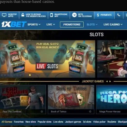
payouts than house-based casinos.