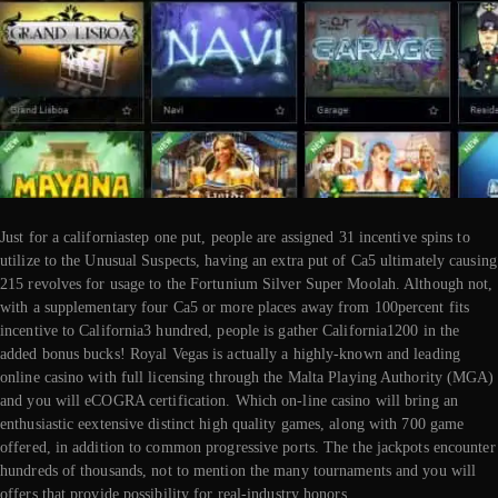
Just for a californiastep one put, people are assigned 31 incentive spins to
utilize to the Unusual Suspects, having an extra put of Ca5 ultimately causing
215 revolves for usage to the Fortunium Silver Super Moolah. Although not,
with a supplementary four Ca5 or more places away from 100percent fits
incentive to California3 hundred, people is gather California1200 in the
added bonus bucks! Royal Vegas is actually a highly-known and leading
online casino with full licensing through the Malta Playing Authority (MGA)
and you will eCOGRA certification. Which on-line casino will bring an
enthusiastic eextensive distinct high quality games, along with 700 game
offered, in addition to common progressive ports. The the jackpots encounter
hundreds of thousands, not to mention the many tournaments and you will
offers that provide possibility for real-industry honors.