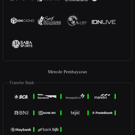
Metode Pembayaran
Transfer Bank