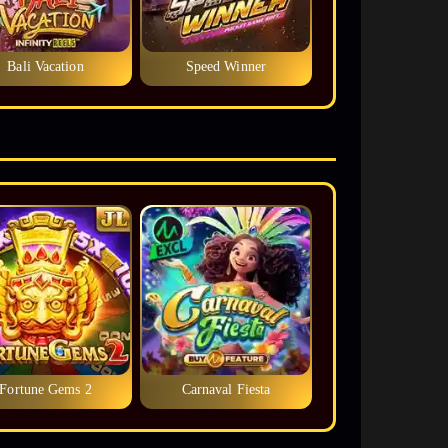
Bali Vacation
Speed Winner
Fortune Gems 2
Carnaval Fiesta