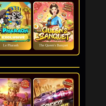
Le Pharaoh
The Queen's Banquet