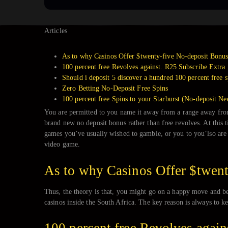
Articles
As to why Casinos Offer $twenty-five No-deposit Bonuse
100 percent free Revolves against. R25 Subscribe Extra
Should i deposit 5 discover a hundred 100 percent free s
Zero Betting No-Deposit Free Spins
100 percent free Spins to your Starburst (No-deposit 
You are permitted to you name it away from a range away from 
brand new no deposit bonus rather than free revolves. At this 
games you’ve usually wished to gamble, or you to you’lso are 
video game.
As to why Casinos Offer $twent
Thus, the theory is that, you might go on a happy move and b
casinos inside the South Africa. The key reason is always to ke