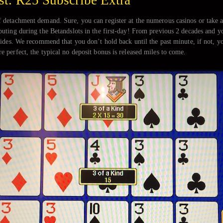
st. R25 Subscribe Extra
detachment demand. Sure, you can register at the numerous casinos or take ad
ting during the Betandslots in the first-day! From previous 2 decades and you 
ides. We recommend that you don’t hold back until the past minute, if not, you
 perfect, the typical no deposit bonus is released miles to come.