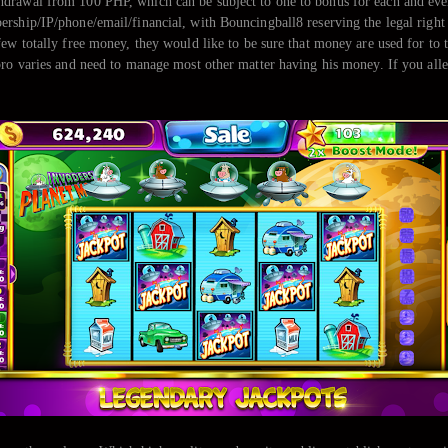
hdrawal from 100 PHP, which can be subject to one to bonus for each and ev
ership/IP/phone/email/financial, with Bouncingball8 reserving the legal right
 few totally free money, they would like to be sure that money are used for t
pro varies and need to manage most other matter having his money. If you alleg