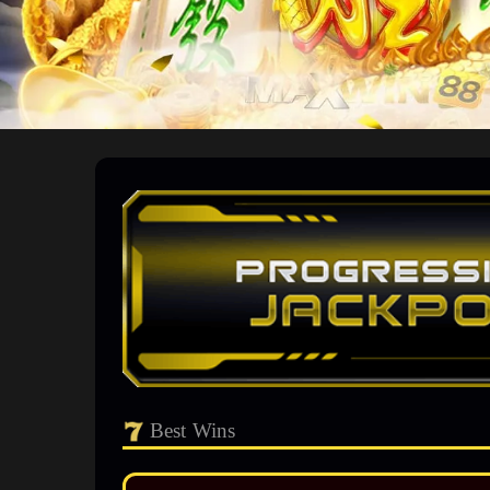
Best Wins