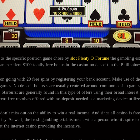
 to the specific position game chose by
slot Plenty O Fortune
the gambling est
l an excellent $100 totally free bonus in the casino no deposit in the Philippi
on going with 20 free spins by registering your bank account. Make use of the 
o games. No deposit bonuses are usually centered around common casino games, 
arburst are generally found in this type of offers using their broad interest
cent free revolves offered with no-deposit needed is a marketing device utilize
on’t miss out on the ability to win a real income. And since all casino is free
 try. As well, the fresh gambling establishment wins a person who it aspire to
t the internet casino providing the incentive.