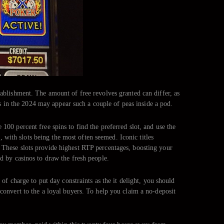
ablishment. The amount of free revolves granted can differ, as
nes in the 2024 may appear such a couple of peas inside a pod.
100 percent free spins to find the preferred slot, and use the
with slots being the most often seemed. Iconic titles
. These slots provide highest RTP percentages, boosting your
d by casinos to draw the fresh people.
 of charge to put day constraints as the it delight, you should
 convert to the a loyal buyers. To help you claim a no-deposit