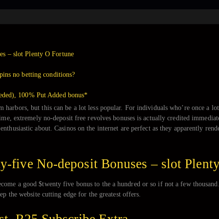
s – slot Plenty O Fortune
pins no betting conditions?
Needed), 100% Put Added bonus*
harbors, but this can be a lot less popular. For individuals who’re once a lo
time, extremely no-deposit free revolves bonuses is actually credited immedia
enthusiastic about.
Casinos on the internet are perfect as they apparently rend
y-five No-deposit Bonuses – slot Plent
ecome a good $twenty five bonus to the a hundred or so if not a few thousan
ep the website cutting edge for the greatest offers.