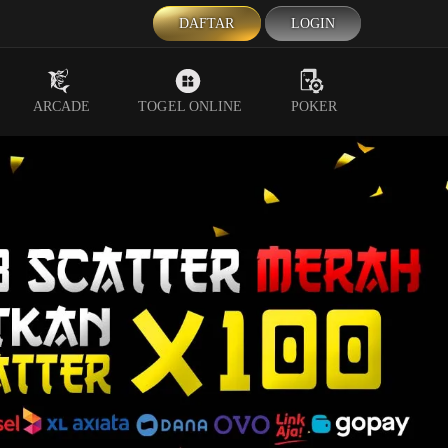
DAFTAR
LOGIN
ARCADE
TOGEL ONLINE
POKER