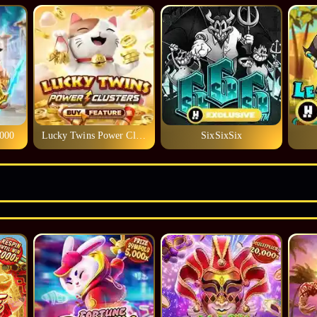
1000
Lucky Twins Power Clusters
SixSixSix