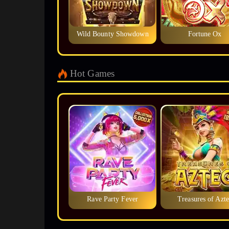
Wild Bounty Showdown
Fortune Ox
Hot Games
Rave Party Fever
Treasures of Azte