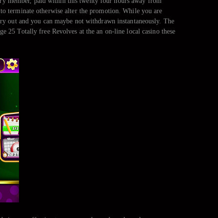
ery member, paid within this twenty four hours away from
 to terminate otherwise alter the promotion. While you are
o try out and you can maybe not withdrawn instantaneously. The
e 25 Totally free Revolves at the an on-line local casino these