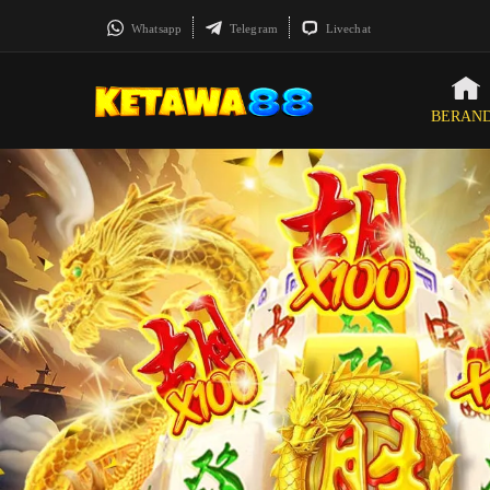
Whatsapp
Telegram
Livechat
BERAN