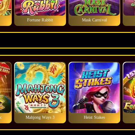
Fortune Rabbit
Mask Carnival
c
Mahjong Ways 3
Heist Stakes