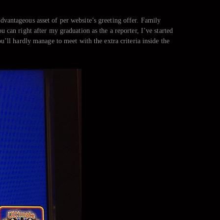
vantageous asset of per website’s greeting offer. Family
can right after my graduation as the a reporter, I’ve started
’ll hardly manage to meet with the extra criteria inside the