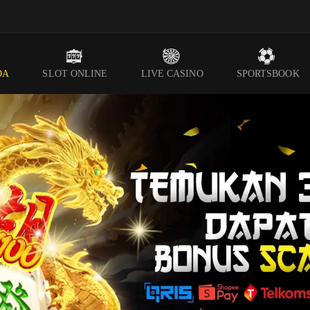
DA
SLOT ONLINE
LIVE CASINO
SPORTSBOOK