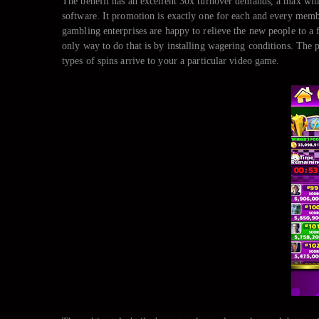
The benefit has an excellent 30x turnover demands, a max wit
software. It promotion is exactly one for each and every memb
gambling enterprises are happy to relieve the new people to a
only way to do that is by installing wagering conditions. The 
types of spins arrive to your a particular video game.