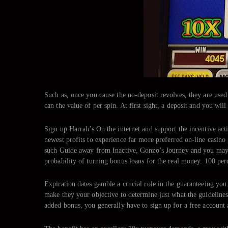
Such as, once you cause the no-deposit revolves, they are used
can the value of per spin. At first sight, a deposit and you wil
Sign up Harrah’s On the internet and support the incentive acti
newest profits to experience far more preferred on-line casin
such Guide away from Inactive, Gonzo’s Journey and you may St
probability of turning bonus loans for the real money. 100 per
Expiration dates gamble a crucial role in the guaranteeing you d
make they your objective to determine just what the guidelines
added bonus, you generally have to sign up for a free account a