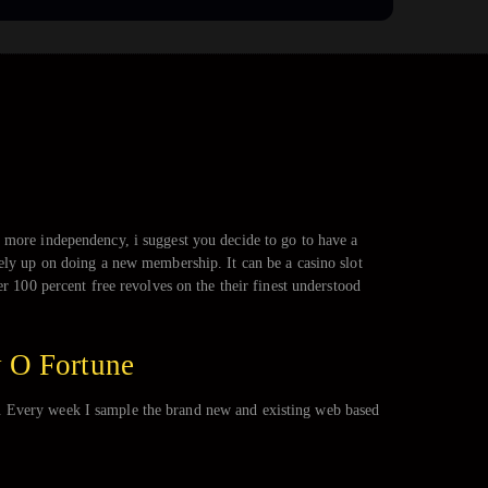
t more independency, i suggest you decide to go to have a
tely up on doing a new membership. It can be a casino slot
er 100 percent free revolves on the their finest understood
y O Fortune
d. Every week I sample the brand new and existing web based