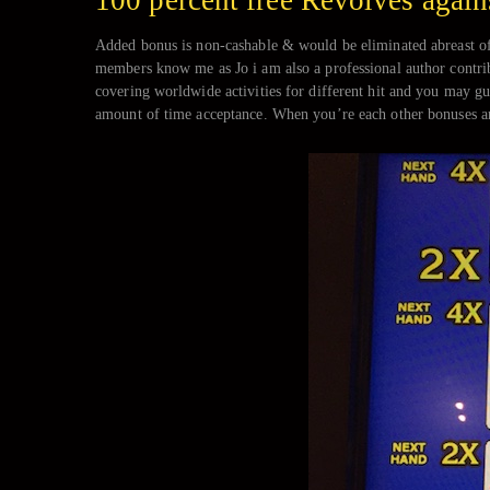
100 percent free Revolves again
Added bonus is non-cashable & would be eliminated abreast of 
members know me as Jo i am also a professional author contribu
covering worldwide activities for different hit and you may gu
amount of time acceptance. When you’re each other bonuses are