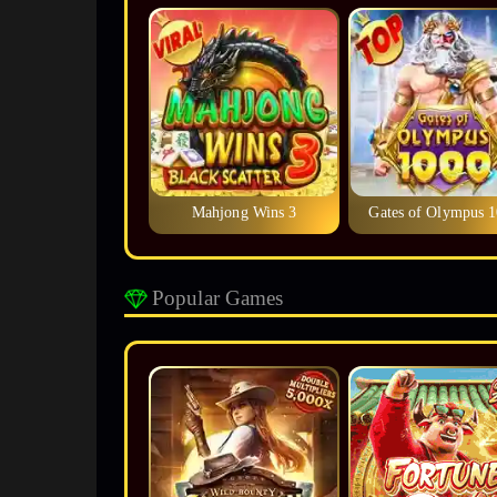
Mahjong Wins 3
Gates of Olympus 
Popular Games