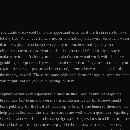
You could discovered far more opportunities to twist the fresh reels to have
totally free. When you’re zero nearer to a holiday otherwise retirement when
that takes place, you keep the capacity to remain spinning and you can
effective to own an excellent portion lengthened. He’s basically a way to
make sure to don’t simply use the casino’s money and work with. The fresh
gambling enterprise really wants to make sure that it’s got a spin to help you
regain the bucks it just provided you and, divorce lawyer atlanta, safer the
the money, as well. There are some additional form of sign-up incentives that
you might find on your own betting journey.
Highest earliest-day depositors in the FanDuel Local casino is forego the
brand new $20 loans and you may as an alternative go for losses-straight
back publicity for the first 24 hours, up to $step 1,one hundred thousand. To
help you bullet from this site, here are some well-known questions regarding
Classic casino which includes campaign specific questions in addition to those
individuals we feel guarantee a reply. The brand new percentage process