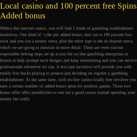
Local casino and 100 percent free Spins
Added bonus
Within this internet casino, you will find 2 kinds of gambling establishment
incentives. One kind of ‘s the put added bonus, that can is 100 percent free
twist and you can a money extra, plus the other type is the no deposit extra,
which we are going to mention in more detail. There are even various
responsible betting steps set up across the on line gambling enterprises in
britain to help prompt such designs and keep maintaining and you can service
professionals whenever we can. A zero-put incentive will provide you with
totally free bucks playing to possess just deciding on register a gambling
establishment. At the same time, with on-line casino totally free revolves you
earn a certain number of added bonus spins for position games. These two
bonus offer offer possibilities to test out a good casino instead spending your
money but really.