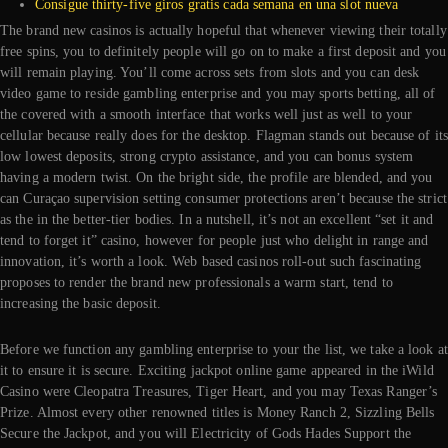
Consigue thirty-five giros gratis cada semana en una slot nueva
The brand new casinos is actually hopeful that whenever viewing their totally
free spins, you to definitely people will go on to make a first deposit and you
will remain playing. You’ll come across sets from slots and you can desk
video game to reside gambling enterprise and you may sports betting, all of
the covered with a smooth interface that works well just as well to your
cellular because really does for the desktop.
Flagman stands out because of its
low lowest deposits, strong crypto assistance, and you can bonus system
having a modern twist. On the bright side, the profile are blended, and you
can Curaçao supervision setting consumer protections aren’t because the strict
as the in the better-tier bodies. In a nutshell, it’s not an excellent “set it and
tend to forget it” casino, however for people just who delight in range and
innovation, it’s worth a look. Web based casinos roll-out such fascinating
proposes to render the brand new professionals a warm start, tend to
increasing the basic deposit.
Before we function any gambling enterprise to your the list, we take a look at
it to ensure it is secure. Exciting jackpot online game appeared in the iWild
Casino were Cleopatra Treasures, Tiger Heart, and you may Texas Ranger’s
Prize. Almost every other renowned titles is Money Ranch 2, Sizzling Bells
Secure the Jackpot, and you will Electricity of Gods Hades Support the