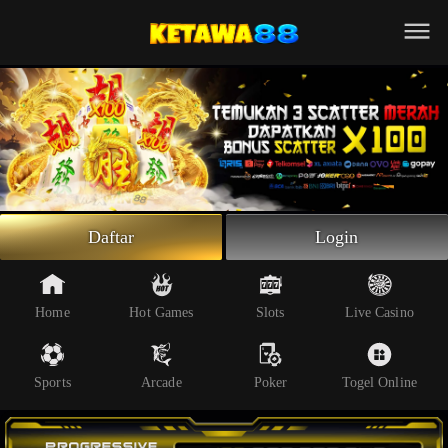
Beranda
Slot Online
Live Casino
Sportsbook
Arcade
Togel Online
Daftar
Login
Poker
Whatsapp
Home
Hot Games
Slots
Live Casino
Telegram
Sports
Arcade
Poker
Togel Online
Livechat