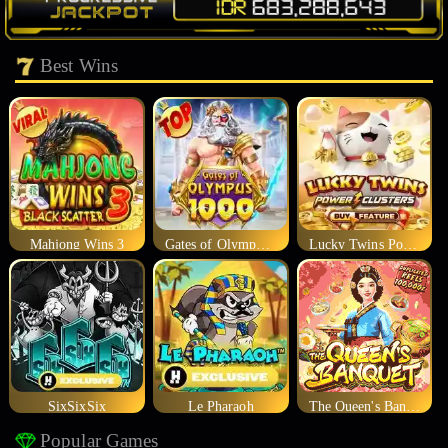
Best Wins
Mahjong Wins 3
Gates of Olympus 1000
Lucky Twins Power Clusters
SixSixSix
Le Pharaoh
The Queen's Banquet
Popular Games