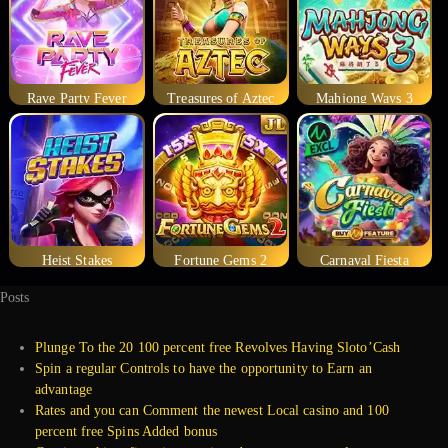
Rave Party Fever
Treasures of Aztec
Mahjong Ways 3
Heist Stakes
Fortune Gems 2
Carnaval Fiesta
Posts
Plunge To the 20 100 percent free Revolves Having Sloto’Cash
Spin a regular Controls to have the opportunity to Earn an
advantage
Rates and you can Comment the newest Local casino and 100
percent free Spins Added bonus