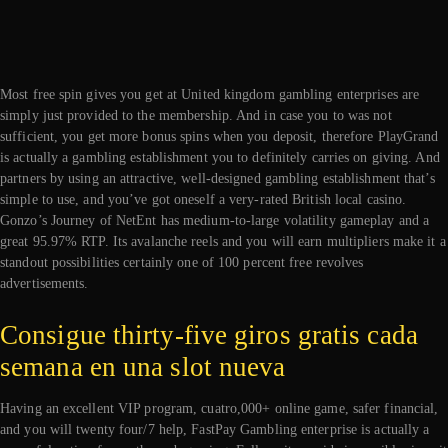
Most free spin gives you get at United kingdom gambling enterprises are
simply just provided to the membership. And in case you to was not
sufficient, you get more bonus spins when you deposit, therefore PlayGrand
is actually a gambling establishment you to definitely carries on giving. And
partners by using an attractive, well-designed gambling establishment that’s
simple to use, and you’ve got oneself a very-rated British local casino.
Gonzo’s Journey of NetEnt has medium-to-large volatility gameplay and a
great 95.97% RTP. Its avalanche reels and you will earn multipliers make it a
standout possibilities certainly one of 100 percent free revolves
advertisements.
Consigue thirty-five giros gratis cada
semana en una slot nueva
Having an excellent VIP program, cuatro,000+ online game, safer financial,
and you will twenty four/7 help, FastPay Gambling enterprise is actually a