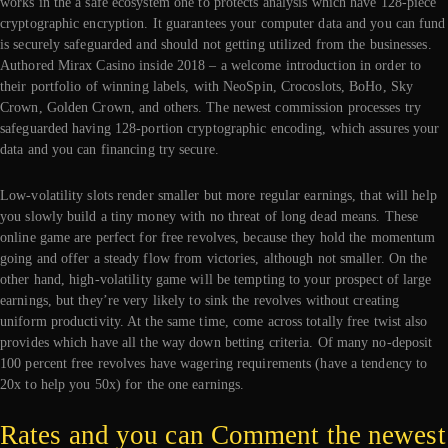
works in the a safe ecosystem one to protects analysis which have 128-piece
cryptographic encryption. It guarantees your computer data and you can fund
is securely safeguarded and should not getting utilized from the businesses.
Authored Mirax Casino inside 2018 – a welcome introduction in order to
their portfolio of winning labels, with NeoSpin, Crocoslots, BoHo, Sky
Crown, Golden Crown, and others. The newest commission processes try
safeguarded having 128-portion cryptographic encoding, which assures your
data and you can financing try secure.
Low-volatility slots render smaller but more regular earnings, that will help
you slowly build a tiny money with no threat of long dead means. These
online game are perfect for free revolves, because they hold the momentum
going and offer a steady flow from victories, although not smaller. On the
other hand, high-volatility game will be tempting to your prospect of large
earnings, but they’re very likely to sink the revolves without creating
uniform productivity. At the same time, come across totally free twist also
provides which have all the way down betting criteria. Of many no-deposit
100 percent free revolves have wagering requirements (have a tendency to
20x to help you 50x) for the one earnings.
Rates and you can Comment the newest