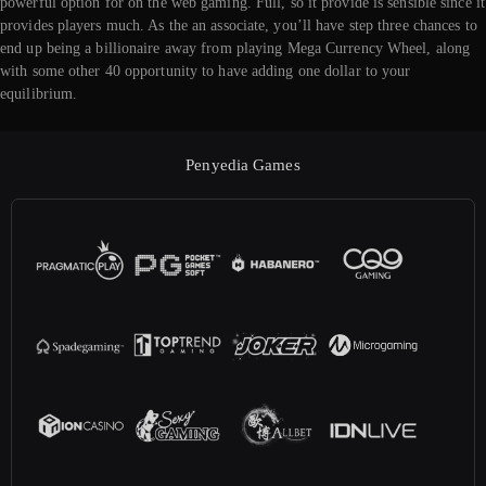
powerful option for on the web gaming. Full, so it provide is sensible since it
provides players much. As the an associate, you’ll have step three chances to
end up being a billionaire away from playing Mega Currency Wheel, along
with some other 40 opportunity to have adding one dollar to your
equilibrium.
Penyedia Games