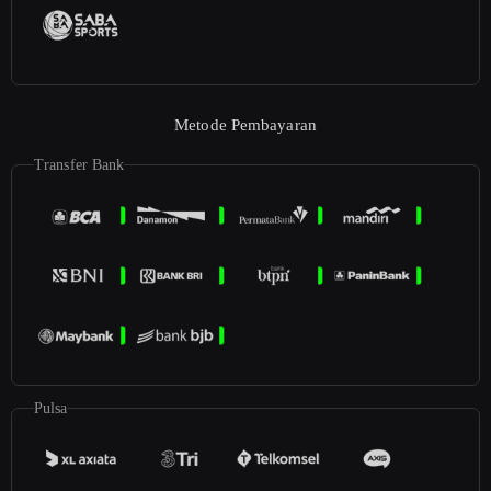
Metode Pembayaran
Transfer Bank
Pulsa