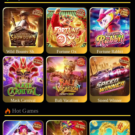
Wild Bounty Showdown
Fortune Ox
Fortune Rabbit
Mask Carnival
Bali Vacation
Speed Winner
Hot Games