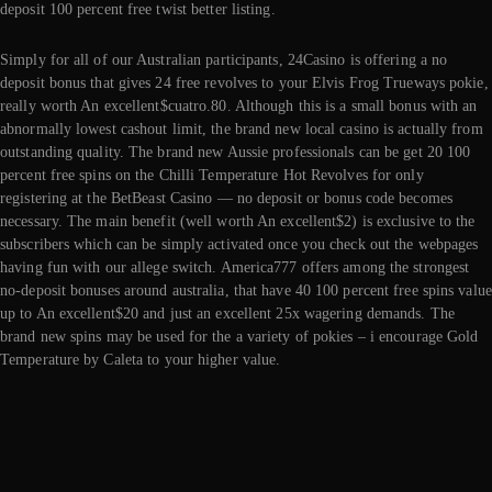
deposit 100 percent free twist better listing.
Simply for all of our Australian participants, 24Casino is offering a no
deposit bonus that gives 24 free revolves to your Elvis Frog Trueways pokie,
really worth An excellent$cuatro.80. Although this is a small bonus with an
abnormally lowest cashout limit, the brand new local casino is actually from
outstanding quality. The brand new Aussie professionals can be get 20 100
percent free spins on the Chilli Temperature Hot Revolves for only
registering at the BetBeast Casino — no deposit or bonus code becomes
necessary. The main benefit (well worth An excellent$2) is exclusive to the
subscribers which can be simply activated once you check out the webpages
having fun with our allege switch. America777 offers among the strongest
no-deposit bonuses around australia, that have 40 100 percent free spins value
up to An excellent$20 and just an excellent 25x wagering demands. The
brand new spins may be used for the a variety of pokies – i encourage Gold
Temperature by Caleta to your higher value.