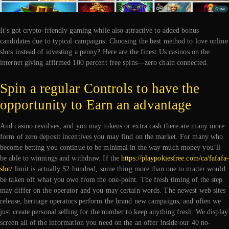
It’s got crypto-friendly gaming while also attractive to added bonus
candidates due to typical campaigns. Choosing the best method to love online
slots instead of investing a penny? Here are the finest Us casinos on the
internet giving affirmed 100 percent free spins—zero chain connected.
Spin a regular Controls to have the
opportunity to Earn an advantage
And casino revolves, and you may tokens or extra cash there are many more
form of zero deposit incentives you may find on the market. For many who
become betting you continue to be minimal in the way much money you’ll
be able to winnings and withdraw. If the
https://playpokiesfree.com/ca/fafafa-
slot/
limit is actually $2 hundred, some thing more than one to matter would
be taken off what you owe from the one-point. The fresh timing of the step
may differ on the operator and you may certain words. The newest web sites
release, heritage operators perform the brand new campaigns, and often we
just create personal selling for the number to keep anything fresh. We display
screen all of the information you need on the an offer inside our 40 no-