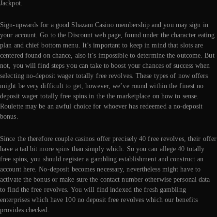
Jackpot.
Sign-upwards for a good Shazam Casino membership and you may sign in
your account. Go to the Discount web page, found under the character eating
plan and chief bottom menu. It’s important to keep in mind that slots are
centered found on chance, also it’s impossible to determine the outcome. But
not, you will find steps you can take to boost your chances of success when
selecting no-deposit wager totally free revolves. These types of now offers
might be very difficult to get, however, we’ve round within the finest no
deposit wager totally free spins in the the marketplace on how to sense.
Roulette may be an awful choice for whoever has redeemed a no-deposit
bonus.
Since the therefore couple casinos offer precisely 40 free revolves, their offer
have a tad bit more spins than simply which. So you can allege 40 totally
free spins, you should register a gambling establishment and construct an
account here. No-deposit becomes necessary, nevertheless might have to
activate the bonus or make sure the contact number otherwise personal data
to find the free revolves. You will find indexed the fresh gambling
enterprises which have 100 no deposit free revolves which our benefits
provides checked.