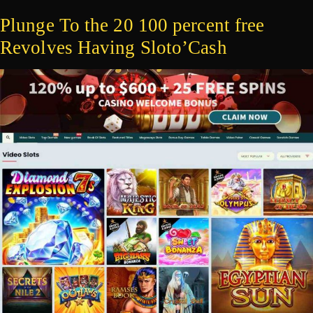
Plunge To the 20 100 percent free
Revolves Having Sloto’Cash