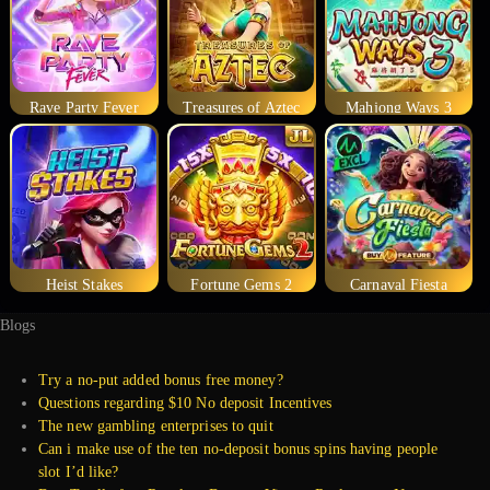
Rave Party Fever
Treasures of Aztec
Mahjong Ways 3
Heist Stakes
Fortune Gems 2
Carnaval Fiesta
Blogs
Try a no-put added bonus free money?
Questions regarding $10 No deposit Incentives
The new gambling enterprises to quit
Can i make use of the ten no-deposit bonus spins having people
slot I’d like?