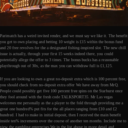
Parimatch has a weird invited render, and we must say we like it. The benefit
you get to own placing and betting 10 weight is £15 within the bonus fund
and 20 free revolves for the a designated fishing-inspired slot. The new chill
issue is actually, through your first 15 weeks indeed there, you could
potentially allege the offer to 3 times. The bonus bucks has a reasonable
playthrough out of 30x, as the max you can withdraw full is £1,125.
If you are looking to own a great no-deposit extra which is 100 percent free,
you should check from no-deposit extra offer We have away from MrQ.
People could possibly get five 100 percent free spins on the Starburst once
they fool around with the fresh code TALKSPORT35. Mr Las vegas
welcomes me personally as the a player to the fold through providing me a
great one hundred% put fits for the all places ranging from £10 and £2
hundred. I had to make in initial deposit, then I received the main benefit
inside ten% increments over the course of another ten months. Include me to
view the gambling enterprises We in the list above in more detail and