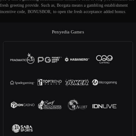
fresh greeting provide. Such as, Borgata means a gambling establishment
incentive code, BONUSBOR, to open the fresh acceptance added bonus.
Penyedia Games