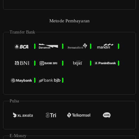
Metode Pembayaran
Transfer Bank
Pulsa
E-Money