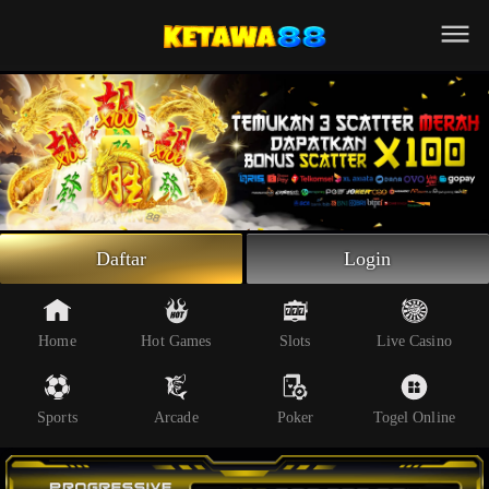
Beranda
Slot Online
Live Casino
Sportsbook
Arcade
Togel Online
Daftar
Login
Poker
Whatsapp
Home
Hot Games
Slots
Live Casino
Telegram
Sports
Arcade
Poker
Togel Online
Livechat