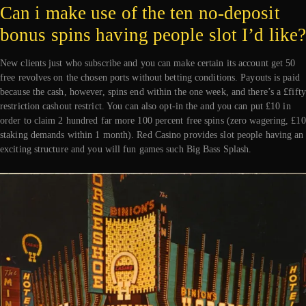
Can i make use of the ten no-deposit
bonus spins having people slot I’d like
New clients just who subscribe and you can make certain its account get 50
free revolves on the chosen ports without betting conditions. Payouts is paid
because the cash, however, spins end within the one week, and there’s a £fifty
restriction cashout restrict. You can also opt-in the and you can put £10 in
order to claim 2 hundred far more 100 percent free spins (zero wagering, £10
staking demands within 1 month). Red Casino provides slot people having an
exciting structure and you will fun games such Big Bass Splash.