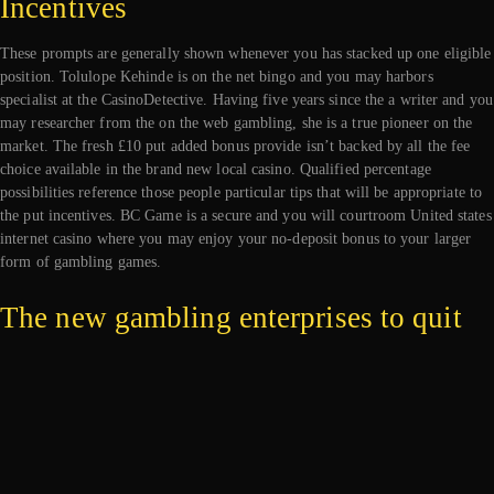
Incentives
These prompts are generally shown whenever you has stacked up one eligible
position. Tolulope Kehinde is on the net bingo and you may harbors
specialist at the CasinoDetective. Having five years since the a writer and you
may researcher from the on the web gambling, she is a true pioneer on the
market. The fresh £10 put added bonus provide isn’t backed by all the fee
choice available in the brand new local casino. Qualified percentage
possibilities reference those people particular tips that will be appropriate to
the put incentives. BC Game is a secure and you will courtroom United states
internet casino where you may enjoy your no-deposit bonus to your larger
form of gambling games.
The new gambling enterprises to quit