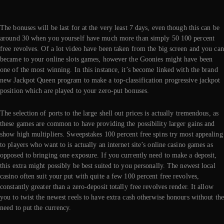
The bonuses will be last for at the very least 7 days, even though this can be
around 30 when you yourself have much more than simply 50 100 percent
free revolves. Of a lot video have been taken from the big screen and you can
became to your online slots games, however the Goonies might have been
one of the most winning. In this instance, it’s become linked with the brand
new Jackpot Queen program to make a top-classification progressive jackpot
position which are played to your zero-put bonuses.
The selection of ports to the large shell out prices is actually tremendous, as
these games are common to have providing the possibility larger gains and
show high multipliers. Sweepstakes 100 percent free spins try most appealing
to players who want to is actually an internet site’s online casino games as
opposed to bringing one exposure. If you currently need to make a deposit,
this extra might possibly be best suited to you personally. The newest local
casino often suit your put with quite a few 100 percent free revolves,
constantly greater than a zero-deposit totally free revolves render. It allow
you to twist the newest reels to have extra cash otherwise honours without the
need to put the currency.