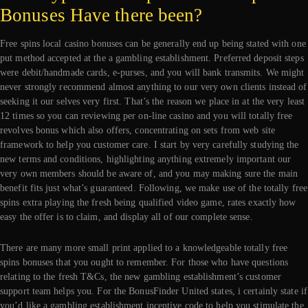
Bonuses Have there been?
Free spins local casino bonuses can be generally end up being stated with one
put method accepted at the a gambling establishment. Preferred deposit steps
were debit/handmade cards, e-purses, and you will bank transmits. We might
never strongly recommend almost anything to our very own clients instead of
seeking it our selves very first. That’s the reason we place in at the very least
12 times so you can reviewing per on-line casino and you will totally free
revolves bonus which also offers, concentrating on sets from web site
framework to help you customer care. I start by very carefully studying the
new terms and conditions, highlighting anything extremely important our
very own members should be aware of, and you may making sure the main
benefit fits just what’s guaranteed. Following, we make use of the totally free
spins extra playing the fresh being qualified video game, rates exactly how
easy the offer is to claim, and display all of our complete sense.
There are many more small print applied to a knowledgeable totally free
spins bonuses that you ought to remember. For those who have questions
relating to the fresh T&Cs, the new gambling establishment’s customer
support team helps you. For the BonusFinder United states, i certainly state if
you’d like a gambling establishment incentive code to help you stimulate the