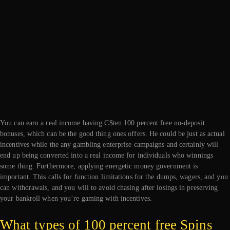
You can earn a real income having C$ten 100 percent free no-deposit
bonuses, which can be the good thing ones offers. He could be just as actual
incentives while the any gambling enterprise campaigns and certainly will
end up being converted into a real income for individuals who winnings
some thing. Furthermore, applying energetic money government is
important. This calls for function limitations for the dumps, wagers, and you
can withdrawals, and you will to avoid chasing after losings in preserving
your bankroll when you’re gaming with incentives.
What types of 100 percent free Spins