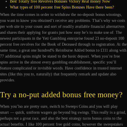
Best Totally free Revolves Bonuses Victory Real money Now
What types of 100 percent free Spins Bonuses Have there been?
When the time comes in order to withdraw the no-deposit bonus winnings,
you want to know you obtained’t receive any problems. That’s why we costs
per web site to your count and sort of readily available financial alternatives
and shares their applying for grants just how easy he’s to make use of. The
newest participants in the Yeti Gambling enterprise found 23 no-deposit 100
percent free revolves for the Book of Deceased through to registration.
At the
same time, a great one hundred% Reimburse Added bonus to £111 along with
77 additional spins might be stated to the basic deposit. When you’re free
spins arrive in the almost every gambling establishment, specific you’ll
feature complicated or invisible words. Have confidence in trusted internet
sites (like this you to, naturally) that frequently remark and update also
provides.
Try a no-put added bonus free money?
When you’lso are pretty sure, switch to Sweeps Coins and you will play
smart — quick, uniform wagers go beyond big swings. This really is a grind,
perhaps not a great race, and also the best strategy turns bonus coins to the
actual benefits. I like 100 percent free gold coins, however the sweepstakes