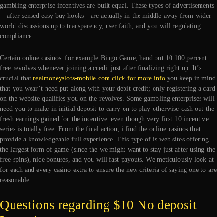
gambling enterprise incentives are built equal. These types of advertisements
—after sensed easy buy hooks—are actually in the middle away from wider
world discussions up to transparency, user faith, and you will regulating
compliance.
Certain online casinos, for example Bingo Game, hand out 10 100 percent
free revolves whenever joining a credit just after finalizing right up. It’s
crucial that
realmoneyslots-mobile.com click for more info
you keep in mind
that you wear’t need put along with your debit credit; only registering a card
on the website qualifies you on the revolves. Some gambling enterprises will
need you to make in initial deposit to carry on to play otherwise cash out the
fresh earnings gained for the incentive, even though very first 10 incentive
series is totally free. From the final action, i find the online casinos that
provide a knowledgeable full experience. This type of is web sites offering
the largest form of game (since the we might want to stay just after using the
free spins), nice bonuses, and you will fast payouts. We meticulously look at
for each and every casino extra to ensure the new criteria of saying one to are
reasonable.
Questions regarding $10 No deposit