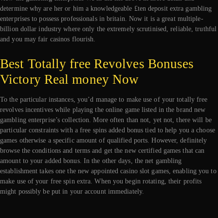
determine why are her or him a knowledgeable £ten deposit extra gambling
enterprises to possess professionals in britain. Now it is a great multiple-
billion dollar industry where only the extremely scrutinised, reliable, truthful
and you may fair casinos flourish.
Best Totally free Revolves Bonuses
Victory Real money Now
To the particular instances, you’d manage to make use of your totally free
revolves incentives while playing the online game listed in the brand new
gambling enterprise’s collection. More often than not, yet not, there will be
particular constraints with a free spins added bonus tied to help you a choose
games otherwise a specific amount of qualified ports. However, definitely
browse the conditions and terms and get the new certified games that can
amount to your added bonus. In the other days, the net gambling
establishment takes one the new appointed casino slot games, enabling you to
make use of your free spin extra. When you begin rotating, their profits
might possibly be put in your account immediately.