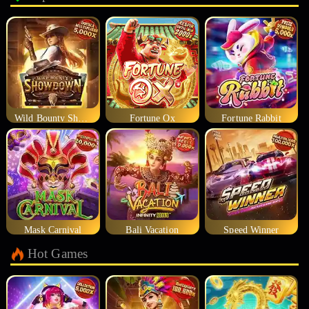
Wild Bounty Showdown
Fortune Ox
Fortune Rabbit
Mask Carnival
Bali Vacation
Speed Winner
Hot Games