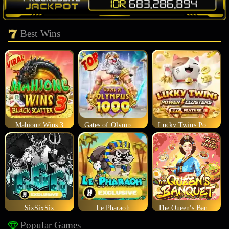
Best Wins
Mahjong Wins 3
Gates of Olympus 1000
Lucky Twins Power Clusters
SixSixSix
Le Pharaoh
The Queen's Banquet
Popular Games