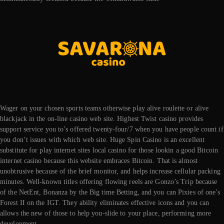
Wager on your chosen sports teams otherwise play alive roulette or alive
blackjack in the on-line casino web site. Highest Twist casino provides
support service you to’s offered twenty-four/7 when you have people count if
you don’t issues with which web site. Huge Spin Casino is an excellent
substitute for play internet sites local casino for those lookin a good Bitcoin
internet casino because this website embraces Bitcoin. That is almost
unobtrusive because of the brief monitor, and helps increase cellular packing
minutes. Well-known titles offering flowing reels are Gonzo’s Trip because
of the NetEnt, Bonanza by the Big time Betting, and you can Pixies of one’s
Forest II on the IGT. They ability eliminates effective icons and you can
allows the new of those to help you-slide to your place, performing more
development.