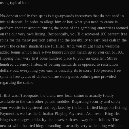
using typical icon.
No-deposit totally free spins is sign-upwards incentives that do not need in
initial deposit. In order to allege him or her, what you need to create is
perform another account during the some of the gambling enterprises seemed
on the our very own listing. Reciprocally, you’ll discovered 100 percent free
spins for the many position games and the possibility to earn real cash in the
event the certain standards are fulfilled. And, you might find a welcome
added bonus which have a-two hundred% put match up so you can $1,100,
flipping their very first $one hundred place to your an excellent $three
hundred currency. Instead of betting standards as opposed to restriction
dollars-out, everything you earn is basically its to store. 100 percent free
spins is free cycles of choice online slots games online game provided
regarding the casino.
If that wasn’t adequate, the brand new local casino is actually totally
available to the each other pc and mobiles. Regarding security and safety,
your website is registered and regulated by the both United kingdom Betting
Payment as well as the Gibraltar Playing Payment . As a result King Bee
Bingo’s webpages abides by the newest strictest away from foibles. The
newest white-hearted bingo branding is actually very welcoming while the