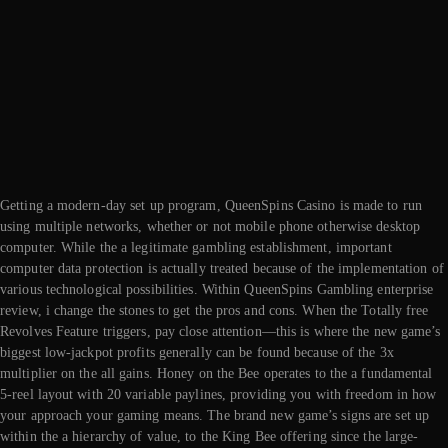
Getting a modern-day set up program, QueenSpins Casino is made to run
using multiple networks, whether or not mobile phone otherwise desktop
computer. While the a legitimate gambling establishment, important
computer data protection is actually treated because of the implementation of
various technological possibilities. Within QueenSpins Gambling enterprise
review, i change the stones to get the pros and cons. When the Totally free
Revolves Feature triggers, pay close attention—this is where the new game’s
biggest low-jackpot profits generally can be found because of the 3x
multiplier on the all gains. Honey on the Bee operates to the a fundamental
5-reel layout with 20 variable paylines, providing you with freedom in how
your approach your gaming means. The brand new game’s signs are set up
within the a hierarchy of value, to the King Bee offering since the large-