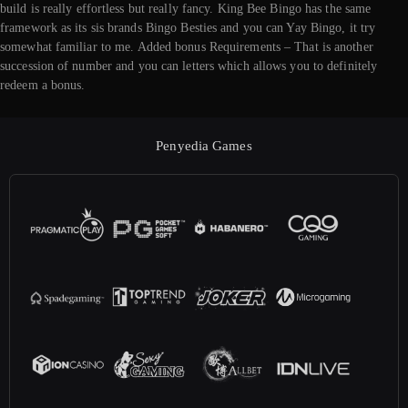
build is really effortless but really fancy. King Bee Bingo has the same
framework as its sis brands Bingo Besties and you can Yay Bingo, it try
somewhat familiar to me. Added bonus Requirements – That is another
succession of number and you can letters which allows you to definitely
redeem a bonus.
Penyedia Games