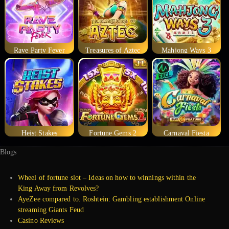
Rave Party Fever
Treasures of Aztec
Mahjong Ways 3
Heist Stakes
Fortune Gems 2
Carnaval Fiesta
Blogs
Wheel of fortune slot – Ideas on how to winnings within the
King Away from Revolves?
AyeZee compared to. Roshtein: Gambling establishment Online
streaming Giants Feud
Casino Reviews