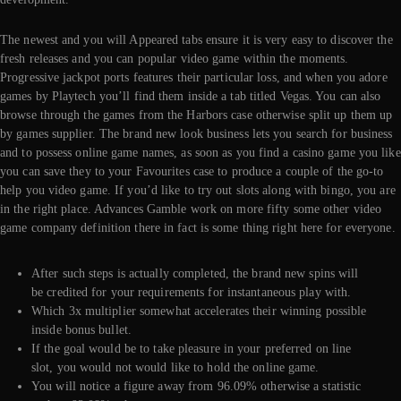
The newest and you will Appeared tabs ensure it is very easy to discover the
fresh releases and you can popular video game within the moments.
Progressive jackpot ports features their particular loss, and when you adore
games by Playtech you’ll find them inside a tab titled Vegas. You can also
browse through the games from the Harbors case otherwise split up them up
by games supplier. The brand new look business lets you search for business
and to possess online game names, as soon as you find a casino game you like
you can save they to your Favourites case to produce a couple of the go-to
help you video game. If you’d like to try out slots along with bingo, you are
in the right place. Advances Gamble work on more fifty some other video
game company definition there in fact is some thing right here for everyone.
After such steps is actually completed, the brand new spins will
be credited for your requirements for instantaneous play with.
Which 3x multiplier somewhat accelerates their winning possible
inside bonus bullet.
If the goal would be to take pleasure in your preferred on line
slot, you would not would like to hold the online game.
You will notice a figure away from 96.09% otherwise a statistic