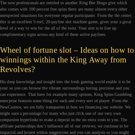
The new professionals are entitled to another King Bee Bingo give which
also comes with 100 percent free spins there are many almost every other
unexpected situations for everyone regular participants. From the the center,
this is an excellent 5-reel, 20-payline slot machine game, gives your a great
level of a way to win for the all of the twist.
Your aim is to line up
complimentary signs across any kind of these active paylines.
Wheel of fortune slot – Ideas on how to
winnings within the King Away from
Revolves?
His deep knowledge and insight into the fresh gaming world enable it to be
your so you can browse the vibrant surroundings having precision and you
can experience. That have for example many options, King Spins Gambling
enterprise features some thing for each and every sort of player. From the
NewCasinos, we are fully transparent in how we financing our website. We
might earn a percentage for many who just click one of our very own
companion hyperlinks to make a deposit in the no extra costs to you. The
affiliate partnerships don’t influence all of our reviews; we continue to be
impartial and honest within suggestions and you can analysis so you might