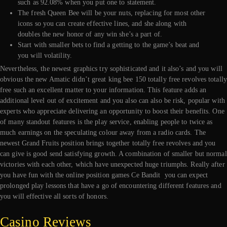
such as 92.08% when you put one to statement.
The fresh Queen Bee will be your nuts, replacing for most other
icons so you can create effective lines, and she along with
doubles the new honor of any win she’s a part of.
Start with smaller bets to find a getting to the game’s beat and
you will volatility.
Nevertheless, the newest graphics try sophisticated and it also’s and you will
obvious the new Amatic didn’t great king bee 150 totally free revolves totally
free such an excellent matter to your information. This feature adds an
additional level out of excitement and you also can also be risk, popular with
experts who appreciate delivering an opportunity to boost their benefits. One
of many standout features is the play service, enabling people to twice as
much earnings on the speculating colour away from a radio cards. The
newest Grand Fruits position brings together totally free revolves and you
can give is good send satisfying growth. A combination of smaller but normal
victories with each other, which have unexpected huge triumphs. Really after
you have fun with the online position games Ce Bandit you can expect
prolonged play lessons that have a go of encountering different features and
you will effective all sorts of honors.
Casino Reviews