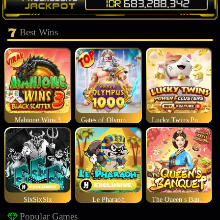
Best Wins
Mahjong Wins 3
Gates of Olympus 1000
Lucky Twins Power Clusters
SixSixSix
Le Pharaoh
The Queen's Banquet
Popular Games