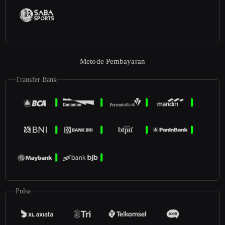
Metode Pembayaran
Transfer Bank
Pulsa