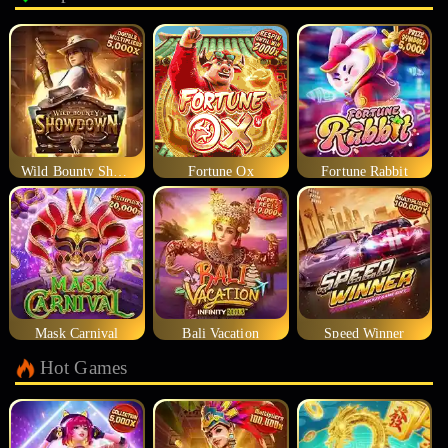
Wild Bounty Showdown
Fortune Ox
Fortune Rabbit
Mask Carnival
Bali Vacation
Speed Winner
Hot Games