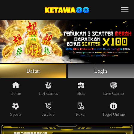
Beranda
Slot Online
Live Casino
Sportsbook
Arcade
Togel Online
Daftar
Login
Poker
Whatsapp
Home
Hot Games
Slots
Live Casino
Telegram
Sports
Arcade
Poker
Togel Online
Livechat