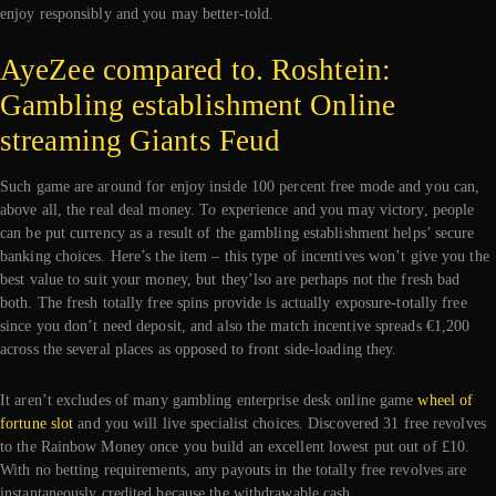
enjoy responsibly and you may better-told.
AyeZee compared to. Roshtein:
Gambling establishment Online
streaming Giants Feud
Such game are around for enjoy inside 100 percent free mode and you can,
above all, the real deal money. To experience and you may victory, people
can be put currency as a result of the gambling establishment helps’ secure
banking choices. Here’s the item – this type of incentives won’t give you the
best value to suit your money, but they’lso are perhaps not the fresh bad
both. The fresh totally free spins provide is actually exposure-totally free
since you don’t need deposit, and also the match incentive spreads €1,200
across the several places as opposed to front side-loading they.
It aren’t excludes of many gambling enterprise desk online game
wheel of
fortune slot
and you will live specialist choices. Discovered 31 free revolves
to the Rainbow Money once you build an excellent lowest put out of £10.
With no betting requirements, any payouts in the totally free revolves are
instantaneously credited because the withdrawable cash.