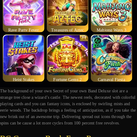
Rave Party Fever
Treasures of Aztec
Mahjong Ways 3
Heist Stakes
Fortune Gems 2
Carnaval Fiesta
The background of your own Secret of your own Band Deluxe slot are a
strange tree close a wizard’s castle. The newest reels, decorated with colorful
playing cards and you can fantasy icons, is enclosed by swirling mists and
eerie woods. The backdrop brings a feeling of anticipation, as if you take the
new brink out of an awesome trip.
Delivering spread out icons through the
spins can be cause a lot more cycles from 100 percent free revolves.