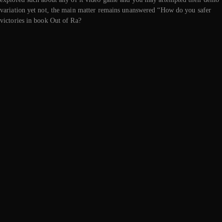
variation yet not, the main matter remains unanswered “How do you safer
victories in book Out of Ra?