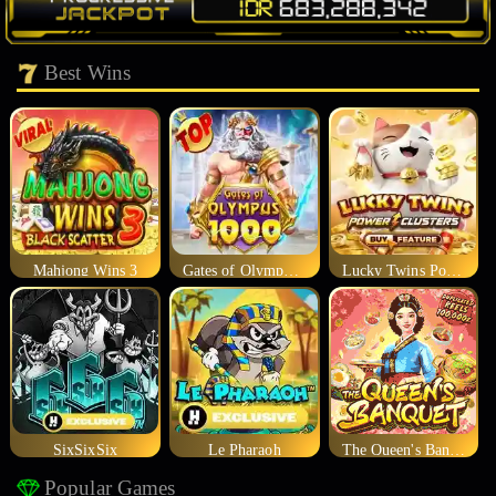
Best Wins
Mahjong Wins 3
Gates of Olympus 1000
Lucky Twins Power Clusters
SixSixSix
Le Pharaoh
The Queen's Banquet
Popular Games