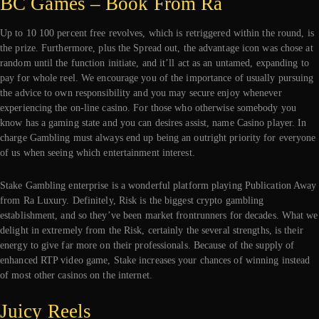
BC Games – Book From Ra
Up to 10 100 percent free revolves, which is retriggered within the round, is
the prize. Furthermore, plus the Spread out, the advantage icon was chose at
random until the function initiate, and it’ll act as an untamed, expanding to
pay for whole reel. We encourage you of the importance of usually pursuing
the advice to own responsibility and you may secure enjoy whenever
experiencing the on-line casino. For those who otherwise somebody you
know has a gaming state and you can desires assist, name Casino player. In
charge Gambling must always end up being an outright priority for everyone
of us when seeing which entertainment interest.
Stake Gambling enterprise is a wonderful platform playing Publication Away
from Ra Luxury. Definitely, Risk is the biggest crypto gambling
establishment, and so they’ve been market frontrunners for decades. What we
delight in extremely from the Risk, certainly the several strengths, is their
energy to give far more on their professionals. Because of the supply of
enhanced RTP video game, Stake increases your chances of winning instead
of most other casinos on the internet.
Juicy Reels