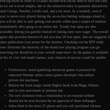
Placing bucks in order to a casino account that can be used to own real cash
to try out is even simpler, due to the extensive entry to payment alternatives
such Charge, Neteller, Credit card, and a lot more. In a nutshell, even if
you’ve never ever played during the an on-line betting webpages ahead of,
you will be able to start getting real awards within just a couple of minutes
immediately after going to an online site. Totally free spins are also
available, letting you gamble instead of risking your own wager. The overall
game also provides between 8 and you may 20 free spins, that are triggered if
open publication icon seems for the monitor. Checking out the RTP study
over illustrates the necessity of the brand new playing program you go
searching for should be to your overall experience. As the games is available
at the of a lot web based casinos, your chances of success would be smaller.
Furthermore, stated gambling enterprise games is powered by
respected Wazdan online casino games developer that induce
private slot machines.
Release the fresh magic inside Higher book from Magic Deluxe
and its own assortment of pleasant has.
The new inclusion from a relationship to an external website
should not be seen because the an approval of these webpages.
Subscribed in the more 25 places and you will purchased fairness