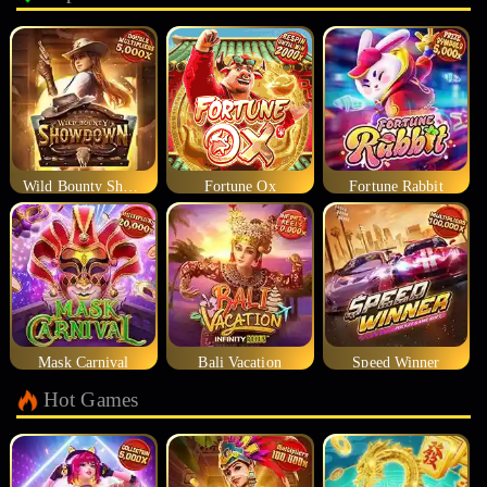
Wild Bounty Showdown
Fortune Ox
Fortune Rabbit
Mask Carnival
Bali Vacation
Speed Winner
Hot Games