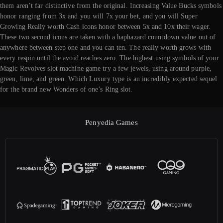
them aren’t far distinctive from the original. Increasing Value Bucks symbols
honor ranging from 3x and you will 7x your bet, and you will Super
Growing Really worth Cash icons honor between 5x and 10x their wager.
These two second icons are taken with a haphazard countdown value out of
anywhere between step one and you can ten. The really worth grows with
every respin until the avoid reaches zero. The highest using symbols of your
Magic Revolves slot machine game try a few jewels, using around purple,
green, lime, and green. Which Luxury type is an incredibly expected sequel
for the brand new Wonders of one’s Ring slot.
Penyedia Games