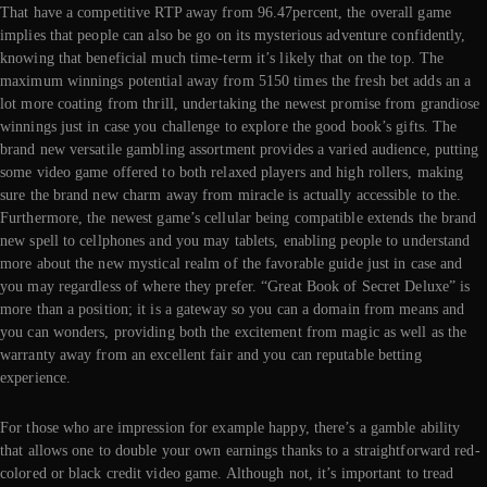
That have a competitive RTP away from 96.47percent, the overall game
implies that people can also be go on its mysterious adventure confidently,
knowing that beneficial much time-term it’s likely that on the top. The
maximum winnings potential away from 5150 times the fresh bet adds an a
lot more coating from thrill, undertaking the newest promise from grandiose
winnings just in case you challenge to explore the good book’s gifts. The
brand new versatile gambling assortment provides a varied audience, putting
some video game offered to both relaxed players and high rollers, making
sure the brand new charm away from miracle is actually accessible to the.
Furthermore, the newest game’s cellular being compatible extends the brand
new spell to cellphones and you may tablets, enabling people to understand
more about the new mystical realm of the favorable guide just in case and
you may regardless of where they prefer. “Great Book of Secret Deluxe” is
more than a position; it is a gateway so you can a domain from means and
you can wonders, providing both the excitement from magic as well as the
warranty away from an excellent fair and you can reputable betting
experience.
For those who are impression for example happy, there’s a gamble ability
that allows one to double your own earnings thanks to a straightforward red-
colored or black credit video game. Although not, it’s important to tread