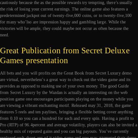
cautiously because the as the possible rewards try tempting, there’s usually
the risk of losing your current earnings. The online game also features a
predetermined jackpot out of twenty-five,000 coins, or to twenty-five,100
for many who’lso are impression happy and gambling large. While the
victories will be ample, they could maybe not occur as often because the
need.
Great Publication from Secret Deluxe
Games presentation
All bets and you will profits on the Great Book from Secret Luxury demo
are virtual, nevertheless’s a great way to check out the video game and its
provides as opposed to making use of your own money. The good Guide
from Secret Luxury by the Wazdan is actually an interesting on the web
position game one encourages participants playing on the money while you
are viewing a vibrant enchanting motif. Released may 31, 2018, the game
features 5 reels and ten paylines, bringing a flexible betting cover anything
from 0.10 so you can a hundred for each and every spin. Having a profit to
Pro (RTP) of 96.4percent and average volatility, players can also be invited a
healthy mix of repeated gains and you can big payouts. You’ve currently
explored such about any of it video game and you may attempted their demo