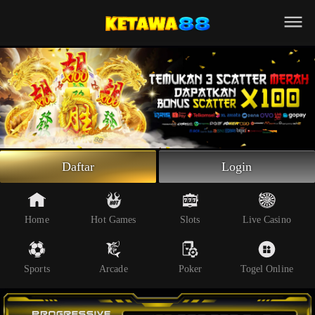
Beranda
Slot Online
Live Casino
Sportsbook
Arcade
Togel Online
Daftar
Login
Poker
Whatsapp
Home
Hot Games
Slots
Live Casino
Telegram
Sports
Arcade
Poker
Togel Online
Livechat