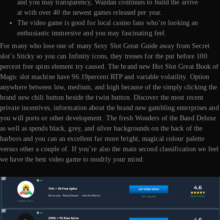
and you may transparency, Wazdan continues to build the arrive
at with over 40 the newest games released per year.
The video game is good for local casino fans who’re looking an
enthusiastic immersive and you may fascinating feel.
For many who lose one of many Sexy Slot Great Guide away from Secret
slot’s Sticky so you can Infinity icons, they tresses for the put before 100
percent free spins element try caused. The brand new Hot Slot Great Book of
Magic slot machine have 96.19percent RTP and variable volatility. Option
anywhere between low, medium, and high because of the simply clicking the
brand new chili button beside the twist button. Discover the most recent
private incentives, information about the brand new gambling enterprises and
you will ports or other development. The fresh Wonders of the Band Deluxe
as well as spends black, grey, and silver backgrounds on the back of the
harbors and you can an excellent far more bright, magical colour palette
versus other a couple of. If you’re also the main second classification we feel
we have the best video game to modify your mind.