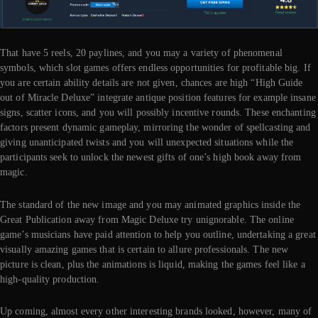
That have 5 reels, 20 paylines, and you may a variety of phenomenal
symbols, which slot games offers endless opportunities for profitable big. If
you are certain ability details are not given, chances are high “High Guide
out of Miracle Deluxe” integrate antique position features for example insane
signs, scatter icons, and you will possibly incentive rounds. These enchanting
factors present dynamic gameplay, mirroring the wonder of spellcasting and
giving unanticipated twists and you will unexpected situations while the
participants seek to unlock the newest gifts of one’s high book away from
magic.
The standard of the new image and you may animated graphics inside the
Great Publication away from Magic Deluxe try unignorable. The online
game’s musicians have paid attention to help you outline, undertaking a great
visually amazing games that is certain to allure professionals. The new
picture is clean, plus the animations is liquid, making the games feel like a
high-quality production.
Up coming, almost every other interesting brands looked, however, many of