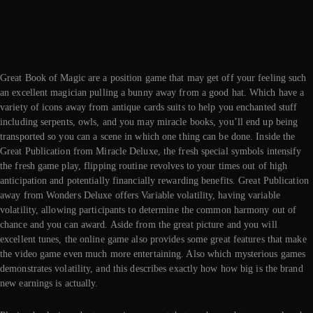
Great Book of Magic are a position game that may get off your feeling such
an excellent magician pulling a bunny away from a good hat. Which have a
variety of icons away from antique cards suits to help you enchanted stuff
including serpents, owls, and you may miracle books, you’ll end up being
transported so you can a scene in which one thing can be done. Inside the
Great Publication from Miracle Deluxe, the fresh special symbols intensify
the fresh game play, flipping routine revolves to your times out of high
anticipation and potentially financially rewarding benefits. Great Publication
away from Wonders Deluxe offers Variable volatility, having variable
volatility, allowing participants to determine the common harmony out of
chance and you can award. Aside from the great picture and you will
excellent tunes, the online game also provides some great features that make
the video game even much more entertaining. Also which mysterious games
demonstrates volatility, and this describes exactly how how big is the brand
new earnings is actually.