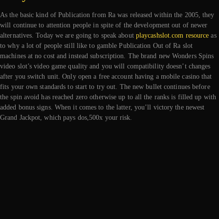
As the basic kind of Publication from Ra was released within the 2005, they
will continue to attention people in spite of the development out of newer
alternatives. Today we are going to speak about
playcashslot.com resource
as
to why a lot of people still like to gamble Publication Out of Ra slot
machines at no cost and instead subscription. The brand new Wonders Spins
video slot’s video game quality and you will compatibility doesn’t changes
after you switch unit. Only open a free account having a mobile casino that
fits your own standards to start to try out. The new bullet continues before
the spin avoid has reached zero otherwise up to all the ranks is filled up with
added bonus signs. When it comes to the latter, you’ll victory the newest
Grand Jackpot, which pays dos,500x your risk.