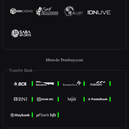
Metode Pembayaran
Transfer Bank