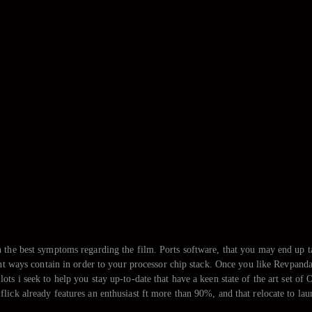
 the best symptoms regarding the film. Ports software, that you may end up ta
rent ways contain in order to your processor chip stack. Once you like Revpand
ts i seek to help you stay up-to-date that have a keen state of the art set of
lick already features an enthusiast ft more than 90%, and that relocate to la