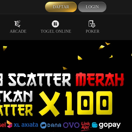
DAFTAR
LOGIN
ARCADE
TOGEL ONLINE
POKER