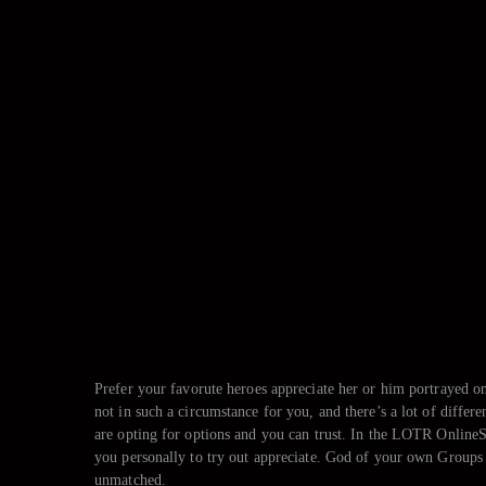
Prefer your favorute heroes appreciate her or him portrayed on
not in such a circumstance for you, and there’s a lot of diffe
are opting for options and you can trust. In the LOTR OnlineSlo
you personally to try out appreciate. God of your own Groups f
unmatched.