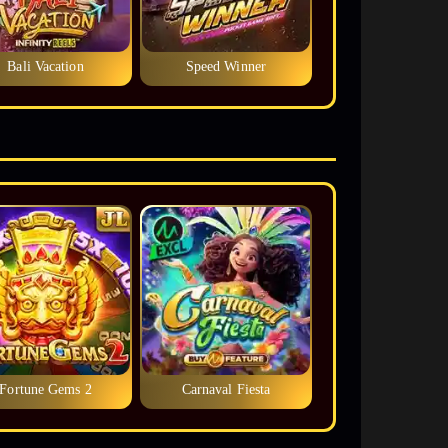
Bali Vacation
Speed Winner
Fortune Gems 2
Carnaval Fiesta