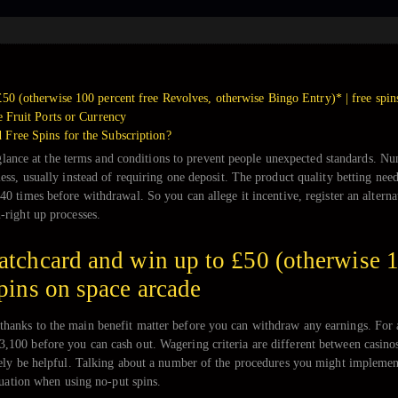
50 (otherwise 100 percent free Revolves, otherwise Bingo Entry)* | free spin
e Fruit Ports or Currency
Free Spins for the Subscription?
ly glance at the terms and conditions to prevent people unexpected standards
ess, usually instead of requiring one deposit. The product quality betting ne
 40 times before withdrawal.
So you can allege it incentive, register an alter
-right up processes.
atchcard and win up to £50 (otherwise 1
spins on space arcade
anks to the main benefit matter before you can withdraw any earnings. For a
0 before you can cash out. Wagering criteria are different between casinos, th
ly be helpful. Talking about a number of the procedures you might implement t
tuation when using no-put spins.