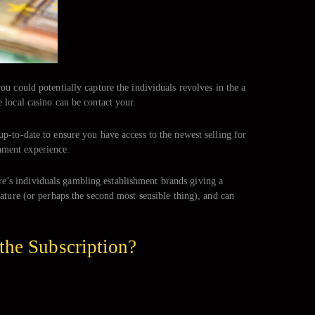
ou could potentially capture the individuals revolves in the a
 local casino can be contact your.
up-to-date to ensure you have access to the newest selling for
hment experience.
re’s individuals gambling establishment brands giving a
nature (or perhaps the second most sensible thing), and can
the Subscription?