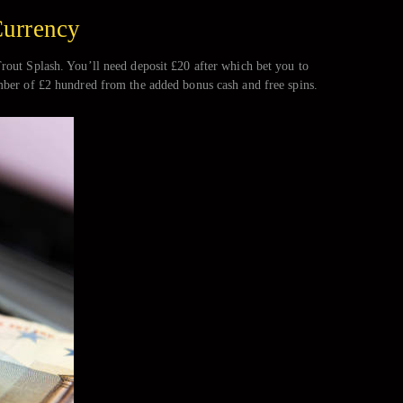
Currency
Trout Splash. You’ll need deposit £20 after which bet you to
umber of £2 hundred from the added bonus cash and free spins.