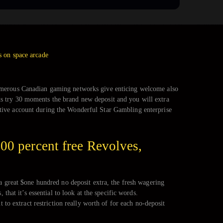
s on space arcade
. Numerous Canadian gaming networks give enticing welcome also
eds try 30 moments the brand new deposit and you will extra
native account during the Wonderful Star Gambling enterprise
00 percent free Revolves,
 great $one hundred no deposit extra, the fresh wagering
at it’s essential to look at the specific words.
o extract restriction really worth of for each no-deposit