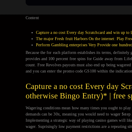
Content
Capture a no cost Every day Scratchcard and win up to £
The major Fresh fruit Harbors On the internet: Play Fre
Perform Gambling enterprises Very Provide one hundred 
Because the for each platform establishes its terms, definite
provides and 100 percent free spins for Guide away from Lifel
count. Free Revolves payouts must also end up being wagered
and you can enter the promo code GS100 within the indication
Capture a no cost Every day Scr
otherwise Bingo Entry)* | free 
Wagering conditions mean how many times you ought to play th
demands can be 30x, meaning you would need to wager $step 3,10
Implementing a strategic way of playing casino games will like
wager. Suprisingly low payment restrictions are a repeating si