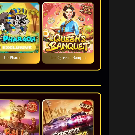
Le Pharaoh
The Queen's Banquet