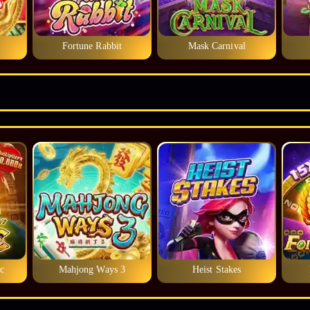
Fortune Rabbit
Mask Carnival
c
Mahjong Ways 3
Heist Stakes