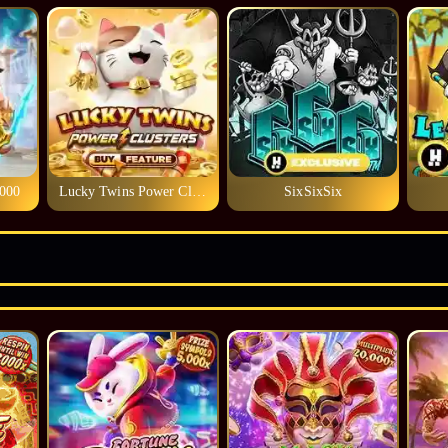
1000
Lucky Twins Power Clusters
SixSixSix