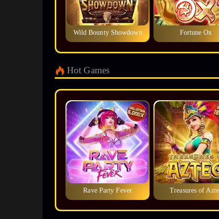
Wild Bounty Showdown
Fortune Ox
Hot Games
Rave Party Fever
Treasures of Azte