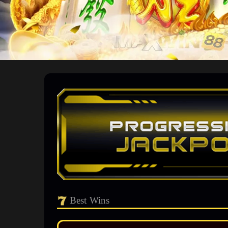
Best Wins