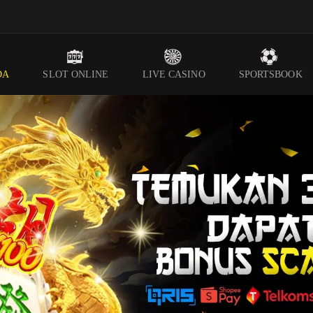
DA
SLOT ONLINE
LIVE CASINO
SPORTSBOOK