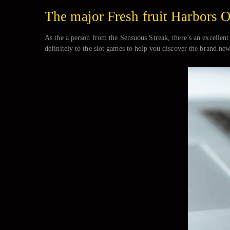
The major Fresh fruit Harbors On
As the a person from the Sensuous Streak, there’s an excellent
definitely to the slot games to help you discover the brand ne