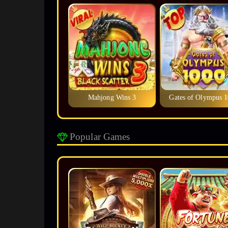
Mahjong Wins 3
Gates of Olympus 
Popular Games