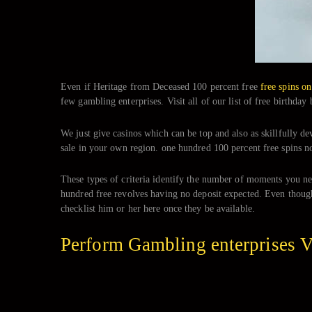
Even if Heritage from Deceased 100 percent free
free spins o
few gambling enterprises. Visit all of our list of free birthda
We just give casinos which can be top and also as skillfully de
sale in your own region. one hundred 100 percent free spins n
These types of criteria identify the number of moments you ne
hundred free revolves having no deposit expected. Even though d
checklist him or her here once they be available.
Perform Gambling enterprises V