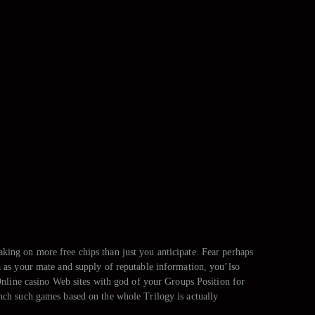
king on more free chips than just you anticipate. Fear perhaps
a as your mate and supply of reputable information, you’lso
 Online casino Web sites with god of your Groups Position for
unch such games based on the whole Trilogy is actually