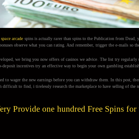
n space arcade
spins is actually rarer than spins to the Publication from Dead, y
y bonuses observe what you can rating. And remember, trigger the e-mails so the
veloped, we bring you now offers of casinos we advice. The list try regularly 
o-deposit incentives try an effective way to begin your own gambling establis
ed to wager the new earnings before you can withdraw them. In this post, the
ifficult to find, i tirelessly research the marketplace to have selling of the 
ery Provide one hundred Free Spins for 