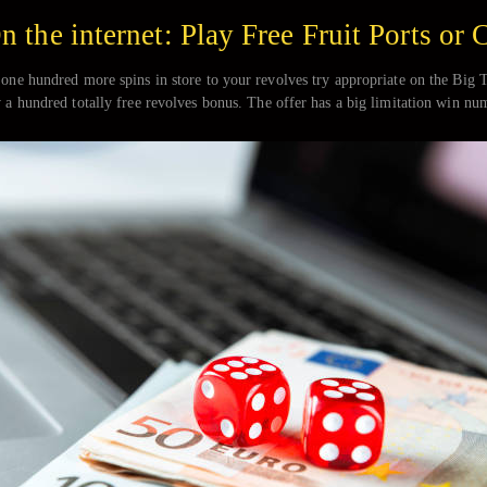
 the internet: Play Free Fruit Ports or 
 one hundred more spins in store to your revolves try appropriate on the Big 
w a hundred totally free revolves bonus. The offer has a big limitation win n