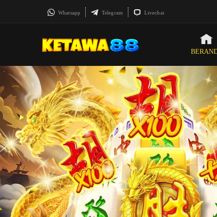
Whatsapp
Telegram
Livechat
BERAN