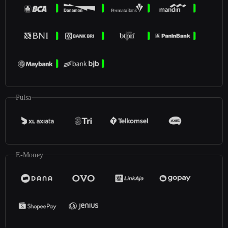
Pulsa
E-Money