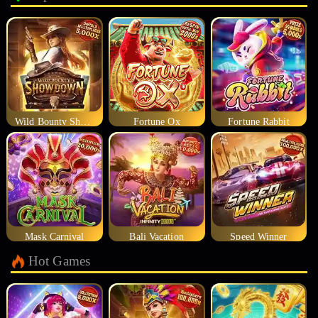
Wild Bounty Showdown
Fortune Ox
Fortune Rabbit
Mask Carnival
Bali Vacation
Speed Winner
Hot Games