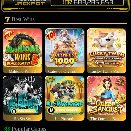
Best Wins
Mahjong Wins 3
Gates of Olympus 1000
Lucky Twins Power Clusters
SixSixSix
Le Pharaoh
The Queen's Banquet
Popular Games