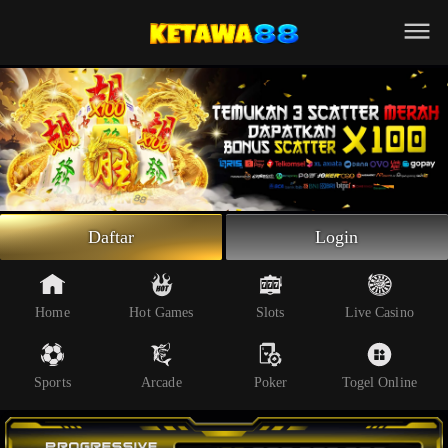
Beranda
Slot Online
Live Casino
Sportsbook
Arcade
Togel Online
Daftar
Login
Poker
Whatsapp
Home
Hot Games
Slots
Live Casino
Telegram
Sports
Arcade
Poker
Togel Online
Livechat