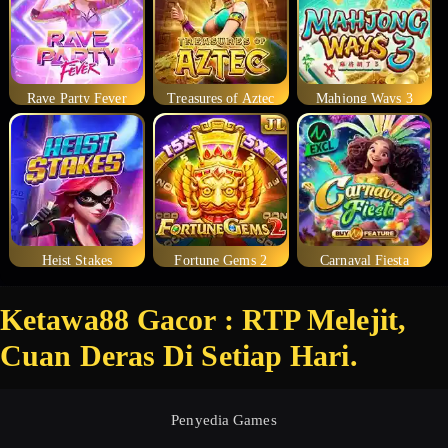
Rave Party Fever
Treasures of Aztec
Mahjong Ways 3
Heist Stakes
Fortune Gems 2
Carnaval Fiesta
Ketawa88 Gacor : RTP Melejit,
Cuan Deras Di Setiap Hari.
Penyedia Games