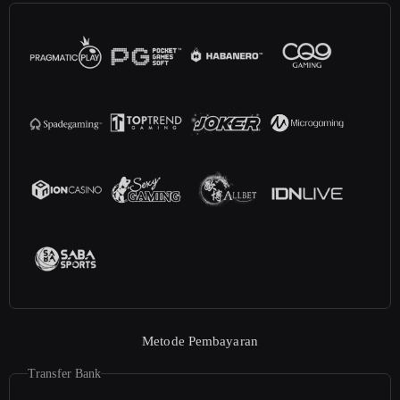
Metode Pembayaran
Transfer Bank