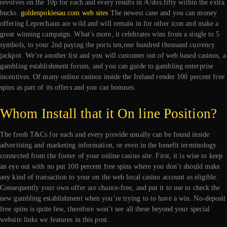
revolves on the 10p for each and every results in /€/dos.fifty within the extra
bucks.
goldenpokiesau.com web sites
The newest cane and you can money
offering Leprechaun are wild and will remain in for other icon and make a
great winning campaign. What’s more, it celebrates wins from a single to 5
symbols, to your 2nd paying the ports ten,one hundred thousand currency
jackpot. We’re another list and you will customer out of web based casinos, a
gambling establishment forum, and you can guide to gambling enterprise
incentives. Of many online casinos inside the Ireland render 100 percent free
spins as part of its offers and you can bonuses.
Whom Install that it On line Position?
The fresh T&Cs for each and every provide usually can be found inside
advertising and marketing information, or even in the benefit terminology
connected from the footer of your online casino site. First, it is wise to keep
an eye out with no put 100 percent free spins where you don’t should make
any kind of transaction to your on the web local casino account as eligible.
Consequently your own offer are chance-free, and put it to use to check the
new gambling establishment when you’re trying to to have a win. No-deposit
free spins is quite few, therefore won’t see all these beyond your special
website links we features in this post.