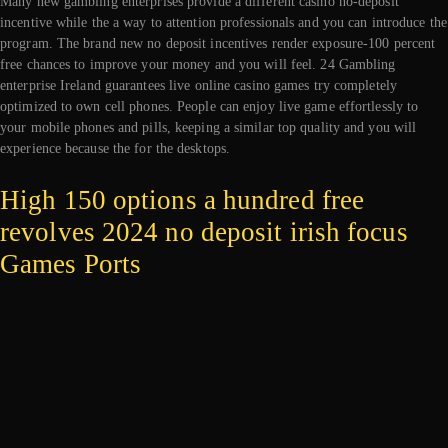
Many new gambling enterprises provide a different casino no-deposit
incentive while the a way to attention professionals and you can introduce the
program. The brand new no deposit incentives render exposure-100 percent
free chances to improve your money and you will feel. 24 Gambling
enterprise Ireland guarantees live online casino games try completely
optimized to own cell phones. People can enjoy live game effortlessly to
your mobile phones and pills, keeping a similar top quality and you will
experience because the for the desktops.
High 150 options a hundred free
revolves 2024 no deposit irish focus
Games Ports