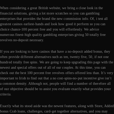
When considering a great British website, we bring a close look in the
financial solutions, giving a lot more scratches so you can gambling
enterprises that provides the brand the new commission info. Of, i test all
greatest casinos earliest-hands and look how good it perform so you can
choice chance-100 percent free and you will effortlessly. We advice
numerous finest-high quality gambling enterprises giving 50 totally free
revolves no-deposit necessary.
If you are looking to have casinos that have a no-deposit added bonus, they
often provide different alternatives such as ten, twenty five, 50, if not one
hundred totally free spins. We are going to keep upgrading this page with the
newest and special offers out of all of our couples. At this time, you can
check out the best 100 percent free revolves offers offered less than. It’s very
important to Irish to find out that a no cost-spins-no-put incentive give isn’t
a common density. Although not, people will find a number of therefore all
of our objective should be to assist you evaluate exactly what provides your
criteria.
Exactly what its stood aside was the newest features, along with Store, Added
bonus Crab loans, challenges, card-get together alternatives, and you may