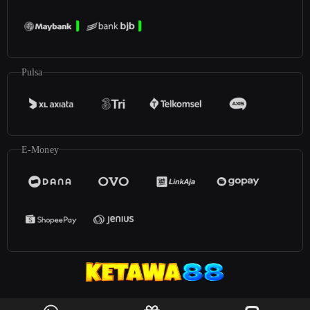
Pulsa
E-Money