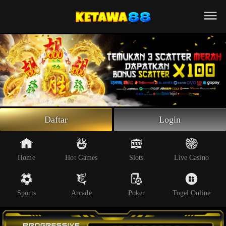
Beranda
Slot Online
Live Casino
Sportsbook
Arcade
Togel Online
Daftar
Login
Poker
Whatsapp
Home
Hot Games
Slots
Live Casino
Telegram
Sports
Arcade
Poker
Togel Online
Livechat