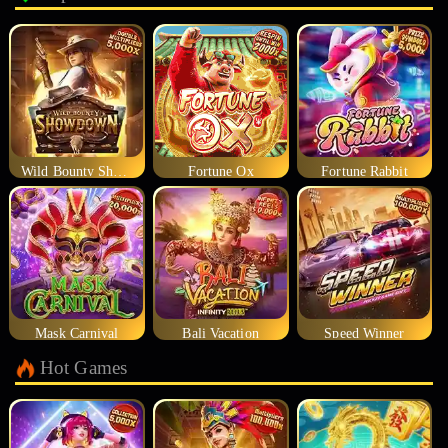
Wild Bounty Showdown
Fortune Ox
Fortune Rabbit
Mask Carnival
Bali Vacation
Speed Winner
Hot Games