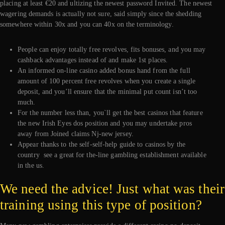
placing at least €20 and ultizing the newest password Invited. The newest
wagering demands is actually not sure, said simply since the shedding
somewhere within 30x and you can 40x on the terminology.
People can enjoy totally free revolves, fits bonuses, and you may
cashback advantages instead of and make 1st places.
An informed on-line casino added bonus hand from the full
amount of 100 percent free revolves when you create a single
deposit, and you’ll ensure that the minimal put count isn’t too
much.
For the number less than, you`ll get the best casinos that feature
the new Irish Eyes dos position and you may undertake pros
away from Joined claims Nj-new jersey.
Appear thanks to the self-self-help guide to casinos by the
country see a great for the-line gambling establishment available
in the us.
We need the advice! Just what was their
training using this type of position?