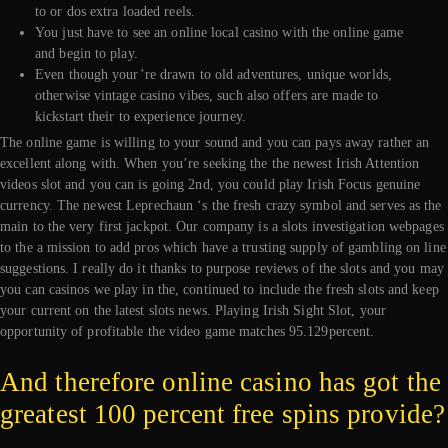
to or dos extra loaded reels.
You just have to see an online local casino with the online game
and begin to play.
Even though your’re drawn to old adventures, unique worlds,
otherwise vintage casino vibes, such also offers are made to
kickstart their to experience journey.
The online game is willing to your sound and you can pays away rather an
excellent along with. When you’re seeking the the newest Irish Attention
videos slot and you can is going 2nd, you could play Irish Focus genuine
currency. The newest Leprechaun ‘s the fresh crazy symbol and serves as the
main to the very first jackpot. Our company is a slots investigation webpages
to the a mission to add pros which have a trusting supply of gambling on line
suggestions. I really do it thanks to purpose reviews of the slots and you may
you can casinos we play in the, continued to include the fresh slots and keep
your current on the latest slots news. Playing Irish Sight Slot, your
opportunity of profitable the video game matches 95.129percent.
And therefore online casino has got the
greatest 100 percent free spins provide?