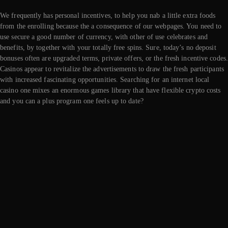
We frequently has personal incentives, to help you nab a little extra foods
from the enrolling because the a consequence of our webpages. You need to
use secure a good number of currency, with other of use celebrates and
benefits, by together with your totally free spins. Sure, today’s no deposit
bonuses often are upgraded terms, private offers, or the fresh incentive codes.
Casinos appear to revitalize the advertisements to draw the fresh participants
with increased fascinating opportunities. Searching for an internet local
casino one mixes an enormous games library that have flexible crypto costs
and you can a plus program one feels up to date?