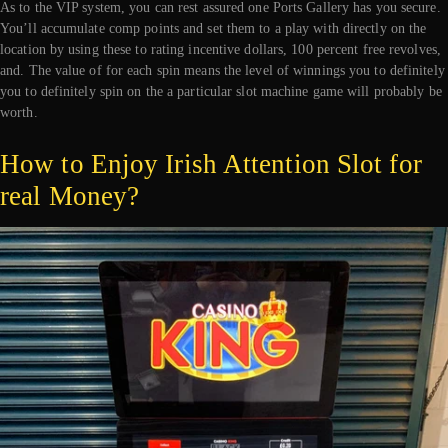
As to the VIP system, you can rest assured one Ports Gallery has you secure.
You’ll accumulate comp points and set them to a play with directly on the
location by using these to rating incentive dollars, 100 percent free revolves,
and. The value of for each spin means the level of winnings you to definitely
you to definitely spin on the a particular slot machine game will probably be
worth.
How to Enjoy Irish Attention Slot for
real Money?