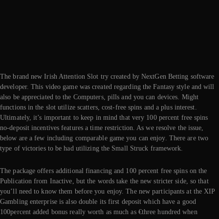
The brand new Irish Attention Slot try created by NextGen Betting software
developer. This video game was created regarding the Fantasy style and will
also be appreciated to the Computers, pills and you can devices. Might
functions in the slot utilize scatters, cost-free spins and a plus interest.
Ultimately, it’s important to keep in mind that very 100 percent free spins
no-deposit incentives features a time restriction. As we resolve the issue,
below are a few including comparable game you can enjoy. There are two
type of victories to be had utilizing the Small Struck framework.
The package offers additional financing and 100 percent free spins on the
Publication from Inactive, but the words take the new stricter side, so that
you’ll need to know them before you enjoy. The new participants at the XIP
Gambling enterprise is also double its first deposit which have a good
100percent added bonus really worth as much as €three hundred when