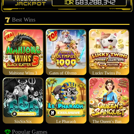
Best Wins
Mahjong Wins 3
Gates of Olympus 1000
Lucky Twins Power Clusters
SixSixSix
Le Pharaoh
The Queen's Banquet
Popular Games