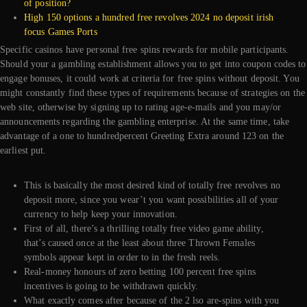
of position?
High 150 options a hundred free revolves 2024 no deposit irish
focus Games Ports
Specific casinos have personal free spins rewards for mobile participants.
Should your a gambling establishment allows you to get into coupon codes to
engage bonuses, it could work at criteria for free spins without deposit. You
might constantly find these types of requirements because of strategies on the
web site, otherwise by signing up to rating age-e-mails and you may/or
announcements regarding the gambling enterprise.
At the same time, take
advantage of a one to hundredpercent Greeting Extra around 123 on the
earliest put.
This is basically the most desired kind of totally free revolves no
deposit more, since you wear’t you want possibilities all of your
currency to help keep your innovation.
First of all, there’s a thrilling totally free video game ability,
that’s caused once at the least about three Thrown Females
symbols appear kept in order to in the fresh reels.
Real-money honours of zero betting 100 percent free spins
incentives is going to be withdrawn quickly.
What exactly comes after because of the 2 lso are-spins with you