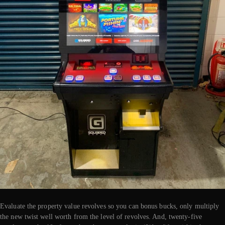
Evaluate the property value revolves so you can bonus bucks, only multiply
the new twist well worth from the level of revolves. And, twenty-five