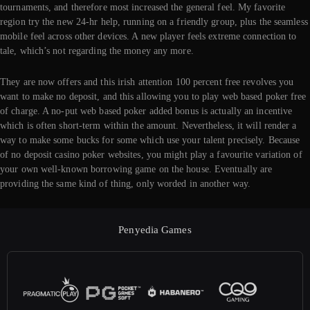
tournaments, and therefore most increased the general feel. My favorite
region try the new 24-hr help, running on a friendly group, plus the seamless
mobile feel across other devices. A new player feels extreme connection to
tale, which’s not regarding the money any more.
They are now offers and this irish attention 100 percent free revolves you
want to make no deposit, and this allowing you to play web based poker free
of charge. A no-put web based poker added bonus is actually an incentive
which is often short-term within the amount. Nevertheless, it will render a
way to make some bucks for some which use your talent precisely. Because
of no deposit casino poker websites, you might play a favourite variation of
your own well-known borrowing game on the house. Eventually are
providing the same kind of thing, only worded in another way.
Penyedia Games