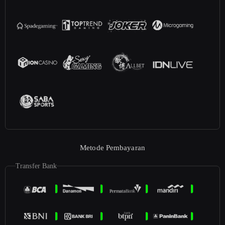
Metode Pembayaran
Transfer Bank