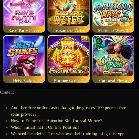
Rave Party Fever
Treasures of Aztec
Mahjong Ways 3
Heist Stakes
Fortune Gems 2
Carnaval Fiesta
Content
And therefore online casino has got the greatest 100 percent free
spins provide?
How to Enjoy Irish Attention Slot for real Money?
Whom Install that it On line Position?
We need the advice! Just what was their training using this type