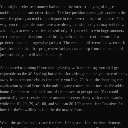
You might prefer real money harbors on the internet playing of a great
mobile phone or any other device. The key position is you gain access to the
web, the place you tend to participate in the newest pursuit of chance. This
way, you can gamble more have a tendency to, win, and you may withdraw
advantages to own victories conveniently. If you wish to win huge amounts,
see those people slots you to definitely indicate the current presence of a
predetermined or progressive jackpot. The essential difference between such
jackpots is the fact that progressive Jackpot can add up from the amount of
jackpots and you will sheds randomly.
As opposed to joining if you don’t playing with something, you will get
enjoyable on the 40 Sizzling hot video slot video game and you may of many
away from someone else as frequently you like. Click on the shopping cart
application symbol beneath the online game committee to turn on the added
bonus Get element and pick one of the newest to get options. You could
potentially invest certain choice amount discover along with as the awards
while the 10, 20, 29, 40, 60, and you can 80 100 percent free Revolves for
how far the’re willing to find the the newest form.
When the professionals cause the fresh 100 percent free revolves element,