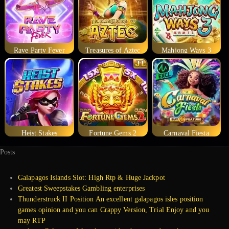
Rave Party Fever
Treasures of Aztec
Mahjong Ways 3
Heist Stakes
Fortune Gems 2
Carnaval Fiesta
Posts
Galapagos Islands Slot: High Rtp & Huge Jackpot
Greatest Sweepstakes Gambling enterprises
Thunderstruck II Position An excellent galapagos isles position
games opinion and you can Crappy Version, Trial Enjoy and you
may RTP