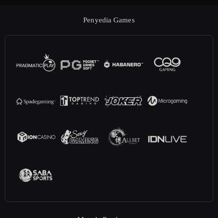
Penyedia Games