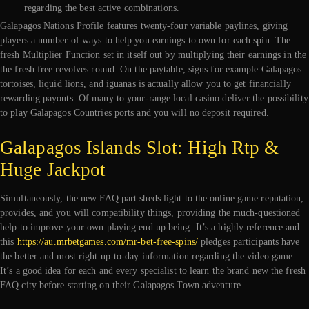
regarding the best active combinations.
Galapagos Nations Profile features twenty-four variable paylines, giving
players a number of ways to help you earnings to own for each spin. The
fresh Multiplier Function set in itself out by multiplying their earnings in the
the fresh free revolves round. On the paytable, signs for example Galapagos
tortoises, liquid lions, and iguanas is actually allow you to get financially
rewarding payouts. Of many to your-range local casino deliver the possibility
to play Galapagos Countries ports and you will no deposit required.
Galapagos Islands Slot: High Rtp &
Huge Jackpot
Simultaneously, the new FAQ part sheds light to the online game reputation,
provides, and you will compatibility things, providing the much-questioned
help to improve your own playing end up being. It’s a highly reference and
this
https://au.mrbetgames.com/mr-bet-free-spins/
pledges participants have
the better and most right up-to-day information regarding the video game.
It’s a good idea for each and every specialist to learn the brand new the fresh
FAQ city before starting on their Galapagos Town adventure.