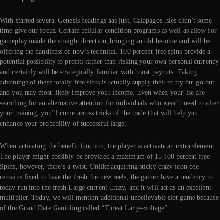
With starred several Genesis headings has just, Galapagos Isles didn’t some
time give our focus. Certain cellular condition programs as well as allow for
gameplay inside the straight direction, bringing an old become and will be
offering the handiness of now’s technical. 100 percent free spins provide a
potential possibility to profits rather than risking your own personal currency
and certainly will be strategically familiar with boost payouts. Taking
advantage of these totally free slots is actually supply their to try out go out
and you may most likely improve your income. Even when your’lso are
searching for an alternative attention for individuals who wear’t need to alter
your training, you’ll come across tricks of the trade that will help you
enhance your probability of successful large.
When activating the benefit function, the player is activate an extra element.
The player might possibly be provided a maximum of 15 100 percent free
Spins, however, there’s a twist. Unlike acquiring sticky crazy icon one
remains fixed to have the fresh the new reels, the gamer have a tendency to
today run into the fresh Large current Crazy, and it will act as an excellent
multiplier. Today, we will mention additional unbelievable slot game because
of the Grand Date Gambling called “Threat Large-voltage”.