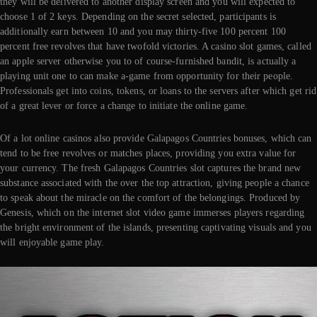
they will be delivered to another display screen and you will expected to
choose 1 of 2 keys. Depending on the secret selected, participants is
additionally earn between 10 and you may thirty-five 100 percent 100
percent free revolves that have twofold victories. A casino slot games, called
an apple server otherwise you to of course-furnished bandit, is actually a
playing unit one to can make a-game from opportunity for their people.
Professionals get into coins, tokens, or loans to the servers after which get rid
of a great lever or force a change to initiate the online game.
Of a lot online casinos also provide Galapagos Countries bonuses, which can
tend to be free revolves or matches places, providing you extra value for
your currency. The fresh Galapagos Countries slot captures the brand new
substance associated with the over the top attraction, giving people a chance
to speak about the miracle on the comfort of the belongings. Produced by
Genesis, which on the internet slot video game immerses players regarding
the bright environment of the islands, presenting captivating visuals and you
will enjoyable game play.