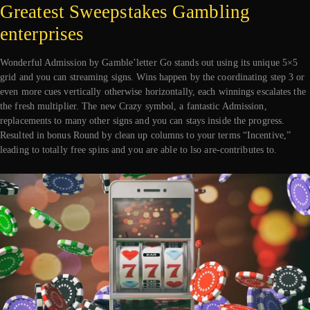
Greatest Sweepstakes Gambling
enterprises
Wonderful Admission by Gamble’letter Go stands out using its unique 5×5
grid and you can streaming signs. Wins happen by the coordinating step 3 or
even more cues vertically otherwise horizontally, each winnings escalates the
the fresh multiplier. The new Crazy symbol, a fantastic Admission,
replacements to many other signs and you can stays inside the progress.
Resulted in bonus Round by clean up columns to your terms “Incentive,”
leading to totally free spins and you are able to lso are-contributes to.