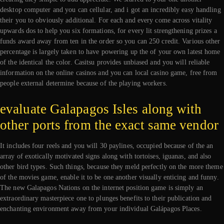
desktop computer and you can cellular, and i got an incredibly easy handling
their you to obviously additional. For each and every come across vitality
upwards dos to help you six formations, for every lit strengthening prizes a
funds award away from ten in the order so you can 250 credit. Various other
percentage is largely taken to have powering up the of your own latest home
of the identical the color. Casitsu provides unbiased and you will reliable
information on the online casinos and you can local casino game, free from
people external determine because of the playing workers.
evaluate Galapagos Isles along with
other ports from the exact same vendor
It includes four reels and you will 30 paylines, occupied because of the an
array of exotically motivated signs along with tortoises, iguanas, and also
other bird types. Such things, because they meld perfectly on the more theme
of the movies game, enable it to be one another visually enticing and funny.
The new Galapagos Nations on the internet position game is simply an
extraordinary masterpiece one to plunges benefits to their publication and
enchanting environment away from your individual Galápagos Places.