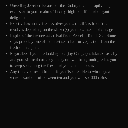
Unveiling Jetsetter because of the Endorphina – a captivating
excursion to your realm of luxury, high-bet life, and elegant
delight in.
Exactly how many free revolves you earn differs from 5-ten
revolves depending on the shaker(s) you to cause an advantage.
Inspite of the the newest arrival from Peaceful Build, Zen Stone
stays probably one of the most searched for vegetation from the
fresh online game.
Regardless if you are looking to enjoy Galapagos Islands casually
and you will real currency, the game will bring multiple has you
to keep something the fresh and you can humorous.
Any time you result in that it, you’lso are able to winnings a
secret award out of between ten and you will six,000 coins.