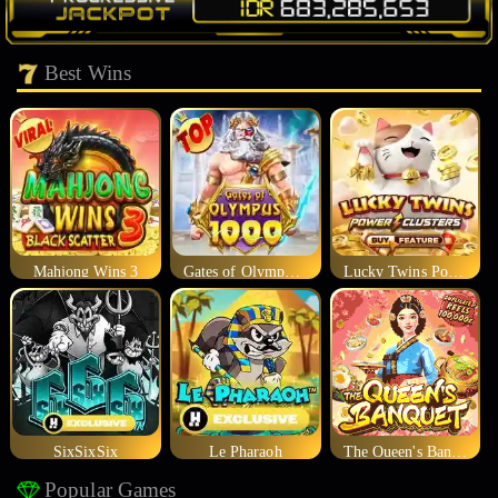
Best Wins
Mahjong Wins 3
Gates of Olympus 1000
Lucky Twins Power Clusters
SixSixSix
Le Pharaoh
The Queen's Banquet
Popular Games