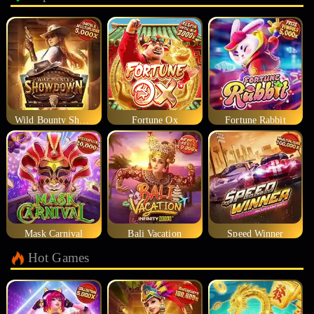
Wild Bounty Showdown
Fortune Ox
Fortune Rabbit
Mask Carnival
Bali Vacation
Speed Winner
Hot Games