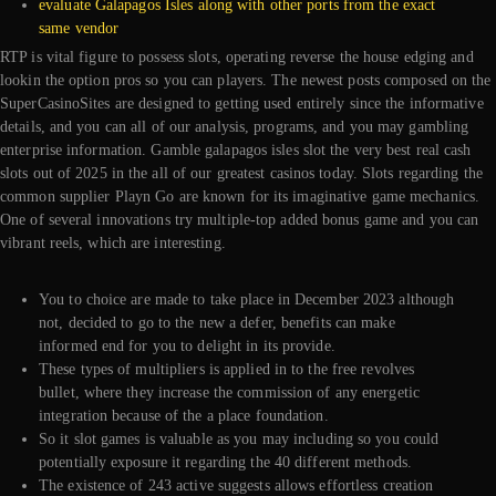
evaluate Galapagos Isles along with other ports from the exact
same vendor
RTP is vital figure to possess slots, operating reverse the house edging and
lookin the option pros so you can players. The newest posts composed on the
SuperCasinoSites are designed to getting used entirely since the informative
details, and you can all of our analysis, programs, and you may gambling
enterprise information. Gamble galapagos isles slot the very best real cash
slots out of 2025 in the all of our greatest casinos today.
Slots regarding the
common supplier Playn Go are known for its imaginative game mechanics.
One of several innovations try multiple-top added bonus game and you can
vibrant reels, which are interesting.
You to choice are made to take place in December 2023 although
not, decided to go to the new a defer, benefits can make
informed end for you to delight in its provide.
These types of multipliers is applied in to the free revolves
bullet, where they increase the commission of any energetic
integration because of the a place foundation.
So it slot games is valuable as you may including so you could
potentially exposure it regarding the 40 different methods.
The existence of 243 active suggests allows effortless creation