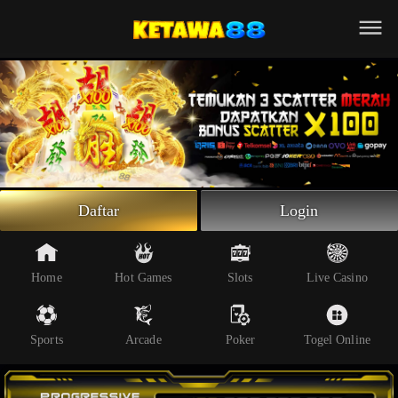
Beranda
Slot Online
Live Casino
Sportsbook
Arcade
Togel Online
Daftar
Login
Poker
Whatsapp
Home
Hot Games
Slots
Live Casino
Telegram
Sports
Arcade
Poker
Togel Online
Livechat