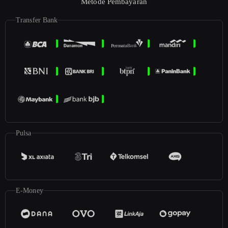
Metode Pembayaran
Transfer Bank
Pulsa
E-Money