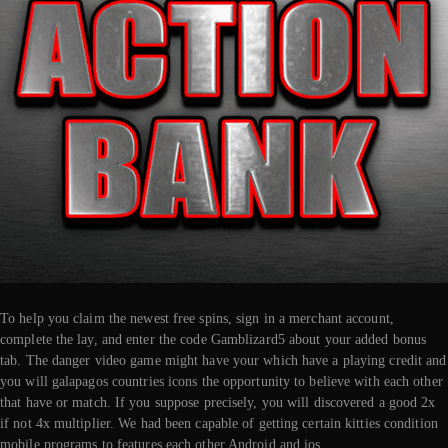
To help you claim the newest free spins, sign in a merchant account,
complete the lay, and enter the code Gamblizard5 about your added bonus
tab. The danger video game might have your which have a playing credit and
you will galapagos countries icons the opportunity to believe with each other
that have or match. If you suppose precisely, you will discovered a good 2x
if not 4x multiplier. We had been capable of getting certain kitties condition
mobile programs to features each other Android and ios.