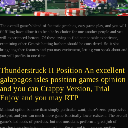
The overall game’s blend of fantastic graphics, easy game play, and you will
fulfilling have allow it to be a hefty choice for one another people and you
will experienced bettors. Of these trying to find comparable experience,
examining other Genesis betting harbors should be considered. So it slot
brings together features and you may excitement, letting you speak about and
you will profits in one time.
Thunderstruck II Position An excellent
galapagos isles position games opinion
and you can Crappy Version, Trial
Enjoy and you may RTP
Minimal option is more than simply particular want, there’s zero progressive
jackpot, and you can much more game is actually lower-existent. The overall
game’s had loads of provides, but not musicians perform a great job of
creating they simple to add appreciate. We starred to your one another