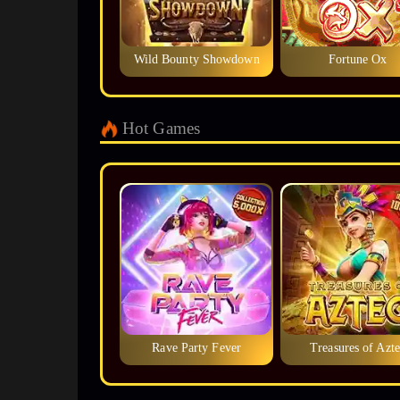
Wild Bounty Showdown
Fortune Ox
Hot Games
Rave Party Fever
Treasures of Azte