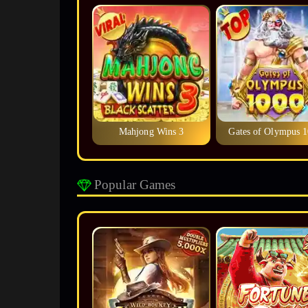
Mahjong Wins 3
Gates of Olympus 
Popular Games