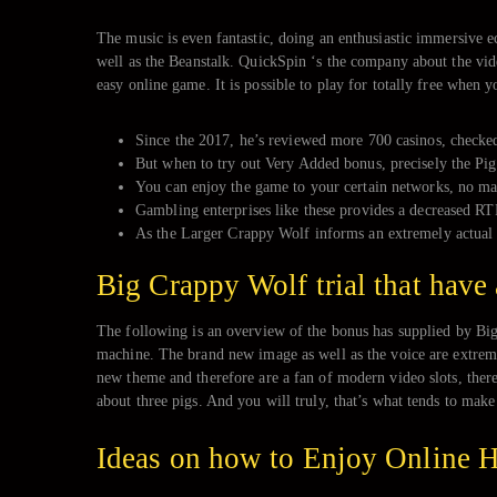
The music is even fantastic, doing an enthusiastic immersive ec
well as the Beanstalk. QuickSpin ‘s the company about the vi
easy online game. It is possible to play for totally free when 
Since the 2017, he’s reviewed more 700 casinos, checke
But when to try out Very Added bonus, precisely the Pig
You can enjoy the game to your certain networks, no matt
Gambling enterprises like these provides a decreased RTP
As the Larger Crappy Wolf informs an extremely actual tal
Big Crappy Wolf trial that have
The following is an overview of the bonus has supplied by Big 
machine. The brand new image as well as the voice are extremely
new theme and therefore are a fan of modern video slots, there
about three pigs. And you will truly, that’s what tends to mak
Ideas on how to Enjoy Online 