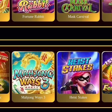
Fortune Rabbit
Mask Carnival
c
Mahjong Ways 3
Heist Stakes