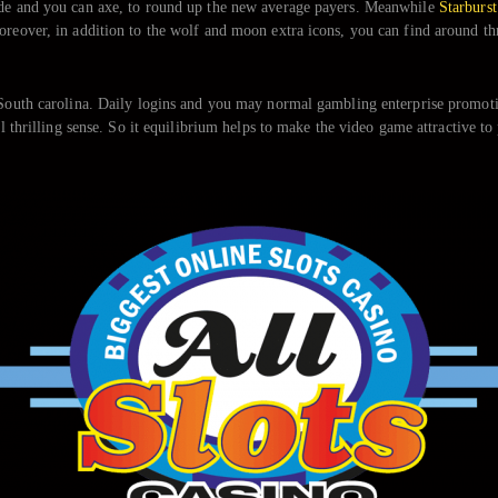
pade and you can axe, to round up the new average payers. Meanwhile
Starburst
Moreover, in addition to the wolf and moon extra icons, you can find around t
e South carolina. Daily logins and you may normal gambling enterprise promot
ill thrilling sense. So it equilibrium helps to make the video game attractive 