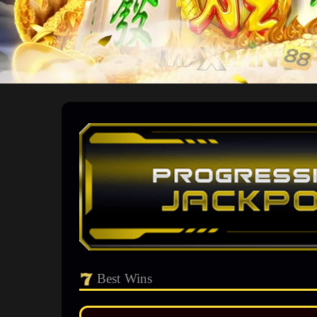
Best Wins