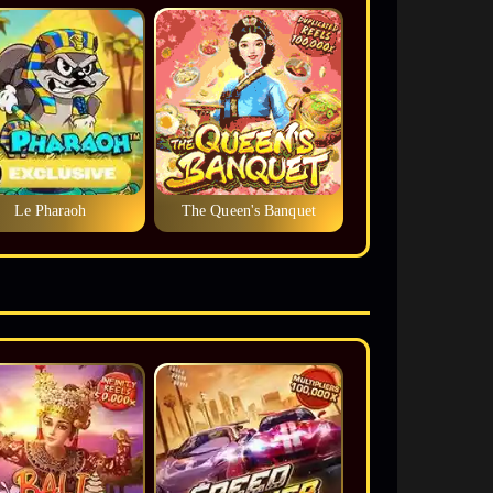
Le Pharaoh
The Queen's Banquet