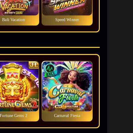
Bali Vacation
Speed Winner
Fortune Gems 2
Carnaval Fiesta