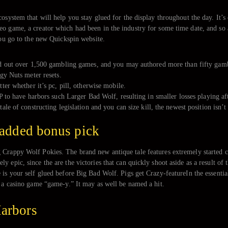
osystem that will help you stay glued for the display throughout the day. It’s 
deo game, a creator which had been in the industry for some time date, and 
you go to the new Quickspin website.
d out over 1,500 gambling games, and you may authored more than fifty gamb
gy Nuts meter resets.
er whether it’s pc, pill, otherwise mobile.
 to have harbors such Larger Bad Wolf, resulting in smaller losses playing af
e of constructing legislation and you can size kill, the newest position isn’t 
 added bonus pick
Crappy Wolf Pokies. The brand new antique tale features extremely started com
 epic, since the are the victories that can quickly shoot aside as a result of
 is your self glued before Big Bad Wolf. Pigs get Crazy-featureIn the essenti
e a casino game “game-y.” It may as well be named a hit.
Harbors