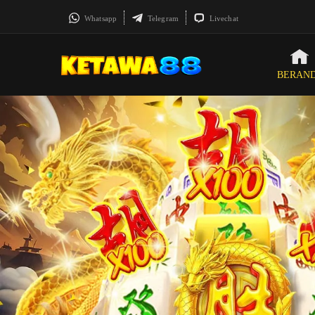
Whatsapp
Telegram
Livechat
BERAN