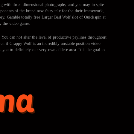
ng with three-dimensional photographs, and you may in spite
mponents of the brand new fairy tale for the their framework,
tory. Gamble totally free Larger Bad Wolf slot of Quickspin at
ay the video game.
You can not alter the level of productive paylines throughout
en if Crappy Wolf is an incredibly unstable position video
ou to definitely our very own athlete area. It is the goal to