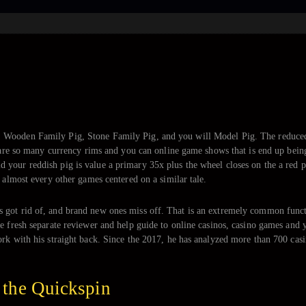
 Wooden Family Pig, Stone Family Pig, and you will Model Pig. The reduced
e are so many currency rims and you can online game shows that is end up bein
d your reddish pig is value a primary 35x plus the wheel closes on the a red pi
 almost every other games centered on a similar tale.
 got rid of, and brand new ones miss off. That is an extremely common functi
he fresh separate reviewer and help guide to online casinos, casino games and
ork with his straight back. Since the 2017, he has analyzed more than 700 ca
g the Quickspin