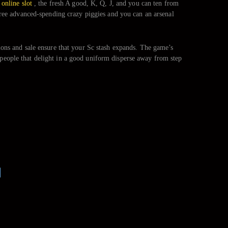
 online slot
, the fresh A good, K, Q, J, and you can ten from
hree advanced-spending crazy piggies and you can an arsenal
ions and sale ensure that your Sc stash expands. The game’s
to people that delight in a good uniform disperse away from step