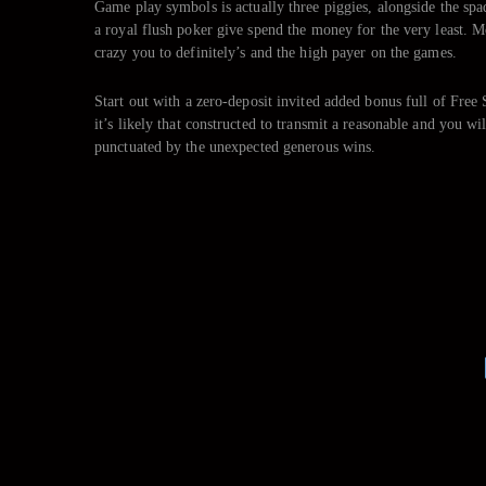
Game play symbols is actually three piggies, alongside the s
a royal flush poker give spend the money for the very least. 
crazy you to definitely’s and the high payer on the games.
Start out with a zero-deposit invited added bonus full of Fre
it’s likely that constructed to transmit a reasonable and you w
punctuated by the unexpected generous wins.