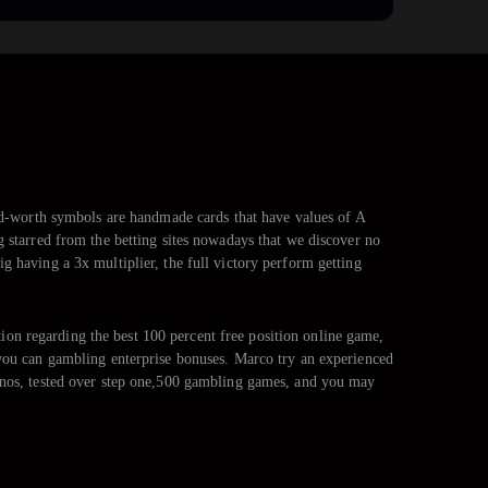
-worth symbols are handmade cards that have values of A
g starred from the betting sites nowadays that we discover no
g having a 3x multiplier, the full victory perform getting
on regarding the best 100 percent free position online game,
 you can gambling enterprise bonuses. Marco try an experienced
sinos, tested over step one,500 gambling games, and you may