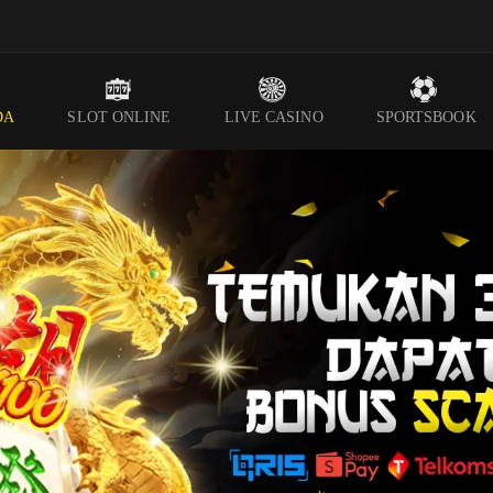
DA
SLOT ONLINE
LIVE CASINO
SPORTSBOOK