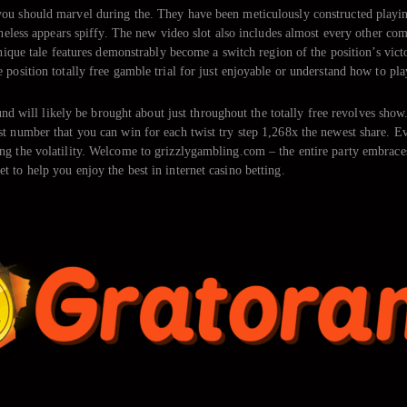
you should marvel during the. They have been meticulously constructed playi
theless appears spiffy. The new video slot also includes almost every other co
unique tale features demonstrably become a switch region of the position’s vic
 position totally free gamble trial for just enjoyable or understand how to pl
ll likely be brought about just throughout the totally free revolves show. 
t number that you can win for each twist try step 1,268x the newest share. Ev
g the volatility. Welcome to grizzlygambling.com – the entire party embraces y
 to help you enjoy the best in internet casino betting.