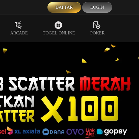
DAFTAR
LOGIN
ARCADE
TOGEL ONLINE
POKER