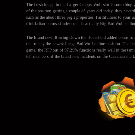
The fresh image in the Larger Crappy Wolf slot is something 
of the position getting a couple of years old today, they never
such as the about three pig’s properties. Faithfulness to your 
trinidadian-bonusesfinder.com. Is actually Big Bad Wolf online
The brand new Blowing Down the Household added bonus round wi
the to play the newest Large Bad Wolf online position. The bes
game, the RTP out of 97.29% functions really well in the tamin
tell members of the brand new incidents on the Canadian market