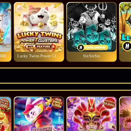
1000
Lucky Twins Power Clusters
SixSixSix