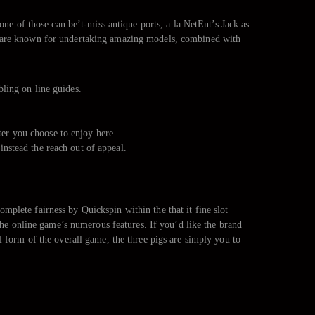
one of those can be’t-miss antique ports, a la NetEnt’s Jack as
so are known for undertaking amazing models, combined with
ling on line guides.
ter you choose to enjoy here.
instead the reach out of appeal.
plete fairness by Quickspin within the that it fine slot
 the online game’s numerous features. If you’d like the brand
al form of the overall game, the three pigs are simply you to—