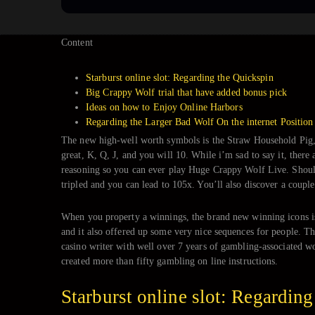
Content
Starburst online slot: Regarding the Quickspin
Big Crappy Wolf trial that have added bonus pick
Ideas on how to Enjoy Online Harbors
Regarding the Larger Bad Wolf On the internet Position
The new high-well worth symbols is the Straw Household Pig,
great, K, Q, J, and you will 10. While i’m sad to say it, ther
reasoning so you can ever play Huge Crappy Wolf Live.
Shoul
tripled and you can lead to 105x. You’ll also discover a couple
When you property a winnings, the brand new winning icons is
and it also offered up some very nice sequences for people. T
casino writer with well over 7 years of gambling-associated w
created more than fifty gambling on line instructions.
Starburst online slot: Regardin