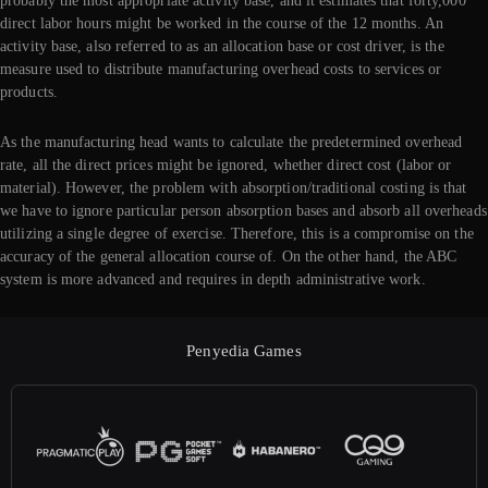
probably the most appropriate activity base, and it estimates that forty,000
direct labor hours might be worked in the course of the 12 months. An
activity base, also referred to as an allocation base or cost driver, is the
measure used to distribute manufacturing overhead costs to services or
products.
As the manufacturing head wants to calculate the predetermined overhead
rate, all the direct prices might be ignored, whether direct cost (labor or
material). However, the problem with absorption/traditional costing is that
we have to ignore particular person absorption bases and absorb all overheads
utilizing a single degree of exercise. Therefore, this is a compromise on the
accuracy of the general allocation course of. On the other hand, the ABC
system is more advanced and requires in depth administrative work.
Penyedia Games