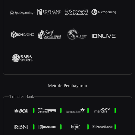
Metode Pembayaran
Transfer Bank