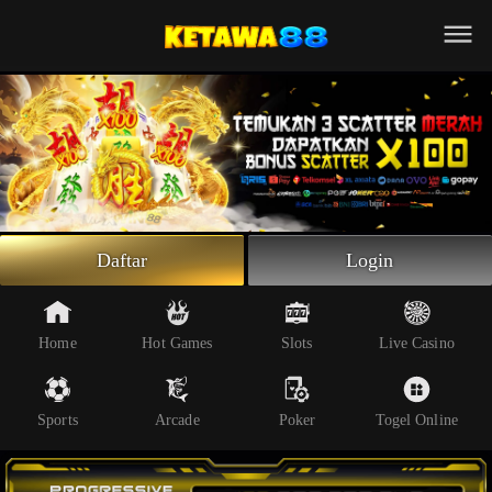
Beranda
Slot Online
Live Casino
Sportsbook
Arcade
Togel Online
Daftar
Login
Poker
Whatsapp
Home
Hot Games
Slots
Live Casino
Telegram
Sports
Arcade
Poker
Togel Online
Livechat