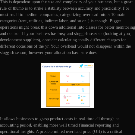
This is dependent upon the size and complexity of your business, but a great
rule of thumb is to strike a stability between accuracy and practicality. For
most small to medium companies, categorizing overhead into 5-10 main
categories (rent, utilities, indirect labor, and so on.) is enough. Bigger
operations might break this down additional into classes for better monitoring
and control. If your business has busy and sluggish seasons (looking at you,
development suppliers), consider calculating totally different charges for
different occasions of the yr. Your overhead would not disappear within the
sluggish season, however your allocation base sure does.
It allows businesses to grasp product costs in real-time all through an
accounting period, enabling more well timed financial reporting and
operational insights. A predetermined overhead price (OH) is a critical