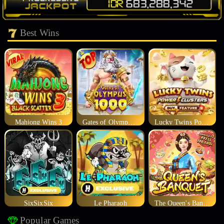
Best Wins
Mahjong Wins 3
Gates of Olympus 1000
Lucky Twins Power Clusters
SixSixSix
Le Pharaoh
The Queen's Banquet
Popular Games