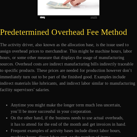
Predetermined Overhead Fee Method
The activity driver, also known as the allocation base, is the issue used to
assign overhead prices to merchandise. This might be machine hours, labor
hours, or some other measure that displays the usage of manufacturing
sources. Overhead costs are indirect manufacturing bills indirectly traceable
to specific products. These prices are needed for production however don’t
immediately turn out to be part of the finished good. Examples include
indirect materials like lubricants, and indirect labor similar to manufacturing
facility supervisors’ salaries.
Anytime you might make the longer term much less uncertain,
you’ll be more successful in your corporation.
On the other hand, if the business needs to use actual overheads,
it has to attend for the end of the month and get invoices in hand.
Frequent examples of activity bases include direct labor hours,