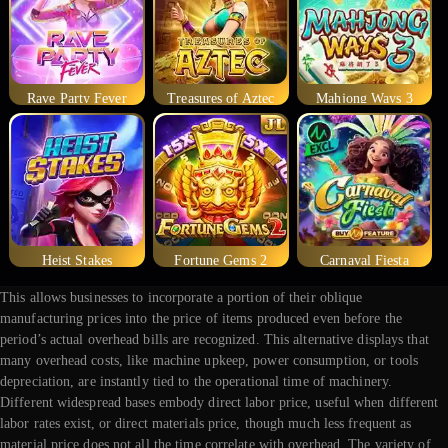
Rave Party Fever
Treasures of Aztec
Mahjong Ways 3
Heist Stakes
Fortune Gems 2
Carnaval Fiesta
This allows businesses to incorporate a portion of their oblique
manufacturing prices into the price of items produced even before the
period’s actual overhead bills are recognized. This alternative displays that
many overhead costs, like machine upkeep, power consumption, or tools
depreciation, are instantly tied to the operational time of machinery.
Different widespread bases embody direct labor price, useful when different
labor rates exist, or direct materials price, though much less frequent as
material price does not all the time correlate with overhead. The variety of