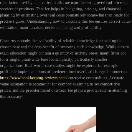
calculation used by companies to allocate manufacturing overhead prices to
services or products. This fee helps in budgeting, pricing, and financial
planning by estimating overhead costs prematurely somewhat than ready for
precise figures. Understanding how to calculate this fee ensures correct value
estimation, main to raised decision-making and profitability.
Concerns embody the availability of reliable knowledge for tracking the
chosen base and the cost-benefit of amassing such knowledge. While a extra
exact allocation might contain a quantity of activity bases, many firms opt
for a single, plant-wide base for simplicity, particularly smaller
organizations. Real-world case studies might be explored for example
profitable implementations of predetermined overhead charges in numerous
https://www.bookkeeping-reviews.com/
enterprise eventualities. Accurate
value estimation is paramount for companies aiming to set competitive
prices, and the predetermined overhead fee plays a pivotal role in attaining
this accuracy.