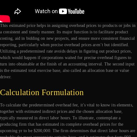
This estimated price helps in assigning overhead prices to products or jobs in
a consistent and timely manner. Its major function is to facilitate product
costing, aid in bidding on new projects, and ensure more consistent financial
reporting, particularly when precise overhead prices aren’t but identified.
Utilizing a predetermined rate avoids delays in figuring out product prices,
which would happen if corporations waited for precise overhead figures to
turn into obtainable at the finish of an accounting interval. The second input
is the estimated total exercise base, also called an allocation base or value
driver.
Calculation Formulation
To calculate the predetermined overhead fee, it’s vital to know its elements,
together with estimated indirect prices and the chosen allocation base,
typically measured in direct labor hours. To illustrate, contemplate a
producing firm that has estimated its complete overhead prices for the
upcoming yr to be $200,000. The firm determines that direct labor hours are