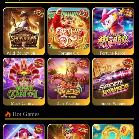
Wild Bounty Showdown
Fortune Ox
Fortune Rabbit
Mask Carnival
Bali Vacation
Speed Winner
Hot Games