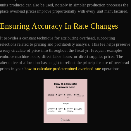
units produced can also be used, notably in simpler production processes the
place overhead prices improve proportionally with every unit manufactured.
Ensuring Accuracy In Rate Changes
It provides a constant technique for attributing overhead, supporting
selections related to pricing and profitability analysis. This fee helps preserve
a easy circulate of price info throughout the fiscal yr. Frequent examples
embrace machine hours, direct labor hours, or direct supplies prices. The
alternative of allocation base ought to reflect the principal cause of overhead
prices in your
how to calculate predetermined overhead rate
operations.