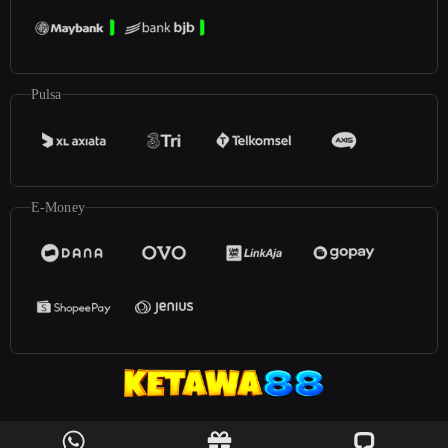
Pulsa
E-Money
©2025
Ketawa88
. All rights reserved | 18+