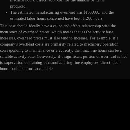
machine hours, direct labor cost, or the number of items
produced.
The estimated manufacturing overhead was $155,000, and the
estimated labor hours concerned have been 1,200 hours.
This base should ideally have a cause-and-effect relationship with the
incurrence of overhead prices, which means that as the activity base
increases, overhead prices must also tend to increase. For example, if a
company’s overhead costs are primarily related to machinery operation,
corresponding to maintenance or electricity, then machine hours can be a
suitable activity base. Conversely, if a significant portion of overhead is tied
to supervision or training of manufacturing line employees, direct labor
hours could be more acceptable.