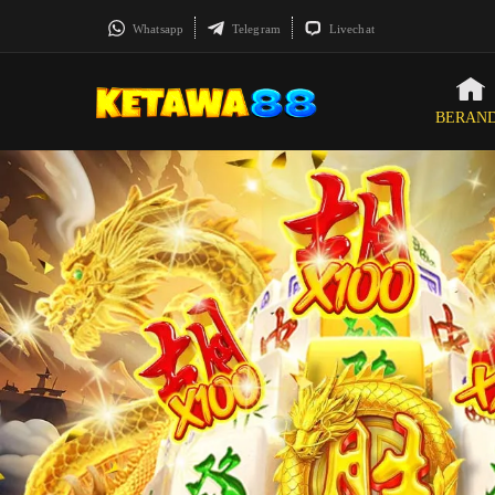
Whatsapp
Telegram
Livechat
BERAN