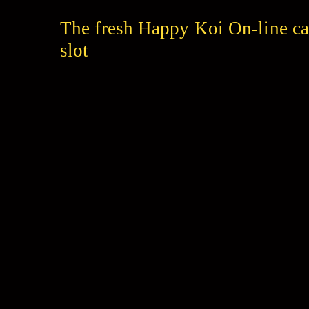
The fresh Happy Koi On-line cas
slot