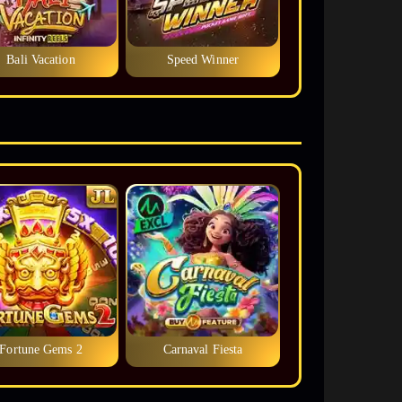
Bali Vacation
Speed Winner
Fortune Gems 2
Carnaval Fiesta