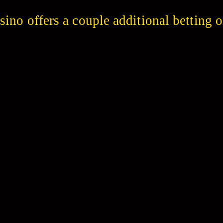
ino offers a couple additional betting