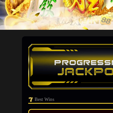
Best Wins