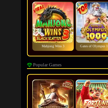
Mahjong Wins 3
Gates of Olympus 
Popular Games