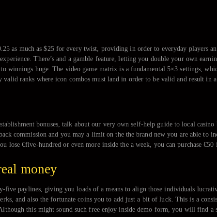
5 as much as $25 for every twist, providing in order to everyday players and
 experience. There’s and a gamble feature, letting you double your own earn
s to winnings huge. The video game matrix is a fundamental 5×3 settings, whic
y valid ranks where icon combos must land in order to be valid and result in 
ablishment bonuses, talk about our very own self-help guide to local casino
cashback commission and you may a limit on the the brand new you are able to
you lose €five-hundred or even more inside the a week, you can purchase €50 i
real money
nty-five paylines, giving you loads of a means to align those individuals lucrat
erks, and also the fortunate coins you to add just a bit of luck. This is a con
 Although this might sound such free enjoy inside demo form, you will find a s