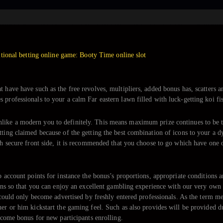
tional betting online game: Booty Time online slot
t have have such as the free revolves, multipliers, added bonus has, scatters 
 professionals to your a calm Far eastern lawn filled with luck-getting koi fi
like a modern you to definitely.
This means maximum prize continues to be t
tting claimed because of the getting the best combination of icons to your a d
esh secure front side, it is recommended that you choose to go which have one 
o account points for instance the bonus’s proportions, appropriate conditions 
tions so that you can enjoy an excellent gambling experience with our very own
a, could only become advertised by freshly entered professionals. As the term 
her or him kickstart the gaming feel. Such as also provides will be provided 
elcome bonus for new participants enrolling.