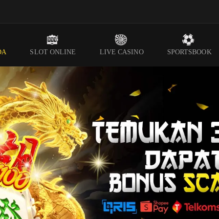
DA
SLOT ONLINE
LIVE CASINO
SPORTSBOOK