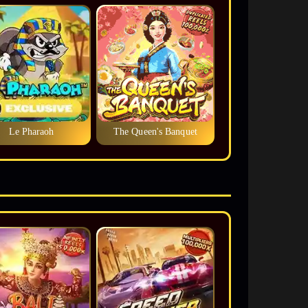
Le Pharaoh
The Queen's Banquet