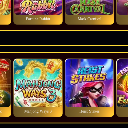
Fortune Rabbit
Mask Carnival
c
Mahjong Ways 3
Heist Stakes