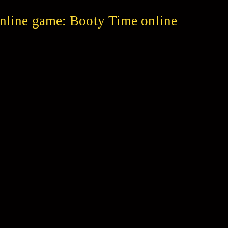
 online game: Booty Time online