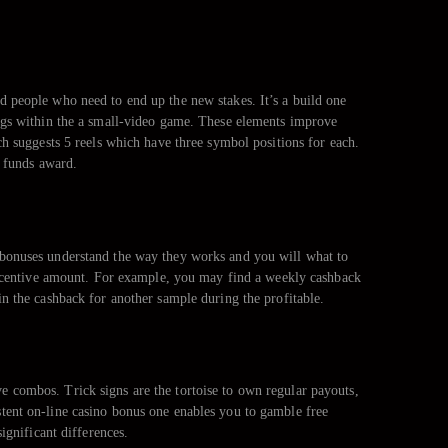
 people who need to end up the new stakes. It’s a build one
ings within the a small-video game. These elements improve
h suggests 5 reels which have three symbol positions for each.
a funds award.
 bonuses understand the way they works and you will what to
 incentive amount. For example, you may find a weekly cashback
n the cashback for another sample during the profitable.
ive combos. Trick signs are the tortoise to own regular payouts,
sistent on-line casino bonus one enables you to gamble free
ignificant differences.