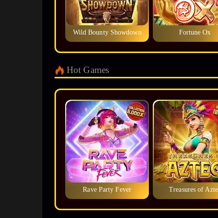
Wild Bounty Showdown
Fortune Ox
Hot Games
Rave Party Fever
Treasures of Azte