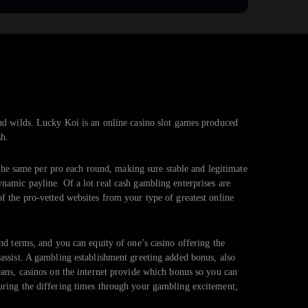
and wilds. Lucky Koi is an online casino slot games produced
sh.
he same per pro each round, making sure stable and legitimate
ynamic payline. Of a lot real cash gambling enterprises are
of the pro-vetted websites from your type of greatest online
and terms, and you can equity of one’s casino offering the
 assist. A gambling establishment greeting added bonus, also
means, casinos on the internet provide which bonus so you can
during the differing times through your gambling excitement,