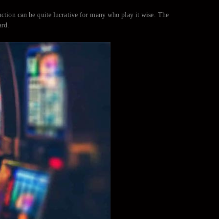
nction can be quite lucrative for many who play it wise. The
ard.