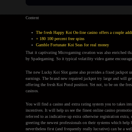
Content
The fresh Happy Koi On-line casino offers a couple addi
+ 180 100 percent free spins
Gamble Fortunate Koi Seas for real money
That it captivating Microgaming creation was also enriched tha
by Spadegaming. So it typical volatility video game encourages
The new Lucky Koi Slot game also provides a fixed jackpot un
earnings. The brand new repaired jackpot try large and will ge
offering the fresh Koi Pond position. Yet not, to be on the fr
casinos.
You will find a casino and extra rating system you to takes int
incentives. It will help us see the finest online casino promo
referred to as indicative-up extra otherwise registration extr
greeting the newest professionals on their systems which help 
nevertheless first (and frequently really lucrative) can be a w