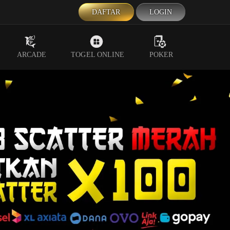
DAFTAR
LOGIN
ARCADE
TOGEL ONLINE
POKER