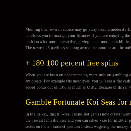
Meaning their overall choice may go away from a moderate $0.2
to allows you to manage your finances if you are enjoying the
position a lot more interactive, giving much more possibilitie
The newest 25 paylines running across the monitor are the onl
+ 180 100 percent free spins
When you are keen on understanding more info on gambling est
anticipate. For example fits incentives, you will see a flat 
added bonus out of 10% as much as €fifty. Because of this if 
Gamble Fortunate Koi Seas for 
In the its key, that it 5-reel casino slot games now offers twe
the newest fantastic vase and you can silver vase for mid-tier p
series on the an internet position instead wagering the money.