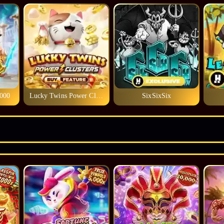
1000
Lucky Twins Power Clusters
SixSixSix