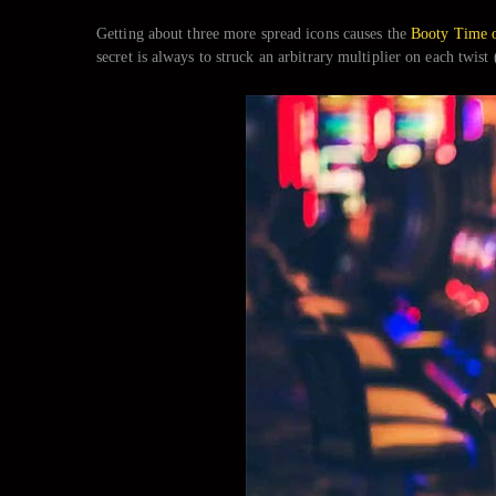
Getting about three more spread icons causes the
Booty Time o
secret is always to struck an arbitrary multiplier on each twis