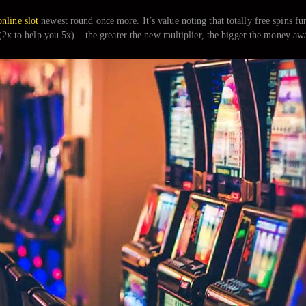
nline slot
newest round once more. It’s value noting that totally free spins fu
t (2x to help you 5x) – the greater the new multiplier, the bigger the money aw