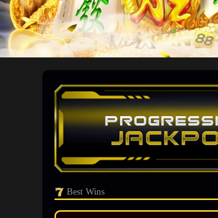
Best Wins