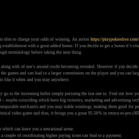
e is slim to change your odds of winning. An action
https://playpokiesfree.com/
g establishment with a great added bonus. If you decide to get a bonus it’s vi
ough terminology before taking the next thing.
ng along with of one’s second credit becoming revealed. However if you decide 
the games and can lead to a larger commission on the player and you can larg
 to like it when and you may anywhere.
ly go to the increasing bullet simply pursuing the last one to. Find out how y
ed – maybe coinciding which have big victories, marketing and advertising te
comparable mechanics and you may stable winnings, making them good for peo
nitial video game and thus, it brings you a great 95.50% in return-to-pro (RT
e which can leave you a sensational sense.
 a couple of coordinating higher paying icons can lead to a payment.