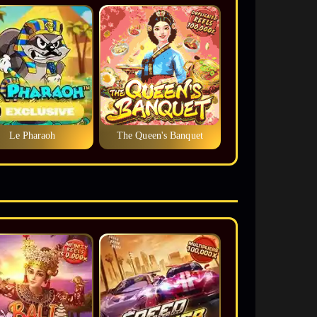
Le Pharaoh
The Queen's Banquet