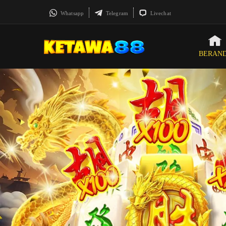
Whatsapp
Telegram
Livechat
BERAN