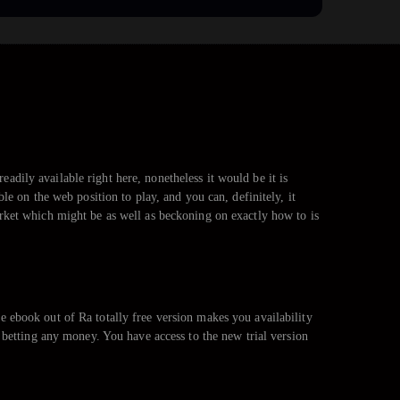
eadily available right here, nonetheless it would be it is
e on the web position to play, and you can, definitely, it
ket which might be as well as beckoning on exactly how to is
 ebook out of Ra totally free version makes you availability
 betting any money. You have access to the new trial version