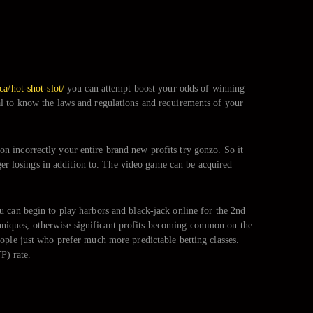
ca/hot-shot-slot/
you can attempt boost your odds of winning
tal to know the laws and regulations and requirements of your
on incorrectly your entire brand new profits try gonzo. So it
er losings in addition to. The video game can be acquired
ou can begin to play harbors and black-jack online for the 2nd
chniques, otherwise significant profits becoming common on the
ple just who prefer much more predictable betting classes.
P) rate.