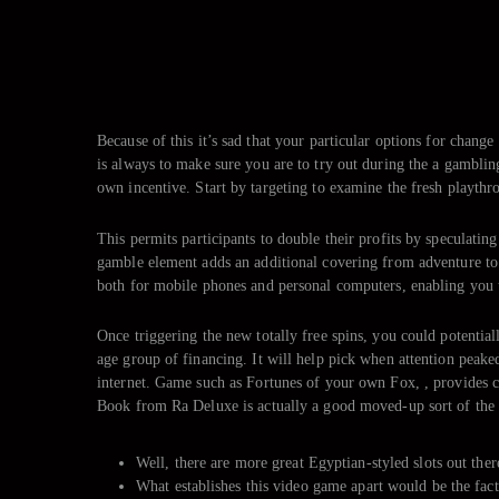
Because of this it’s sad that your particular options for chang
is always to make sure you are to try out during the a gamblin
own incentive. Start by targeting to examine the fresh playthr
This permits participants to double their profits by speculati
gamble element adds an additional covering from adventure to 
both for mobile phones and personal computers, enabling you
Once triggering the new totally free spins, you could potential
age group of financing. It will help pick when attention peak
internet. Game such as Fortunes of your own Fox, , provides 
Book from Ra Deluxe is actually a good moved-up sort of the i
Well, there are more great Egyptian-styled slots out ther
What establishes this video game apart would be the fact