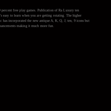
00 percent free play games. Publication of Ra Luxury ten
s easy to learn when you are getting rotating. The higher
has incorporated the new antique A, K, Q, J, ten, 9 icons but
 enhancements making it much more fun.