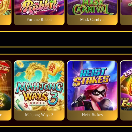
Fortune Rabbit
Mask Carnival
c
Mahjong Ways 3
Heist Stakes