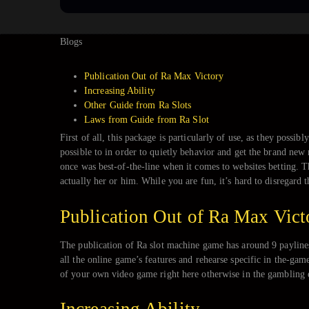
Blogs
Publication Out of Ra Max Victory
Increasing Ability
Other Guide from Ra Slots
Laws from Guide from Ra Slot
First of all, this package is particularly of use, as they possi
possible to in order to quietly behavior and get the brand new 
once was best-of-the-line when it comes to websites betting.
T
actually her or him. While you are fun, it’s hard to disregard 
Publication Out of Ra Max Vict
The publication of Ra slot machine game has around 9 paylines
all the online game’s features and rehearse specific in the-ga
of your own video game right here otherwise in the gambling