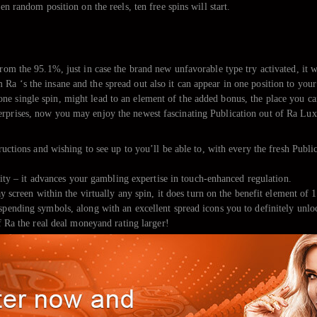
 random position on the reels, ten free spins will start.
 from the 95.1%, just in case the brand new unfavorable type try activated, it
a ‘s the insane and the spread out also it can appear in one position to your r
one single spin, might lead to an element of the added bonus, the place you 
erprises, now you may enjoy the newest fascinating Publication out of Ra Lux
uctions and wishing to see up to you’ll be able to, with every the fresh Publi
lity – it advances your gambling expertise in touch-enhanced regulation.
 screen within the virtually any spin, it does turn on the benefit element of 1
ending symbols, along with an excellent spread icons you to definitely unlo
f Ra the real deal moneyand rating larger!