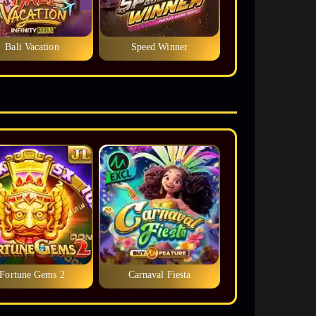
Bali Vacation
Speed Winner
Fortune Gems 2
Carnaval Fiesta