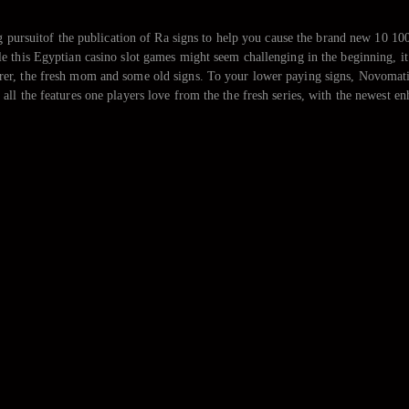
ng pursuitof the publication of Ra signs to help you cause the brand new 10 1
 this Egyptian casino slot games might seem challenging in the beginning, it’
er, the fresh mom and some old signs. To your lower paying signs, Novomatic 
all the features one players love from the the fresh series, with the newest