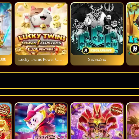
1000
Lucky Twins Power Clusters
SixSixSix