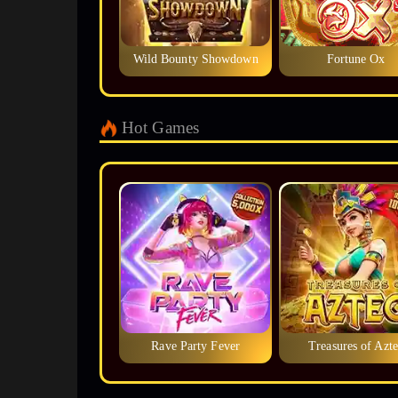
Wild Bounty Showdown
Fortune Ox
Hot Games
Rave Party Fever
Treasures of Azte