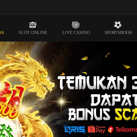
DA
SLOT ONLINE
LIVE CASINO
SPORTSBOOK