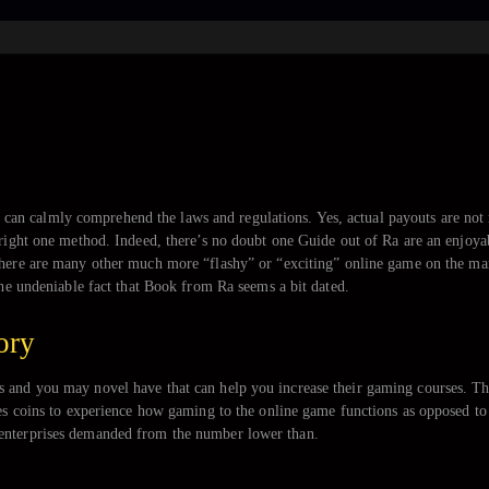
bly can calmly comprehend the laws and regulations. Yes, actual payouts are not r
right one method. Indeed, there’s no doubt one Guide out of Ra are an enjoyabl
here are many other much more “flashy” or “exciting” online game on the mar
the undeniable fact that Book from Ra seems a bit dated.
ory
 and you may novel have that can help you increase their gaming courses. The
mes coins to experience how gaming to the online game functions as opposed to
 enterprises demanded from the number lower than.