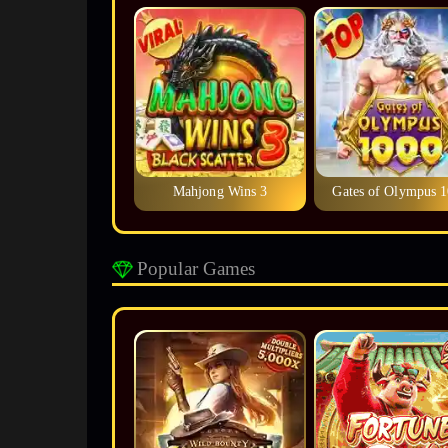
Mahjong Wins 3
Gates of Olympus 
Popular Games