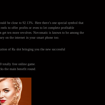
 would be close to 92.13%. Here there’s one special symbol that
eels to offer profits or even to let complete profitable
can get ten more revolves. Novomatic is known to be among the
ury on the internet in your smart phone too.
cation of Ra slot bringing you the new successful
0 totally free online game.
cks the main benefit round.