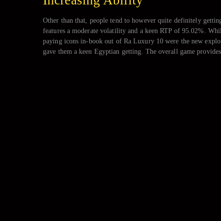
Increasing Ability
Other than that, people tend to however quite definitely getti
features a moderate volatility and a keen RTP of 95.02%. While
paying icons in-book out of Ra Luxury 10 were the new explor
gave them a keen Egyptian getting. The overall game provides 