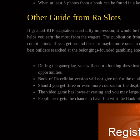
When at least 3 photos from a book can be found in a keen
Other Guide from Ra Slots
If greatest RTP adaptation is actually impression, it would be
helps you earn the most from the wagers. The publication from R
combinations. If you get around three or maybe more ones in 
best builders searched at the belongings-founded gambling ent
During the gameplay, you will end up looking these instr
opportunities.
Book of Ra cellular version will not give up for the qua
Should you get three or even more courses for the display
The video game has lower-investing and you may large-sp
People user gets the chance to have fun with the Book o