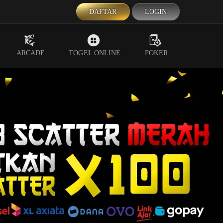
DAFTAR
LOGIN
ARCADE
TOGEL ONLINE
POKER