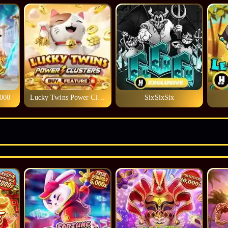
1000
Lucky Twins Power Clusters
SixSixSix