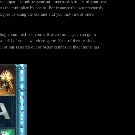
has comparable online game auto mechanics to this of your own
s the multiplier by one to. For instance the two previously
y played by using the outlines and you may risk of one’s
feeling committed and you will adventurous you can go in
st thrill of your own video game. Each of these casinos
of our research out of better casinos on the internet has