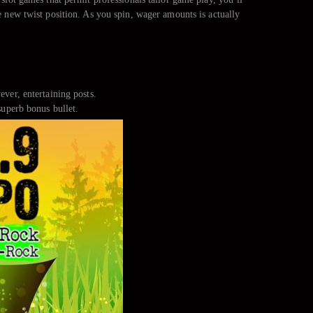
he new twist position. As you spin, wager amounts is actually
ver, entertaining posts.
superb bonus bullet.