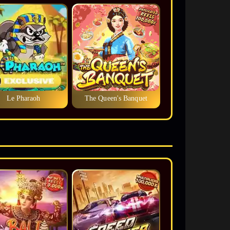
Le Pharaoh
The Queen's Banquet