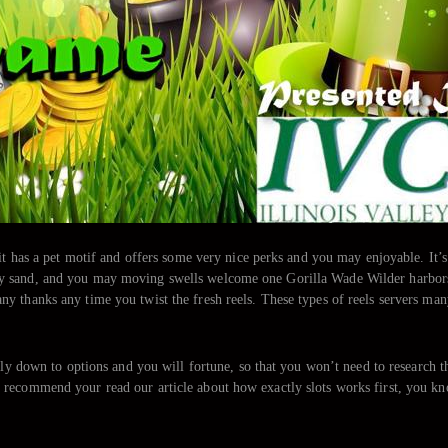
it has a pet motif and offers some very nice perks and you may enjoyable. It’s
 sand, and you may moving swells welcome one Gorilla Wade Wilder harbors. 
y thanks any time you twist the fresh reels. These types of reels servers man
lly down to options and you will fortune, so that you won’t need to research t
recommend your read our article about how exactly slots works first, you kn