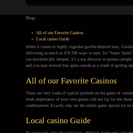
Blogs
All of our Favorite Casinos
Local casino Guide
When it comes to highly regarded gorilla-themed slots, Gorill
delivering as much as 470,596 ways to earn. Its “Super Spins” f
can mechanically steeped, it’s a top discover to possess peopl
and you may several free spins rounds as a result of getting sp
All of our Favorite Casinos
There are very loads of typical symbols on the game of comm
fresh importance of your own games will not lay for the those p
combinations. Exactly why are the online game special try its 
Local casino Guide
To your reels, plus the card signs, different forest pets and o