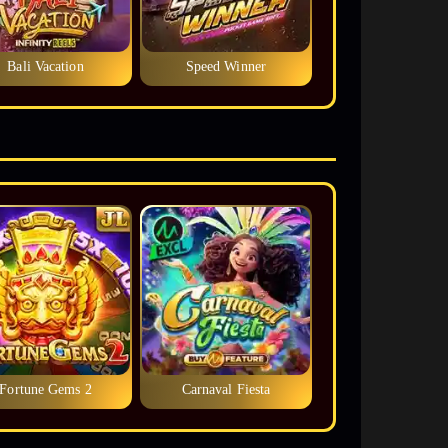
Bali Vacation
Speed Winner
Fortune Gems 2
Carnaval Fiesta