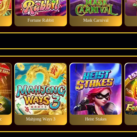
Fortune Rabbit
Mask Carnival
c
Mahjong Ways 3
Heist Stakes