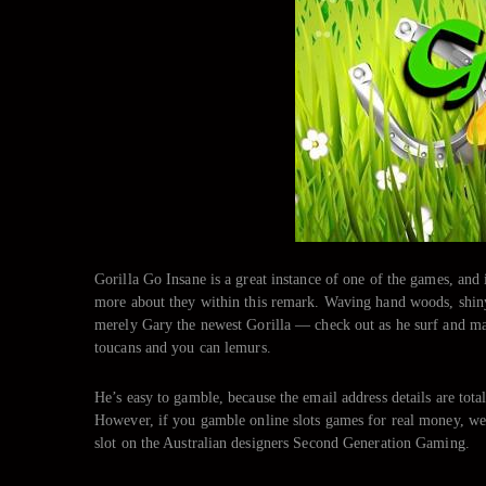
Gorilla Go Insane is a great instance of one of the games, and 
more about they within this remark. Waving hand woods, shiny
merely Gary the newest Gorilla — check out as he surf and man
toucans and you can lemurs.
He’s easy to gamble, because the email address details are tota
However, if you gamble online slots games for real money, we 
slot on the Australian designers Second Generation Gaming.