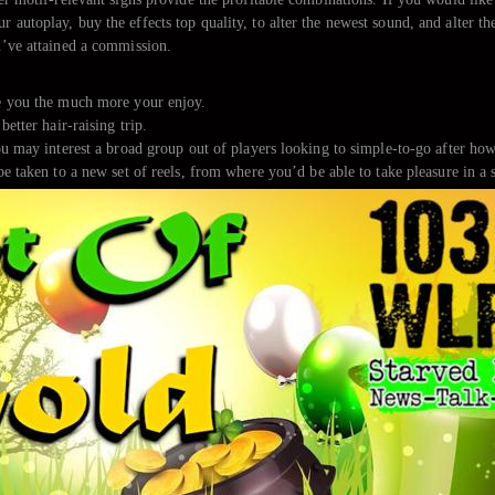
r autoplay, buy the effects top quality, to alter the newest sound, and alter t
ou’ve attained a commission.
e you the much more your enjoy.
etter hair-raising trip.
u may interest a broad group out of players looking to simple-to-go after howe
e taken to a new set of reels, from where you’d be able to take pleasure in a 