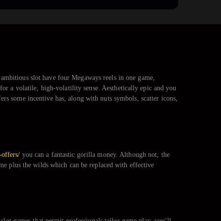
t ambitious slot have four Megaways reels in one game,
or a volatile, high-volatility sense.
Aesthetically epic and you
ers some incentive has, along with nuts symbols, scatter icons,
-offers/
you can a fantastic gorilla money. Although not, the
ame plus the wilds which can be replaced with effective
 slot games that permit professionals tailor game play, you’ll