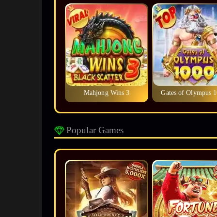
Mahjong Wins 3
Gates of Olympus 
Popular Games