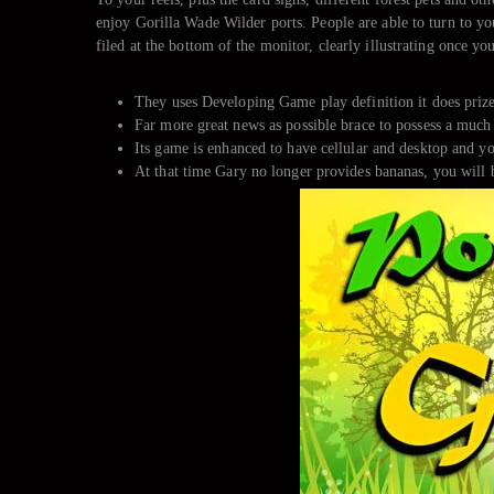
enjoy Gorilla Wade Wilder ports. People are able to turn to you
filed at the bottom of the monitor, clearly illustrating once y
They uses Developing Game play definition it does priz
Far more great news as possible brace to possess a much b
Its game is enhanced to have cellular and desktop and yo
At that time Gary no longer provides bananas, you will b