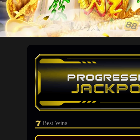
Best Wins