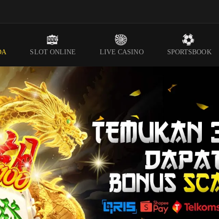
DA
SLOT ONLINE
LIVE CASINO
SPORTSBOOK