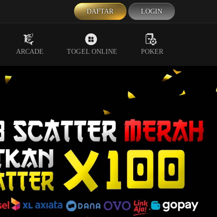
DAFTAR
LOGIN
ARCADE
TOGEL ONLINE
POKER