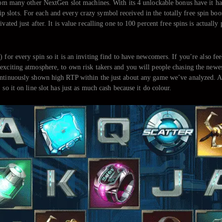
 from many other NextGen slot machines. With its 4 unlockable bonus have it 
lots. For each and every crazy symbol received in the totally free spin boost
vated just after. It is value recalling one to 100 percent free spins is actuall
) for every spin so it is an inviting find to have newcomers. If you’re also 
 exciting atmosphere, to own risk takers and you will people chasing the newe
ntinuously shown high RTP within the just about any game we’ve analyzed. All 
so it on line slot has just as much cash because it do colour.