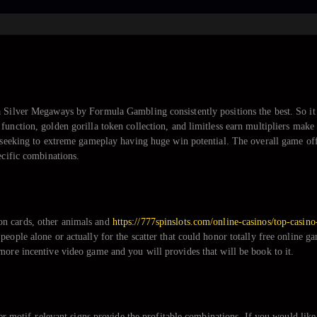
a Silver Megaways by Formula Gambling consistently positions the best. So i
unction, golden gorilla token collection, and limitless earn multipliers make f
e seeking to extreme gameplay having huge win potential. The overall game off
ecific combinations.
on cards, other animals and
https://777spinslots.com/online-casinos/top-casino
eople alone or actually for the scatter that could honor totally free online g
more incentive video game and you will provides that will be book to it.
ther motif-relevant signs provide the profitable combinations. If you would like