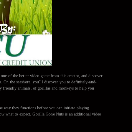
 one of the better video game from this creator, and discover
On the seashore, you’ll discover you to definitely-and-
y friendly animals, of gorillas and monkeys to help you
he way they functions before you can initiate playing.
ow what to expect. Gorilla Gone Nuts is an additional video