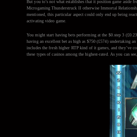
But you to’s not what establishes that it position game aside
Microgaming Thunderstruck II otherwise Immortal Relationship s
mentioned, this particular aspect could only end up being reacti
activating video game.
You might start having bets performing at the $0.step 3 (£0.23
having an excellent bet as high as $750 (£574) undertaking an
includes the fresh higher RTP kind of it games, and they’ve co
these types of casinos among the highest-rated. As you can see, 