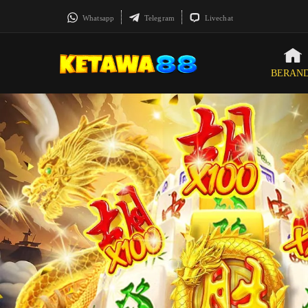
Whatsapp
Telegram
Livechat
BERAN