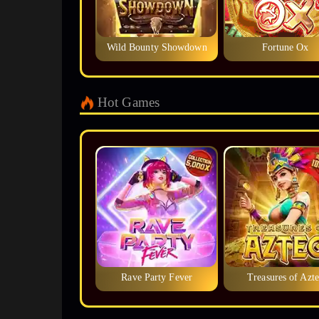
Wild Bounty Showdown
Fortune Ox
Hot Games
Rave Party Fever
Treasures of Azte