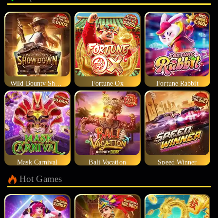
Wild Bounty Showdown
Fortune Ox
Fortune Rabbit
Mask Carnival
Bali Vacation
Speed Winner
Hot Games