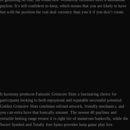
payline. It’s self-confident to keep, which means that you are likely to have
fun with the position the real deal currency than you’d if you don’t create.
It harmony produces Fantastic Grimoire Slots a fascinating choice for
participants looking to both enjoyment and reputable successful potential.
Golden Grimoire Slots combines refined artwork, friendly mechanics, and
you can extra have that basically amount. The newest 40 paylines and
versatile betting range ensure it is right for of numerous bankrolls, while the
Secret Symbol and Totally free Spins provides keep game play live.