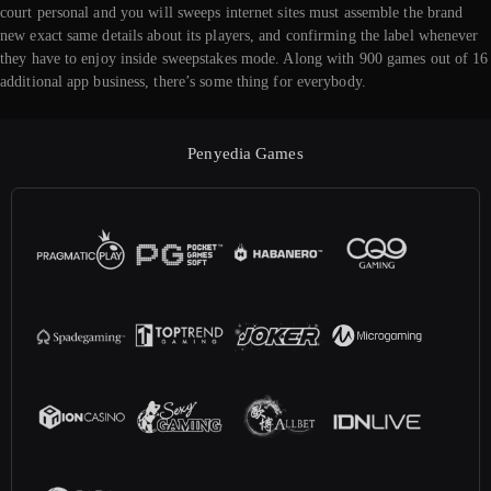
court personal and you will sweeps internet sites must assemble the brand
new exact same details about its players, and confirming the label whenever
they have to enjoy inside sweepstakes mode. Along with 900 games out of 16
additional app business, there’s some thing for everybody.
Penyedia Games