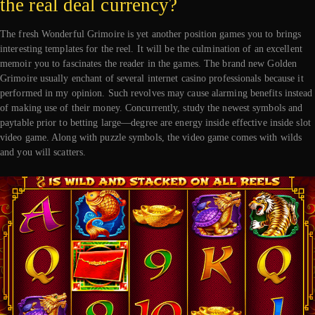
the real deal currency?
The fresh Wonderful Grimoire is yet another position games you to brings
interesting templates for the reel. It will be the culmination of an excellent
memoir you to fascinates the reader in the games. The brand new Golden
Grimoire usually enchant of several internet casino professionals because it
performed in my opinion. Such revolves may cause alarming benefits instead
of making use of their money. Concurrently, study the newest symbols and
paytable prior to betting large—degree are energy inside effective inside slot
video game. Along with puzzle symbols, the video game comes with wilds
and you will scatters.