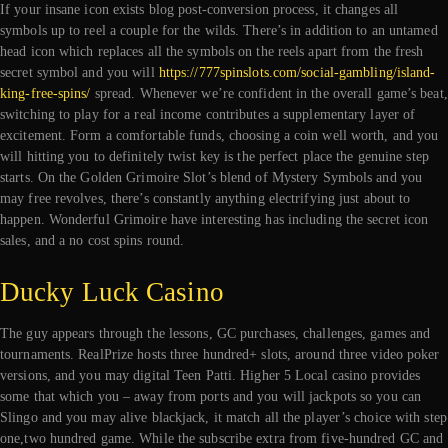
If your insane icon exists blog post-conversion process, it changes all
symbols up to reel a couple for the wilds. There’s in addition to an untamed
head icon which replaces all the symbols on the reels apart from the fresh
secret symbol and you will
https://777spinslots.com/social-gambling/island-
king-free-spins/
spread.
Whenever we’re confident in the overall game’s beat,
switching to play for a real income contributes a supplementary layer of
excitement. Form a comfortable funds, choosing a coin well worth, and you
will hitting you to definitely twist key is the perfect place the genuine step
starts. On the Golden Grimoire Slot’s blend of Mystery Symbols and you
may free revolves, there’s constantly anything electrifying just about to
happen. Wonderful Grimoire have interesting has including the secret icon
sales, and a no cost spins round.
Ducky Luck Casino
The guy appears through the lessons, GC purchases, challenges, games and
tournaments. RealPrize hosts three hundred+ slots, around three video poker
versions, and you may digital Teen Patti. Higher 5 Local casino provides
some that which you – away from ports and you will jackpots so you can
Slingo and you may alive blackjack, it match all the player’s choice with step
one,two hundred game. While the subscribe extra from five-hundred GC and