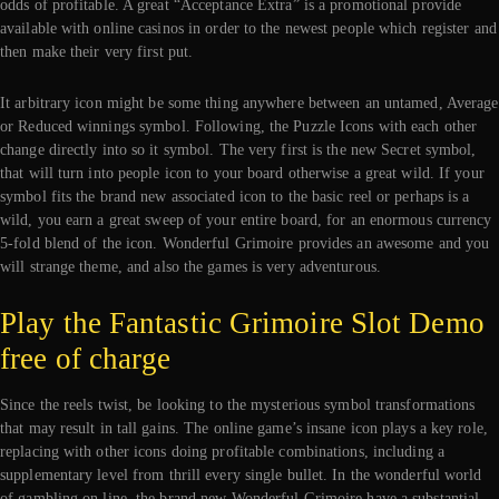
odds of profitable. A great “Acceptance Extra” is a promotional provide
available with online casinos in order to the newest people which register and
then make their very first put.
It arbitrary icon might be some thing anywhere between an untamed, Average
or Reduced winnings symbol. Following, the Puzzle Icons with each other
change directly into so it symbol. The very first is the new Secret symbol,
that will turn into people icon to your board otherwise a great wild. If your
symbol fits the brand new associated icon to the basic reel or perhaps is a
wild, you earn a great sweep of your entire board, for an enormous currency
5-fold blend of the icon. Wonderful Grimoire provides an awesome and you
will strange theme, and also the games is very adventurous.
Play the Fantastic Grimoire Slot Demo
free of charge
Since the reels twist, be looking to the mysterious symbol transformations
that may result in tall gains. The online game’s insane icon plays a key role,
replacing with other icons doing profitable combinations, including a
supplementary level from thrill every single bullet. In the wonderful world
of gambling on line, the brand new Wonderful Grimoire have a substantial