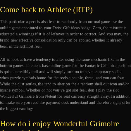
Come back to Athlete (RTP)
This particular aspect is also lead to randomly from normal game use the
online game appointed to your Twist Gift ideas badge. Zero, the mixture is
educated a winnings if it is of leftover in order to correct. And you may, the
brand new effective consolidation only can be applied whether it already
been in the leftmost reel.
All-in look at have a tendency to alter using the same mechanic like in the
bottom games. The beds base online game for the Fantastic Grimoire position
is quite incredibly dull and will simply turn on to have temporary spells
when puzzle symbols home for the reels a couple, three, and you can four.
While the dust settles, the tend to alter on the a random shell out icon and/or
insane symbol. Whether or not you’ve got slot feel, don’t play the slot
Wonderful Grimoire from Netent for real currency straight away. In addition
to, make sure you read the payment desk understand and therefore signs offer
the biggest earnings.
How do i enjoy Wonderful Grimoire