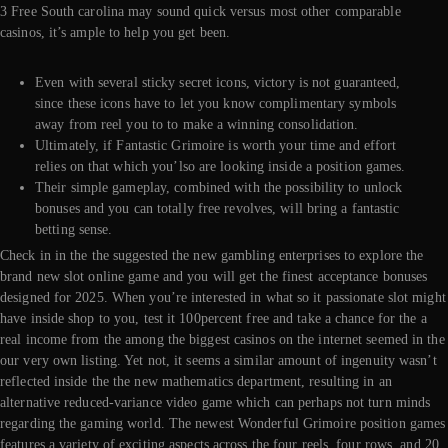
3 Free South carolina may sound quick versus most other comparable
casinos, it’s ample to help you get been.
Even with several sticky secret icons, victory is not guaranteed,
since these icons have to let you know complimentary symbols
away from reel you to to make a winning consolidation.
Ultimately, if Fantastic Grimoire is worth your time and effort
relies on that which you’lso are looking inside a position games.
Their simple gameplay, combined with the possibility to unlock
bonuses and you can totally free revolves, will bring a fantastic
betting sense.
Check in in the the suggested the new gambling enterprises to explore the
brand new slot online game and you will get the finest acceptance bonuses
designed for 2025. When you’re interested in what so it passionate slot might
have inside shop to you, test it 100percent free and take a chance for the a
real income from the among the biggest casinos on the internet seemed in the
our very own listing. Yet not, it seems a similar amount of ingenuity wasn’t
reflected inside the the new mathematics department, resulting in an
alternative reduced-variance video game which can perhaps not turn minds
regarding the gaming world. The newest Wonderful Grimoire position games
features a variety of exciting aspects across the four reels, four rows, and 20