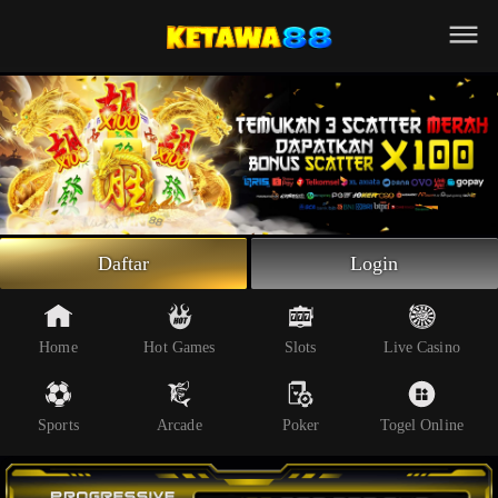
Beranda
Slot Online
Live Casino
Sportsbook
Arcade
Togel Online
Daftar
Login
Poker
Whatsapp
Home
Hot Games
Slots
Live Casino
Telegram
Sports
Arcade
Poker
Togel Online
Livechat