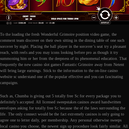
To the loading the fresh Wonderful Grimoire position video game, the
comment team discover on their own sitting in the dining table of one such
sorcerer by night. Placing the ball player in the sorcerer’s seat try a pleasant
reach, with reels and you may icons looking before pro as though it try
summoning him or her from the deepness of its phenomenal education. That
frequently the new casino slot games Fantastic Grimoire away from Netent
will bring large earnings. Stick to the information to the on-line casino
website sc understand one of the popular effective and you can fascinating
campaigns.
Such as, Chumba is giving out 5 totally free Sc for every package you to
definitely’s accepted. All licensed sweepstakes casinos award handwritten
envelopes asking for totally free Sc because the of the laws surrounding the
life. The only connect would be the fact extremely casinos is only going to
agree one to letter daily, per membership. Any personal otherwise sweeps
local casino you choose, the newest sign up procedure look fairly similar. All