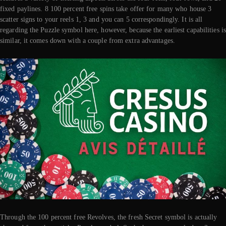
fixed paylines. 8 100 percent free spins take offer for many who house 3
scatter signs to your reels 1, 3 and you can 5 correspondingly. It is all
regarding the Puzzle symbol here, however, because the earliest capabilities is
similar, it comes down with a couple from extra advantages.
Through the 100 percent free Revolves, the fresh Secret symbol is actually