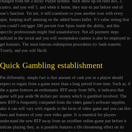
changed from the a sticky Puzzle symbol. Such show up on reels dos, 3,
cuatro, and you will 5, and when it home, they stay-in put before end of
one’s function. Yet not, it still transform to your another icon with every
spin, keeping stuff amusing on the added bonus bullet. It’s value noting that
you could’t retrigger 100 percent free Spins inside the ability, and this
specific professionals might find unsatisfactory. Not all payment steps
utilized in the social and you will sweepstakes casinos is also be employed to
get honours. The most famous redemption procedures try bank transfer,
Trustly, and you will Skrill.
Quick Gambling establishment
Put differently, simple fact is that amount of cash you to a player should
expect to regain from a-game more than a long period from time. Such as, if
the a-game features an enthusiastic RTP away from 96%, it indicates that
game will pay aside 96 dollars per money which is gambled involved. The
new RTP is frequently computed from the video game’s software supplier,
also it can will vary with regards to the form of video game and you can this
laws and features of your own video game. It is essential for players
understand the new RTP away from an excellent online game just before it
initiate playing they, as is possible features a life threatening effect on its