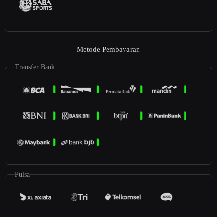
Metode Pembayaran
Transfer Bank
Pulsa