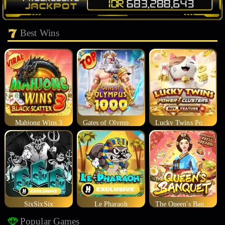
Best Wins
Mahjong Wins 3
Gates of Olympus 1000
Lucky Twins Power Clusters
SixSixSix
Le Pharaoh
The Queen's Banquet
Popular Games