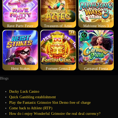
Rave Party Fever
Treasures of Aztec
Mahjong Ways 3
Heist Stakes
Fortune Gems 2
Carnaval Fiesta
Blogs
Ducky Luck Casino
Quick Gambling establishment
Play the Fantastic Grimoire Slot Demo free of charge
Come back to Athlete (RTP)
How do i enjoy Wonderful Grimoire the real deal currency?