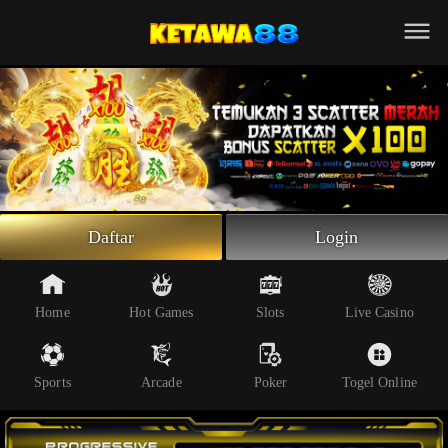
Beranda
Slot Online
Live Casino
Sportsbook
Arcade
Togel Online
Daftar
Login
Poker
Whatsapp
Home
Hot Games
Slots
Live Casino
Telegram
Sports
Arcade
Poker
Togel Online
Livechat