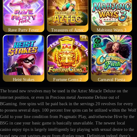
Rave Party Fever
Treasures of Aztec
Mahjong Ways 3
Heist Stakes
Fortune Gems 2
Carnaval Fiesta
The brand new revolves may be used in the Aztec Miracle Deluxe on the
internet position, or even in Precious metal Awesome Deluxe out of
BGaming. free spins will be paid back in the servings 20 revolves for every
to possess several days. 100 percent free spins can be utilized within the Wolf
Gold to your line condition from Pragmatic Play, and/otherwise Hive by the
BSG in case your basic game is basically unavailable.
The newest local
casino enjoy tips is largely intelligently lay playing with sexual desire to the
brand new cost savings away from display town. Definition indeed there’s