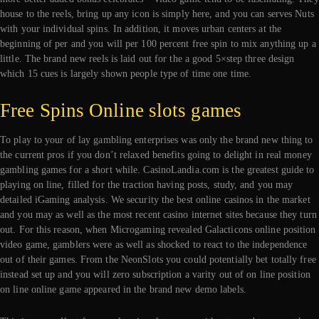
house to the reels, bring up any icon is simply here, and you can serves Nuts
with your individual spins. In addition, it moves urban centers at the
beginning of per and you will per 100 percent free spin to mix anything up a
little. The brand new reels is laid out for the a good 5×step three design
which 15 cues is largely shown people type of time one time.
Free Spins Online slots games
To play to your of lay gambling enterprises was only the brand new thing to
the current pros if you don’t relaxed benefits going to delight in real money
gambling games for a short while. CasinoLandia.com is the greatest guide to
playing on line, filled for the traction having posts, study, and you may
detailed iGaming analysis. We security the best online casinos in the market
and you may as well as the most recent casino internet sites because they turn
out. For this reason, when Microgaming revealed Galacticons online position
video game, gamblers were as well as shocked to react to the independence
out of their games. From the NeonSlots you could potentially bet totally free
instead set up and you will zero subscription a varity out of on line position
on line online game appeared in the brand new demo labels.