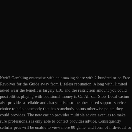
Kwiff Gambling enterprise with an amazing share with 2 hundred or so Free
Revolves for the Guide away from Lifeless reputation. Along with, limited
asked wear the benefit is largely €10, and the restriction amount you could
possibilities playing with additional money is €5. All star Slots Local casino
also provides a reliable and also you is also member-based support service
choice to help somebody that has somebody points otherwise points they
could provides. The new casino provides multiple advice avenues to make
sure professionals is only able to contact provides advice. Consequently
cellular pros will be unable to view more 80 game, and form of individual to