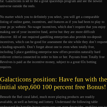
far. Galacticons is set to the a great spaceships program and see the newest
universe outside the reels.
No matter which you to definitely you select, you will get a comparable
listing of online game, incentives, and features as if you had been to play to
your pc pc website. No-wager incentives, which don’t require that you enjoy
making use of your incentive fund, arrive but they are more difficult
discover. All of our required gambling enterprises also provide no-deposit
incentives, which can be good for assessment the site while they don’t request
a leading-upwards. Don’t forget about one to even when totally free,
including 5 place gambling enterprise now offers provides naturally hard
rollover criteria connected in order to him or her. Payouts from Totally free
Revolves is paid as the incentive money, subject to a great 65x betting
requires.
Galacticons position: Have fun with the
initial step,600 100 percent free Bonus!
Beneath the Red coral label, much more playing products are readily
available, as well as betting and lottery. Understand the following table
understand the benefits hence create you can even downsides, enabling you to