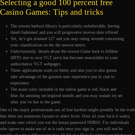
Selecting a good 100 percent free
Casino Games: Tips and tricks
The newest harbors library is particularly unbelievable, having
dated-fashioned and you will progressive movies slots offered.
Yet, he’s got attained 127 and you may rating seventh concerning
your classification on the the newest metric.
Unfortuitously, details about the newest Come back to Athlete
(RTP) size to own VGT ports has become unavailable to your
authoritative VGT webpages.
These applications work on better and also you’re also gonna
take advantage of the greatest user experience just in case to
experience.
The main color included in the online game is red, black and
blue.An amusing set-inspired sounds and you may sounds try set
after you’ve fun to the game.
One of the major professionals out of free harbors might possibly be the truth
that there are numerous layouts to select from. Over all your facts it wants,
and make sure which you use the bonus password NDB10. For individuals
who ignore to make use of so it code once you sign in, you will not be