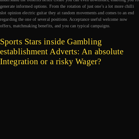
generate informed options. From the rotation of just one’s a lot more chilli
slot opinion electric guitar they at random movements and comes to an end
regarding the one of several positions. Acceptance useful welcome now
offers, matchmaking benefits, and you can typical campaigns.
Sports Stars inside Gambling
establishment Adverts: An absolute
Integration or a risky Wager?