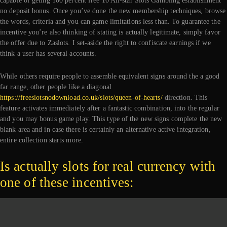
capable of geting 100 percent free 10 All-star Slots Gambling establishment
no deposit bonus. Once you’ve done the new membership techniques, browse
the words, criteria and you can game limitations less than. To guarantee the
incentive you’re also thinking of stating is actually legitimate, simply favor
the offer due to Zaslots. I set-aside the right to confiscate earnings if we
think a user has several accounts.
While others require people to assemble equivalent signs around the a good
far range, other people like a diagonal
https://freeslotsnodownload.co.uk/slots/queen-of-hearts/
direction. This
feature activates immediately after a fantastic combination, into the regular
and you may bonus game play. This type of the new signs complete the new
blank area and in case there is certainly an alternative active integration,
entire collection starts more.
Is actually slots for real currency with
one of these incentives: