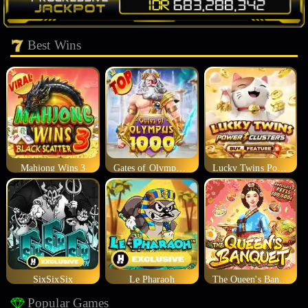
Best Wins
Mahjong Wins 3
Gates of Olympus 1000
Lucky Twins Power Clusters
SixSixSix
Le Pharaoh
The Queen's Banquet
Popular Games