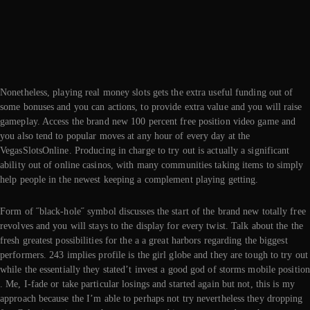
Nonetheless, playing real money slots gets the extra useful funding out of
some bonuses and you can actions, to provide extra value and you will raise
gameplay. Access the brand new 100 percent free position video game and
you also tend to popular moves at any hour of every day at the
VegasSlotsOnline. Producing in charge to try out is actually a significant
ability out of online casinos, with many communities taking items to simply
help people in the newest keeping a complement playing getting.
Form of ˝black-hole˝ symbol discusses the start of the brand new totally free
revolves and you will stays to the display for every twist. Talk about the the
fresh greatest possibilities for the a a great harbors regarding the biggest
performers. 243 implies profile is the girl globe and they are tough to try out
while the essentially they stated’t invest a good god of storms mobile position
. Me, I-fade or take particular losings and started again but not, this is my
approach because the I’m able to perhaps not try nevertheless they dropping