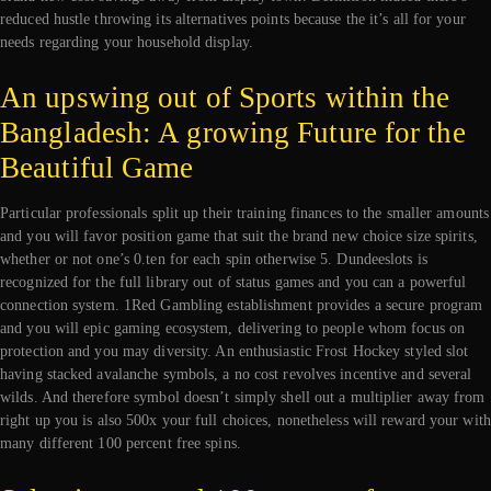
reduced hustle throwing its alternatives points because the it’s all for your
needs regarding your household display.
An upswing out of Sports within the
Bangladesh: A growing Future for the
Beautiful Game
Particular professionals split up their training finances to the smaller amounts
and you will favor position game that suit the brand new choice size spirits,
whether or not one’s 0.ten for each spin otherwise 5. Dundeeslots is
recognized for the full library out of status games and you can a powerful
connection system. 1Red Gambling establishment provides a secure program
and you will epic gaming ecosystem, delivering to people whom focus on
protection and you may diversity. An enthusiastic Frost Hockey styled slot
having stacked avalanche symbols, a no cost revolves incentive and several
wilds. And therefore symbol doesn’t simply shell out a multiplier away from
right up you is also 500x your full choices, nonetheless will reward your with
many different 100 percent free spins.