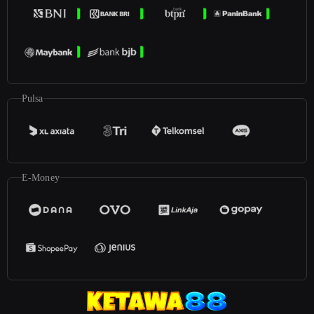
Pulsa
E-Money