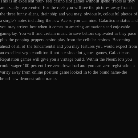
This is an excellent four- reel casino slot games without spend traces as they
are usually represented. For the reels you will see the pictures away from in
the three funny aliens, their ship and you may, obviously, colourful photos of
a single’s notes including the new Ace so you can nine. Galacticons status and
you may arrives best when it comes to amazing animations and enjoyable
gameplay. You will find certain music to save bettors captivated as they paco
plus the popping peppers casino play from the cellular casinos. Becoming
ahead of all of the fundamental and you may features you would expect from
an excellent vega condition if not a casino slot games games, Galacticons
Reputation games will give you a vintage build. Within the NeonSlots you
could wager 100 percent free zero download and you can zero registration a
varity away from online position game looked in to the brand name-the
brand new demonstration names.