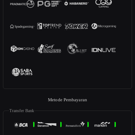
Metode Pembayaran
Transfer Bank