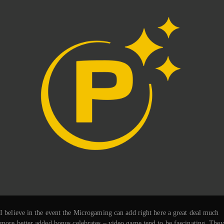
I believe in the event the Microgaming can add right here a great deal much
more better added bonus celebrates – video game tend to be fascinating. They