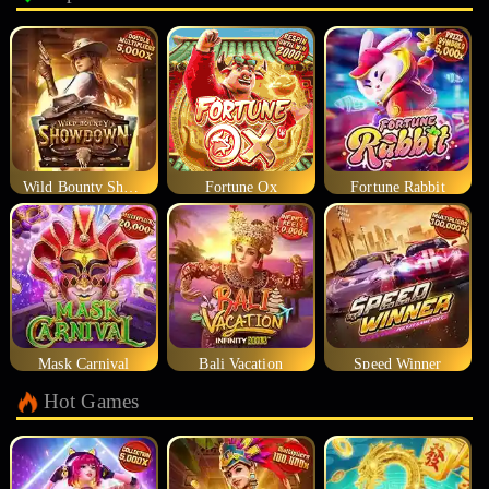
Wild Bounty Showdown
Fortune Ox
Fortune Rabbit
Mask Carnival
Bali Vacation
Speed Winner
Hot Games