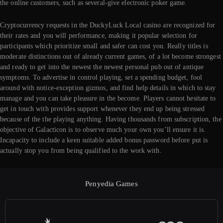
the online customers, such as several-give electronic poker game.
Cryptocurrency requests in the DuckyLuck Local casino are recognized for
their rates and you will performance, making it popular selection for
participants which prioritize small and safer can cost you. Really titles is
moderate distinctions out of already current games, of a lot become strongest
and ready to get into the newest the newest personal pub out of antique
symptoms. To advertise in control playing, set a spending budget, fool
around with notice-exception gizmos, and find help details in which to stay
manage and you can take pleasure in the become. Players cannot hesitate to
get in touch with provides support whenever they end up being stressed
because of the the playing anything. Having thousands from subscription, the
objective of Galacticon is to observe much your own you’ll ensure it is.
Incapacity to include a keen suitable added bonus password before put is
actually stop you from being qualified to the work with.
Penyedia Games