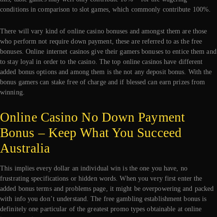
conditions in comparison to slot games, which commonly contribute 100%.
There will vary kind of online casino bonuses and amongst them are those
who perform not require down payment, these are referred to as the free
bonuses. Online internet casinos give their gamers bonuses to entice them and
to stay loyal in order to the casino. The top online casinos have different
added bonus options and among them is the not any deposit bonus. With the
bonus gamers can stake free of charge and if blessed can earn prizes from
winning.
Online Casino No Down Payment
Bonus – Keep What You Succeed
Australia
This implies every dollar an individual win is the one you have, no
frustrating specifications or hidden words. When you very first enter the
added bonus terms and problems page, it might be overpowering and packed
with info you don’t understand. The free gambling establishment bonus is
definitely one particular of the greatest promo types obtainable at online