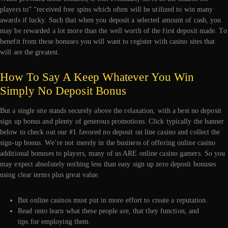
players to” “received free spins which often will be utilized to win many
awards if lucky. Such that when you deposit a selected amount of cash, you
may be rewarded a lot more than the well worth of the first deposit made. To
benefit from these bonuses you will want to register with casino sites that
will are the greatest.
How To Say A Keep Whatever You Win
Simply No Deposit Bonus
But a single site stands securely above the relaxation, with a best no deposit
sign up bonus and plenty of generous promotions. Click typically the banner
below to check out our #1 favored no deposit on line casino and collect the
sign-up bonus. We’re not merely in the business of offering online casino
additional bonuses to players, many of us ARE online casino gamers. So you
may expect absolutely nothing less than easy sign up zero deposit bonuses
using clear terms plus great value.
But online casinos must put in more effort to create a reputation.
Read onto learn what these people are, that they function, and
tips for employing them.