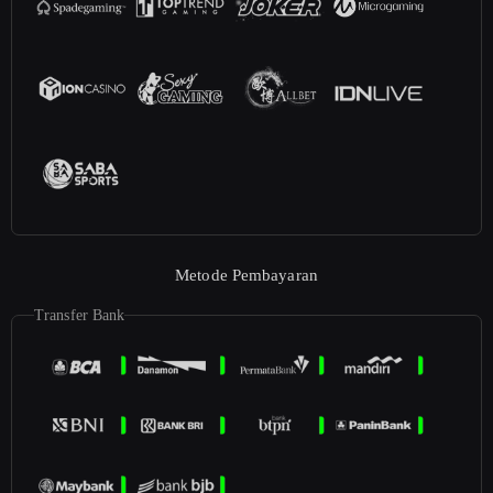
Metode Pembayaran
Transfer Bank