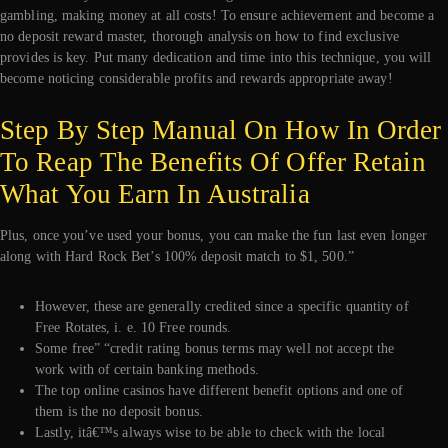
gambling, making money at all costs! To ensure achievement and become a
no deposit reward master, thorough analysis on how to find exclusive
provides is key. Put many dedication and time into this technique, you will
become noticing considerable profits and rewards appropriate away!
Step By Step Manual On How In Order
To Reap The Benefits Of Offer Retain
What You Earn In Australia
Plus, once you’ve used your bonus, you can make the fun last even longer
along with Hard Rock Bet’s 100% deposit match to $1, 500.”
However, these are generally credited since a specific quantity of
Free Rotates, i. e. 10 Free rounds.
Some free” “credit rating bonus terms may well not accept the
work with of certain banking methods.
The top online casinos have different benefit options and one of
them is the no deposit bonus.
Lastly, itâ€™s always wise to be able to check with the local