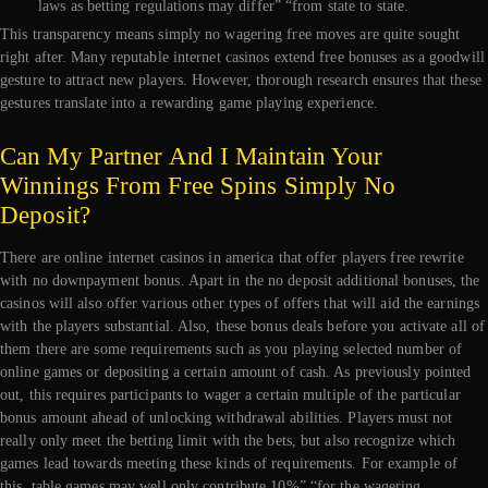
laws as betting regulations may differ” “from state to state.
This transparency means simply no wagering free moves are quite sought
right after. Many reputable internet casinos extend free bonuses as a goodwill
gesture to attract new players. However, thorough research ensures that these
gestures translate into a rewarding game playing experience.
Can My Partner And I Maintain Your
Winnings From Free Spins Simply No
Deposit?
There are online internet casinos in america that offer players free rewrite
with no downpayment bonus. Apart in the no deposit additional bonuses, the
casinos will also offer various other types of offers that will aid the earnings
with the players substantial. Also, these bonus deals before you activate all of
them there are some requirements such as you playing selected number of
online games or depositing a certain amount of cash. As previously pointed
out, this requires participants to wager a certain multiple of the particular
bonus amount ahead of unlocking withdrawal abilities. Players must not
really only meet the betting limit with the bets, but also recognize which
games lead towards meeting these kinds of requirements. For example of
this, table games may well only contribute 10%” “for the wagering