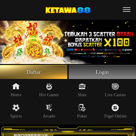
Beranda
Slot Online
Live Casino
Sportsbook
Arcade
Togel Online
Daftar
Login
Poker
Whatsapp
Home
Hot Games
Slots
Live Casino
Telegram
Sports
Arcade
Poker
Togel Online
Livechat