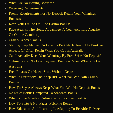
What Are No Betting Bonuses?
Wagering Requirements
Promo Requirements For No Deposit Retain Your Winnings
Bonuses
Keep Your Online On Line Casino Bonus!
Rage Against The House Advantage: A Counterculture Acquire
On Online Gambling
Casino Deposit Bonus
Step By Step Manual On How To Be Able To Reap The Positive
Aspects Of Offer Retain What You Get In Australia
Can I Actually Keep Your Winnings By Free Spins No Deposit?
Online Casino No Downpayment Bonus – Retain What You Get
Australia
Free Rotates On Netent Slots Without Deposit
What Is Definitely The Keep Just What You Win Ndb Casino
Bonus?
How To Say A Always Keep What You Win No Deposit Bonus
No Rules Bonus Compared To Standard Bonus
What Is The Greatest Online Casino For Real Cash Az
How To State A No Wager Welcome Bonus
How Education And Learning Is Adapting To Be Able To Meet