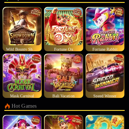
Wild Bounty Showdown
Fortune Ox
Fortune Rabbit
Mask Carnival
Bali Vacation
Speed Winner
Hot Games