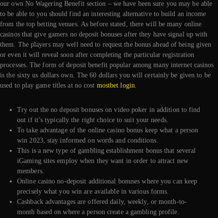
our own No Wagering Benefit section – we have been sure you may be able
to be able to you should find an interesting alternative to build an income
from the top betting venues. As before stated, there will be many online
casinos that give gamers no deposit bonuses after they have signal up with
them. The players may well need to request the bonus ahead of being given
or even it will reveal soon after completing the particular registration
processes. The form of deposit benefit popular among many internet casinos
is the sixty us dollars own. The 60 dollars you will certainly be given to be
used to play game titles at no cost
mostbet login
.
Try out the no deposit bonuses on video poker in addition to find
out if it’s typically the right choice to suit your needs.
To take advantage of the online casino bonus keep what a person
win 2023, stay informed on words and conditions.
This is a new type of gambling establishment bonus that several
iGaming sites employ when they want in order to attract new
members.
Online casino no-deposit additional bonuses where you can keep
precisely what you win are available in various forms.
Cashback advantages are offered daily, weekly, or month-to-
month based on where a person create a gambling profile.