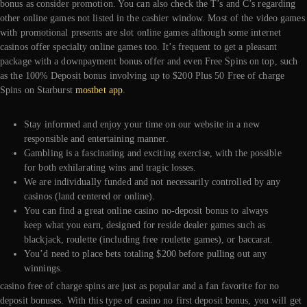
bonus as consider promotion. You can also check the T’s and C’s regarding
other online games not listed in the cashier window. Most of the video games
with promotional presents are slot online games although some internet
casinos offer specialty online games too. It’s frequent to get a pleasant
package with a downpayment bonus offer and even Free Spins on top, such
as the 100% Deposit bonus involving up to $200 Plus 50 Free of charge
Spins on Starburst
mostbet app
.
Stay informed and enjoy your time on our website in a new
responsible and entertaining manner.
Gambling is a fascinating and exciting exercise, with the possible
for both exhilarating wins and tragic losses.
We are individually funded and not necessarily controlled by any
casinos (land centered or online).
You can find a great online casino no-deposit bonus to always
keep what you earn, designed for reside dealer games such as
blackjack, roulette (including free roulette games), or baccarat.
You’d need to place bets totaling $200 before pulling out any
winnings.
casino free of charge spins are just as popular and a fan favorite for no
deposit bonuses. With this type of casino no first deposit bonus, you will get