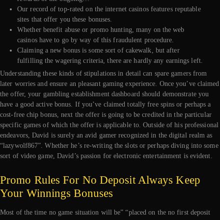
Our record of top-rated on the internet casinos features reputable
sites that offer you these bonuses.
Whether benefit abuse or promo hunting, many on the web
casinos have to go by way of this fraudulent procedure.
Claiming a new bonus is some sort of cakewalk, but after
fulfilling the wagering criteria, there are hardly any earnings left.
Understanding these kinds of stipulations in detail can spare gamers from
later worries and ensure an pleasant gaming experience. Once you’ve claimed
the offer, your gambling establishment dashboard should demonstrate you
have a good active bonus. If you’ve claimed totally free spins or perhaps a
cost-free chip bonus, next the offer is going to be credited in the particular
specific games of which the offer is applicable to. Outside of his professional
endeavors, David is surely an avid gamer recognized in the digital realm as
“lazywolf867”. Whether he’s re-writing the slots or perhaps diving into some
sort of video game, David’s passion for electronic entertainment is evident.
Promo Rules For No Deposit Always Keep
Your Winnings Bonuses
Most of the time no game situation will be” “placed on the no first deposit