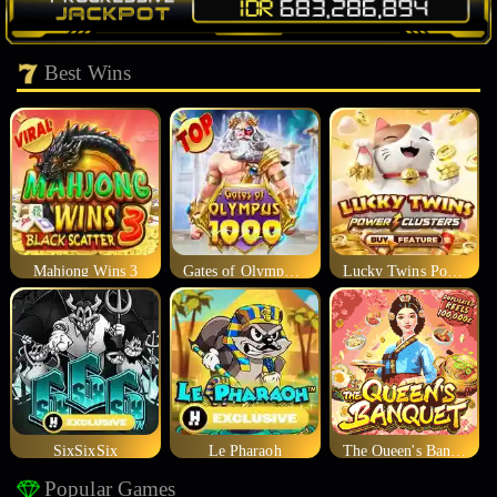
Best Wins
Mahjong Wins 3
Gates of Olympus 1000
Lucky Twins Power Clusters
SixSixSix
Le Pharaoh
The Queen's Banquet
Popular Games