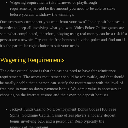
Wagering requirements (aka turnover or playthrough
requirements) would be the amount you need to be able to stake
before you can withdraw the winnings.
One necessary component you want from your own” “no deposit bonuses is
in order to keep all involving what you win. Video Poker Online games are
somewhat complicated, therefore, playing using real money can be a risk if a
person are a newbie. Try out the free bonuses in video poker and find out if
it’s the particular right choice to suit your needs.
Wagering Requirements
The other critical point is that the casinos need to have fair admittance
requirements. The access requirement should be achievable, and that should
be totally doable that a person can satisfy the requirement with the level of
free cash in your no down payment bonus. We admit value is necessary in
choosing on the internet casinos and their own no deposit bonuses.
Jackpot Funds Casino No Downpayment Bonus Codes (100 Free
Spins) Goldmine Capital Casino offers players a not any deposit
bonus involving $25, and a person can Reap typically the
rewards of the ongoing…