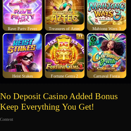
Rave Party Fever
Treasures of Aztec
Mahjong Ways 3
Heist Stakes
Fortune Gems 2
Carnaval Fiesta
No Deposit Casino Added Bonus
Keep Everything You Get!
Content