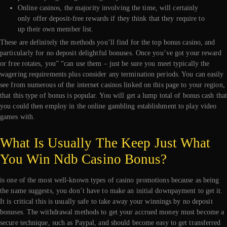
Online casinos, the majority involving the time, will certainly
only offer deposit-free rewards if they think that they require to
up their own member list.
These are definitely the methods you’ll find for the top bonus casino, and
particularly for no deposit delightful bonuses. Once you’ve got your reward
or free rotates, you” “can use them – just be sure you meet typically the
wagering requirements plus consider any termination periods. You can easily
see from numerous of the internet casinos linked on this page to your region,
that this type of bonus is popular. You will get a lump total of bonus cash tha
you could then employ in the online gambling establishment to play video
games with.
What Is Usually The Keep Just What
You Win Ndb Casino Bonus?
is one of the most well-known types of casino promotions because as being
the name suggests, you don’t have to make an initial downpayment to get it.
It is critical this is usually safe to take away your winnings by no deposit
bonuses. The withdrawal methods to get your accrued money must become a
secure technique, such as Paypal, and should become easy to get transferred