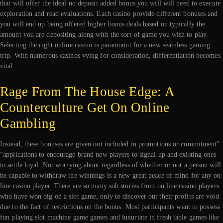
that will offer the ideal no deposit added bonus you will will need to execute
exploration and read evaluations. Each casino provide different bonuses and
you will end up being offered higher bonus deals based on typically the
amount you are depositing along with the sort of game you wish to play.
Selecting the right online casino is paramount for a new seamless gaming
trip. With numerous casinos vying for consideration, differentiation becomes
vital.
Rage From The House Edge: A
Counterculture Get On Online
Gambling
Instead, these bonuses are given out included in promotions or commitment”
“applications to encourage brand new players to signal up and existing ones
to settle loyal. Not worrying about regardless of whether or not a person will
be capable to withdraw the winnings is a new great peace of mind for any on
line casino player. There are so many sob stories from on line casino players
who have won big on a slot game, only to discover out their profits are void
due to the fact of restrictions on the bonus. Most participants want to possess
fun playing slot machine game games and luxuriate in fresh table games like