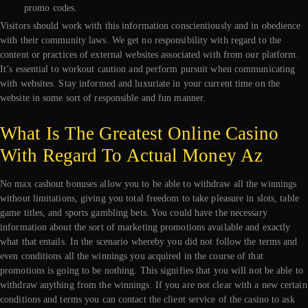
promo codes.
Visitors should work with this information conscientiously and in obedience
with their community laws. We get no responsibility with regard to the
content or practices of external websites associated with from our platform.
It’s essential to workout caution and perform pursuit when communicating
with websites. Stay informed and luxuriate in your current time on the
website in some sort of responsible and fun manner.
What Is The Greatest Online Casino
With Regard To Actual Money Az
No max cashout bonuses allow you to be able to withdraw all the winnings
without limitations, giving you total freedom to take pleasure in slots, table
game titles, and sports gambling bets. You could have the necessary
information about the sort of marketing promotions available and exactly
what that entails. In the scenario whereby you did not follow the terms and
even conditions all the winnings you acquired in the course of that
promotions is going to be nothing. This signifies that you will not be able to
withdraw anything from the winnings. If you are not clear with a new certain
conditions and terms you can contact the client service of the casino to ask