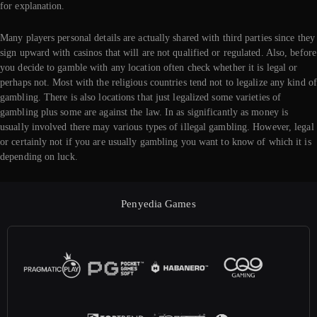
for explanation.
Many players personal details are actually shared with third parties since they
sign upward with casinos that will are not qualified or regulated. Also, before
you decide to gamble with any location often check whether it is legal or
perhaps not. Most with the religious countries tend not to legalize any kind of
gambling. There is also locations that just legalized some varieties of
gambling plus some are against the law. In as significantly as money is
usually involved there may various types of illegal gambling. However, legal
or certainly not if you are usually gambling you want to know of which it is
depending on luck.
Penyedia Games