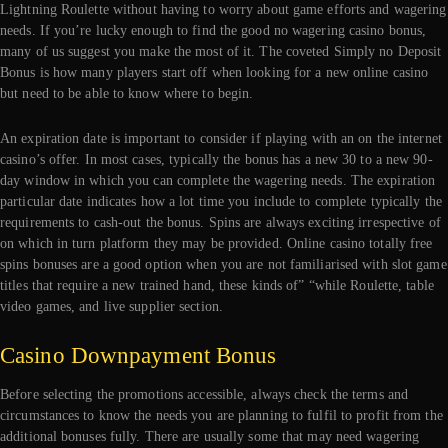
Lightning Roulette without having to worry about game efforts and wagering
needs. If you’re lucky enough to find the good no wagering casino bonus,
many of us suggest you make the most of it. The coveted Simply no Deposit
Bonus is how many players start off when looking for a new online casino
but need to be able to know where to begin.
An expiration date is important to consider if playing with an on the internet
casino’s offer. In most cases, typically the bonus has a new 30 to a new 90-
day window in which you can complete the wagering needs. The expiration
particular date indicates how a lot time you include to complete typically the
requirements to cash-out the bonus. Spins are always exciting irrespective of
on which in turn platform they may be provided. Online casino totally free
spins bonuses are a good option when you are not familiarised with slot game
titles that require a new trained hand, these kinds of” “while Roulette, table
video games, and live supplier section.
Casino Downpayment Bonus
Before selecting the promotions accessible, always check the terms and
circumstances to know the needs you are planning to fulfil to profit from the
additional bonuses fully. There are usually some that may need wagering