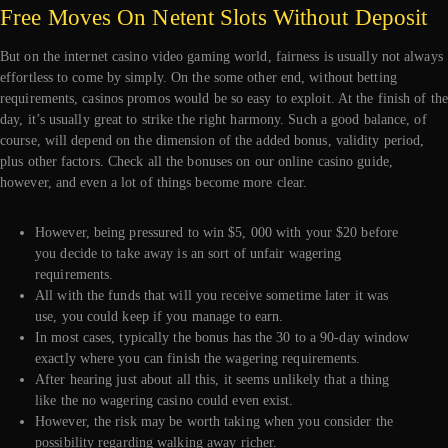
Free Moves On Netent Slots Without Deposit
But on the internet casino video gaming world, fairness is usually not always
effortless to come by simply. On the some other end, without betting
requirements, casinos promos would be so easy to exploit. At the finish of the
day, it’s usually great to strike the right harmony. Such a good balance, of
course, will depend on the dimension of the added bonus, validity period,
plus other factors. Check all the bonuses on our online casino guide,
however, and even a lot of things become more clear.
However, being pressured to win $5, 000 with your $20 before
you decide to take away is an sort of unfair wagering
requirements.
All with the funds that will you receive sometime later it was
use, you could keep if you manage to earn.
In most cases, typically the bonus has the 30 to a 90-day window
exactly where you can finish the wagering requirements.
After hearing just about all this, it seems unlikely that a thing
like the no wagering casino could even exist.
However, the risk may be worth taking when you consider the
possibility regarding walking away richer.