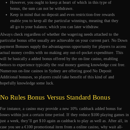
However, you ought to keep at heart of which in this type of
bonus, the sum can not be withdrawn.
Keep in mind that no deposit and even restriction-free rewards
enable you to keep all the particular winnings, meaning that they
all go to your balance, which you can later withdraw.
Always check regardless of whether the wagering needs attached to the
particular bonus offer usually are achievable on your current part. No Down
payment Bonuses supply the advantageous opportunity for players to access
actual money credits with no making any out-of-pocket expenditure. This
will be basically a added bonus offered by the on-line casino, enabling
bettors to experience typically the real money gaming knowledge cost free.
Numerous on-line casinos in Sydney are offering good No Deposit
Additional bonuses, so players could take benefit of this kind of and
hopefully knowledge some luck.
No Rules Bonus Versus Standard Bonus
For instance, a casino may provide a new 10% cashback added bonus for
losses within just a certain time period. If they reduce $100 playing games in
just a week, they’ll get $10 again as cashback to play as well as. After all, in
case you see a €100 promotional item from a online casino, why wait all-