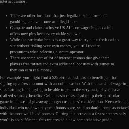
internet casinos.
There are other locations that just legalized some forms of
gambling and even some are illegitimate.
Compare and claim exclusive US ALL no wager bonus casino
offers now plus keep every nickle you win.
While the particular bonus is a great way to try out a fresh casino
site without risking your own money, you still require
precautions when selecting a secure operator.
There are some sort of lot of internet casinos that give their
players free rotates and extra additional bonuses with games so
they can earn real money.
For example, you might find a $25 zero deposit casino benefit just for
signing up a fresh account with an online casino. With thousands of wagering
sites battling it and trying to be able to get to the very best, players have
realized so many benefits. Online casinos have had to up their particular
game in phrases of giveaways, to get customers’ consideration. Keep what an
individual win no down payment bonuses are, with no doubt, some associated
with the most well-liked promos. Putting this across in a few sentences only
won’t is not sufficient, thus we created a new comprehensive guide.