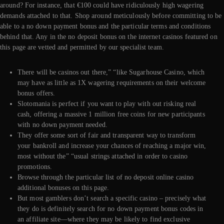
around? For instance, that €100 could have ridiculously high wagering
demands attached to that. Shop around meticulously before committing to be
able to a no down payment bonus and the particular terms and conditions
behind that. Any in the no deposit bonus on the internet casinos featured on
this page are vetted and permitted by our specialist team.
There will be casinos out there,” “like Sugarhouse Casino, which
may have as little as 1X wagering requirements on their welcome
bonus offers.
Slotomania is perfect if you want to play with out risking real
cash, offering a massive 1 million free coins for new participants
with no down payment needed.
They offer some sort of fair and transparent way to transform
your bankroll and increase your chances of reaching a major win,
most without the” “usual strings attached in order to casino
promotions.
Browse through the particular list of no deposit online casino
additional bonuses on this page.
But most gamblers don’t search a specific casino – precisely what
they do is definitely search for no down payment bonus codes in
an affiliate site—where they may be likely to find exclusive