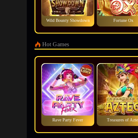
Wild Bounty Showdown
Fortune Ox
Hot Games
Rave Party Fever
Treasures of Azte