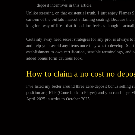
deposit incentives in this article.
Unlike stressing on that existential truth, I just enjoy Flames
cartoon of the buffalo mascot’s flaming coating. Because the a
kingdom way of life—that it position feels as though it actua
Certainly away head secret strategies for any pro, is always to 
and help your avoid any items once they was to develop. Start 
establishment to own certification, sensible terminology, and 
added bonus form cautious look.
How to claim a no cost no depos
I’ve listed my better around three zero-deposit bonus selling 
position are, RTP (Come back to Player) and you can Large Vict
April 2025 in order to October 2025.