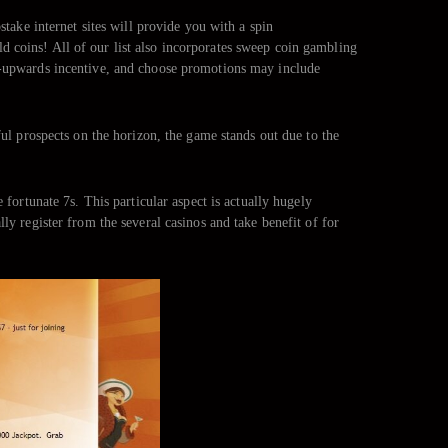
stake internet sites will provide you with a spin
coins! All of our list also incorporates sweep coin gambling
ve-upwards incentive, and choose promotions may include
ful prospects on the horizon, the game stands out due to the
 fortunate 7s. This particular aspect is actually hugely
ly register from the several casinos and take benefit of for