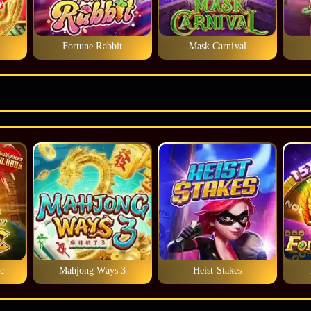
Fortune Rabbit
Mask Carnival
c
Mahjong Ways 3
Heist Stakes