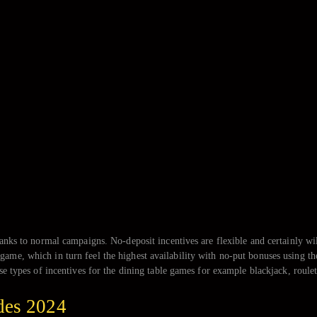
thanks to normal campaigns. No-deposit incentives are flexible and certainly w
game, which in turn feel the highest availability with no-put bonuses using t
hese types of incentives for the dining table games for example blackjack, roule
des 2024