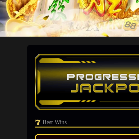
Best Wins