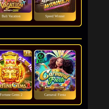
Bali Vacation
Speed Winner
Fortune Gems 2
Carnaval Fiesta