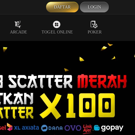
DAFTAR
LOGIN
ARCADE
TOGEL ONLINE
POKER