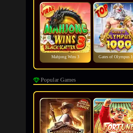
Mahjong Wins 3
Gates of Olympus 
Popular Games