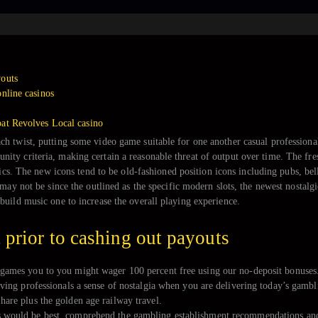
youts
nline casinos
at Revolves Local casino
ch twist, putting some video game suitable for one another casual profession
y criteria, making certain a reasonable threat of output over time. The fresh
ics.
The new icons tend to be old-fashioned position icons including pubs, bell
may not be since the outlined as the specific modern slots, the newest nostalg
build music one to increase the overall playing experience.
prior to cashing out payouts
o games you to you might wager 100 percent free using our no-deposit bonuses
giving professionals a sense of nostalgia when you are delivering today’s gambl
hare plus the golden age railway travel.
s would be best, comprehend the gambling establishment recommendations and 