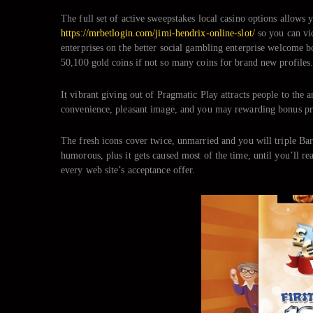
The full set of active sweepstakes local casino options allows 
https://mrbetlogin.com/jimi-hendrix-online-slot/
so you can vi
enterprises on the better social gambling enterprise welcome 
50,100 gold coins if not so many coins for brand new profiles
It vibrant giving out of Pragmatic Play attracts people to the 
convenience, pleasant image, and you may rewarding bonus prov
The fresh icons cover twice, unmarried and you will triple Bars
humorous, plus it gets caused most of the time, until you’ll re
every web site’s acceptance offer.