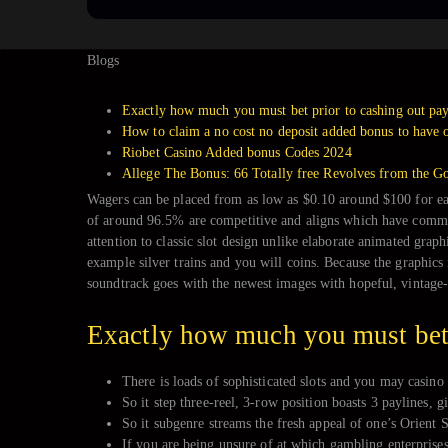
Blogs
Exactly how much you must bet prior to cashing out pa
How to claim a no cost no deposit added bonus to have o
Riobet Casino Added bonus Codes 2024
Allege The Bonus: 66 Totally free Revolves from the Go
Wagers can be placed from as low as $0.10 around $100 for ea
of around 96.5% are competitive and aligns which have communit
attention to classic slot design unlike elaborate animated graph
example silver trains and you will coins. Because the graphics 
soundtrack goes with the newest images with hopeful, vintage-
Exactly how much you must bet 
There is loads of sophisticated slots and you may casin
So it step three-reel, 3-row position boasts 3 paylines, 
So it subgenre streams the fresh appeal of one’s Orient S
If you are being unsure of at which gambling enterprise