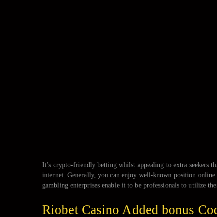
It’s crypto-friendly betting whilst appealing to extra seekers 
internet. Generally, you can enjoy well-known position online 
gambling enterprises enable it to be professionals to utilize t
Riobet Casino Added bonus Co