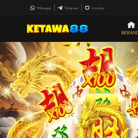
Whatsapp
Telegram
Livechat
BERAN