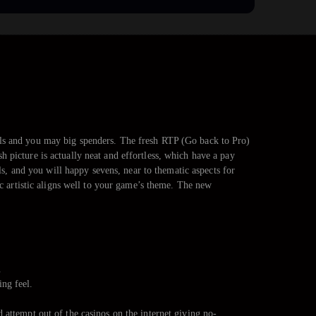
als and you may big spenders. The fresh RTP (Go back to Pro)
 picture is actually neat and effortless, which have a pay
s, and you will happy sevens, near to thematic aspects for
ic artistic aligns well to your game’s theme. The new
.
ing feel.
attempt out of the casinos on the internet giving no-