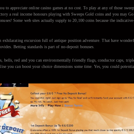
you to appreciate online casino games at no cost. To play at any of those sweep
ctory a real income honours playing with Sweeps Gold coins and you may Gold 
bonuses! Some web sites actually supply to 20,100 coins because the indicati
.
an exhilarating excursion full of antique position adventure. That have wonder
ides. Betting standards is part of no-deposit bonuses.
, bells, red and you can environmentally friendly flags, conductor caps, triple
alise you can boost your choice dimensions some time. Yes, you could potential