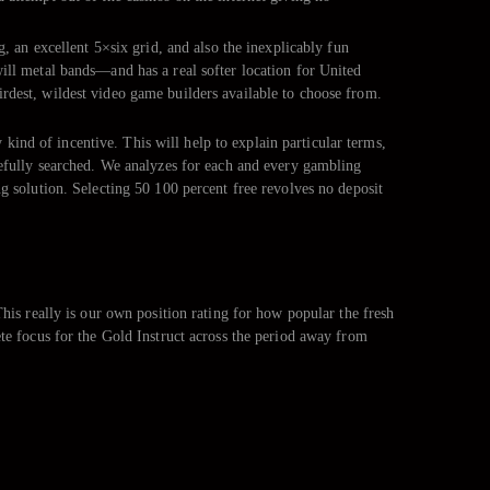
, an excellent 5×six grid, and also the inexplicably fun
ill metal bands—and has a real softer location for United
rdest, wildest video game builders available to choose from.
y kind of incentive. This will help to explain particular terms,
refully searched. We analyzes for each and every gambling
g solution. Selecting 50 100 percent free revolves no deposit
his really is our own position rating for how popular the fresh
ete focus for the Gold Instruct across the period away from