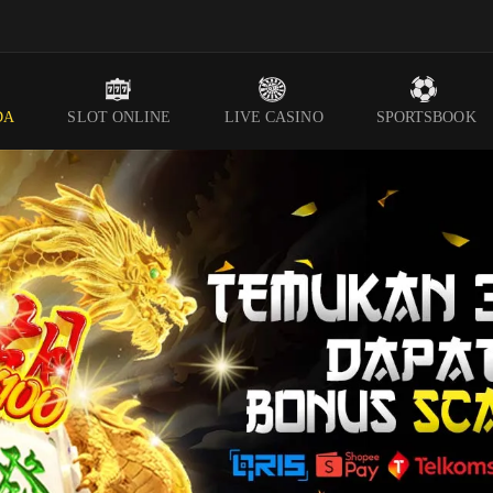
DA
SLOT ONLINE
LIVE CASINO
SPORTSBOOK