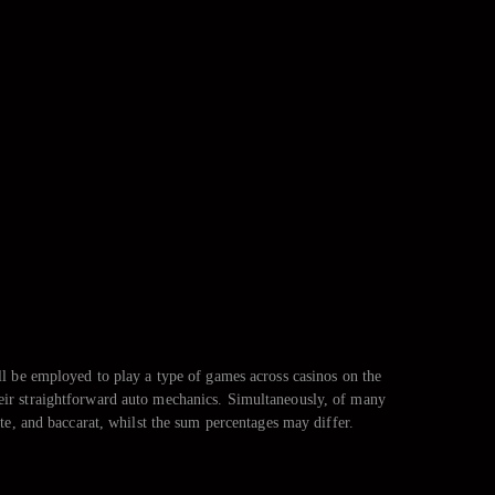
ill be employed to play a type of games across casinos on the
heir straightforward auto mechanics. Simultaneously, of many
tte, and baccarat, whilst the sum percentages may differ.