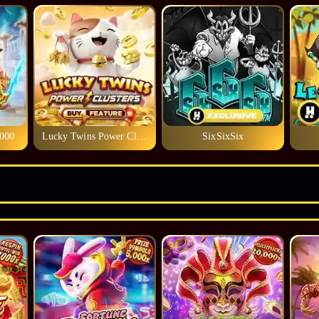
1000
Lucky Twins Power Clusters
SixSixSix