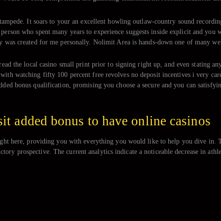
 Stampede. It soars to your an excellent howling outlaw-country sound recording
 person who spent many years to experience suggests inside explicit and you w
lly was created for me personally. Nolimit Area is hands-down one of many wei
read the local casino small print prior to signing right up, and even stating an
with watching fifty 100 percent free revolves no deposit incentives i very ca
added bonus qualification, promising you choose a secure and you can satisfyin
it added bonus to have online casinos
right here, providing you with everything you would like to help you dive in. T
ory prospective. The current analytics indicate a noticeable decrease in athl