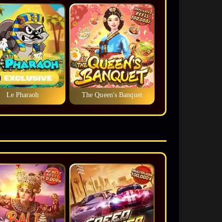
Le Pharaoh
The Queen's Banquet