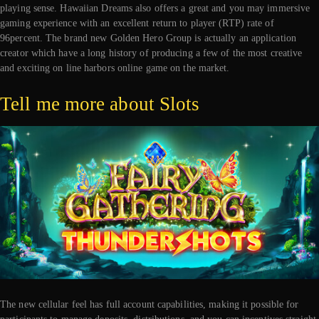
playing sense. Hawaiian Dreams also offers a great and you may immersive
gaming experience with an excellent return to player (RTP) rate of
96percent. The brand new Golden Hero Group is actually an application
creator which have a long history of producing a few of the most creative
and exciting on line harbors online game on the market.
Tell me more about Slots
The new cellular feel has full account capabilities, making it possible for