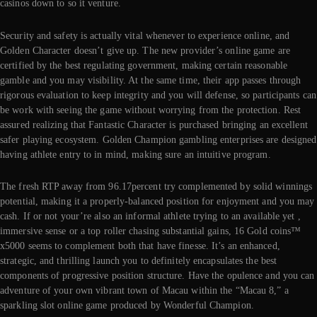
casinos down to so it venture.
Security and safety is actually vital whenever to experience online, and
Golden Character doesn’t give up. The new provider’s online game are
certified by the best regulating government, making certain reasonable
gamble and you may visibility. At the same time, their app passes through
rigorous evaluation to keep integrity and you will defense, so participants can
be work with seeing the game without worrying from the protection. Rest
assured realizing that Fantastic Character is purchased bringing an excellent
safer playing ecosystem. Golden Champion gambling enterprises are designed
having athlete entry to in mind, making sure an intuitive program.
The fresh RTP away from 96.17percent try complemented by solid winnings
potential, making it a properly-balanced position for enjoyment and you may
cash. If or not your’re also an informal athlete trying to an available yet ,
immersive sense or a top roller chasing substantial gains, 16 Gold coins™
x5000 seems to complement both that have finesse. It’s an enhanced,
strategic, and thrilling launch you to definitely encapsulates the best
components of progressive position structure. Have the opulence and you can
adventure of your own vibrant town of Macau within the “Macau 8,” a
sparkling slot online game produced by Wonderful Champion.