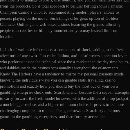
participants to manage deposits, distributions, and you can incentives straight
from the products. So it total approach to cellular betting shows Fantastic
Champion Casino’s union to accommodating modern players’ choice to
possess playing on the move. Such things offer great option of Golden
Character Online game web based casinos featuring the games, allowing
people to access her or him any moment and you may instead limit on
location.
Its lack of variance info renders a component of shock, adding to the fresh
adventure of any twist. I’m called Joshua, and i also’meters a position lover
who performs inside the technical since the a marketer in the day time hours,
and dabbles inside the casinos occasionally throughout the of-moments.
Know The Harbors have a tendency to mirror my personal passions inside
knowing the individuals ways you can gamble slots, traveling, casino
promotions and exactly how you should buy the most out of your own
gambling enterprise check outs. Scarab Grand, because the a sequel, attempts
to carry-forward the fresh model however, with the addition of a top jackpot,
a much bigger reel set and a higher minimum choice, it proves to be more
challenging compared to unique. The good news is Scarab try a famous
games in the gambling enterprises, and therefore try accessible.