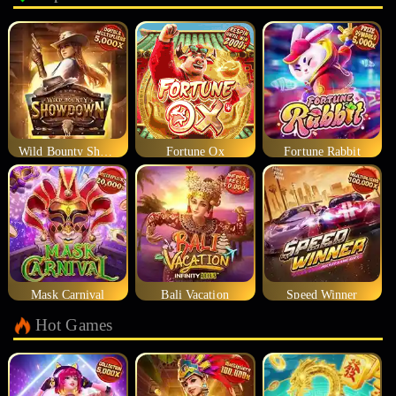
Wild Bounty Showdown
Fortune Ox
Fortune Rabbit
Mask Carnival
Bali Vacation
Speed Winner
Hot Games