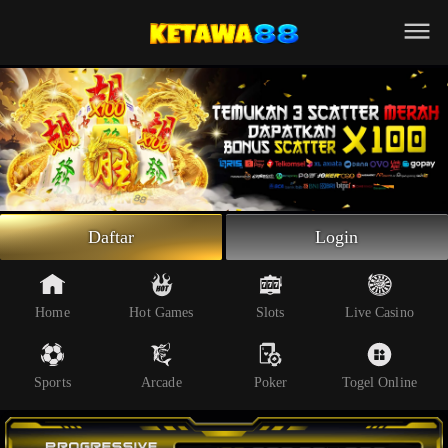
Beranda
Slot Online
Live Casino
Sportsbook
Arcade
Togel Online
Daftar
Login
Poker
Whatsapp
Home
Hot Games
Slots
Live Casino
Telegram
Sports
Arcade
Poker
Togel Online
Livechat