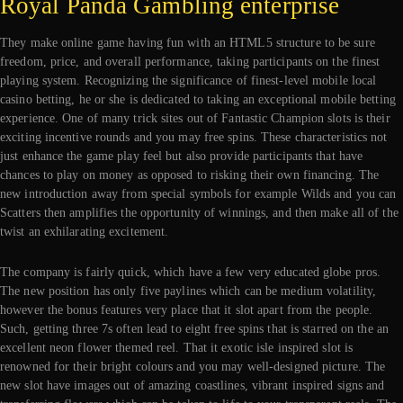
Royal Panda Gambling enterprise
They make online game having fun with an HTML5 structure to be sure
freedom, price, and overall performance, taking participants on the finest
playing system. Recognizing the significance of finest-level mobile local
casino betting, he or she is dedicated to taking an exceptional mobile betting
experience. One of many trick sites out of Fantastic Champion slots is their
exciting incentive rounds and you may free spins. These characteristics not
just enhance the game play feel but also provide participants that have
chances to play on money as opposed to risking their own financing. The
new introduction away from special symbols for example Wilds and you can
Scatters then amplifies the opportunity of winnings, and then make all of the
twist an exhilarating excitement.
The company is fairly quick, which have a few very educated globe pros.
The new position has only five paylines which can be medium volatility,
however the bonus features very place that it slot apart from the people.
Such, getting three 7s often lead to eight free spins that is starred on the an
excellent neon flower themed reel. That it exotic isle inspired slot is
renowned for their bright colours and you may well-designed picture. The
new slot have images out of amazing coastlines, vibrant inspired signs and