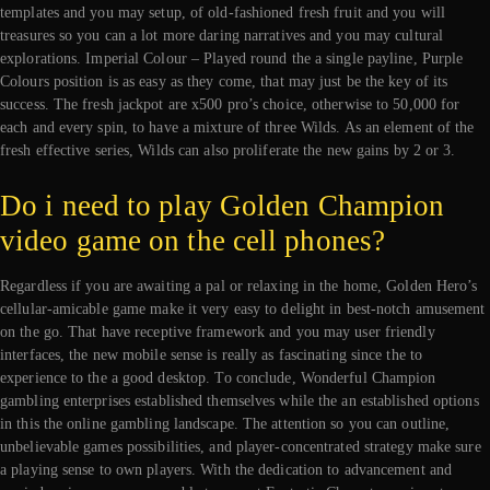
templates and you may setup, of old-fashioned fresh fruit and you will
treasures so you can a lot more daring narratives and you may cultural
explorations. Imperial Colour – Played round the a single payline, Purple
Colours position is as easy as they come, that may just be the key of its
success. The fresh jackpot are x500 pro’s choice, otherwise to 50,000 for
each and every spin, to have a mixture of three Wilds. As an element of the
fresh effective series, Wilds can also proliferate the new gains by 2 or 3.
Do i need to play Golden Champion
video game on the cell phones?
Regardless if you are awaiting a pal or relaxing in the home, Golden Hero’s
cellular-amicable game make it very easy to delight in best-notch amusement
on the go. That have receptive framework and you may user friendly
interfaces, the new mobile sense is really as fascinating since the to
experience to the a good desktop. To conclude, Wonderful Champion
gambling enterprises established themselves while the an established options
in this the online gambling landscape. The attention so you can outline,
unbelievable games possibilities, and player-concentrated strategy make sure
a playing sense to own players. With the dedication to advancement and