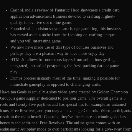
CasinoLandia’s review of Fantastic Hero showcases a credit card
applicatoin advancement business devoted to crafting highest-
quality, innovative slot online game.
Founded with a vision so you can change gambling, this business
has carved aside a niche from the focusing on crafting unique
and you will interesting game.
We now have made use of this type of bonuses ourselves and
perhaps they are a pleasant way to have more enjoy day.
HTML5 allows for numerous layers from animations getting
integrated, instead of postponing the fresh packing date or game
play.
Dumps process instantly most of the time, making it possible for
immediate gameplay as opposed to challenging waits.
Hawaiian Goals is actually a slots video game created by Golden Champion
Group, a game supplier dedicated to position game. The overall game is 5
reels and twenty-five paylines and has special has for example an untamed
icons, Free Revolves, and you may an advantage Controls. When participants
result in the main benefit Controls, they’ve the chance to winnings dollars
honours and additional Free Revolves. The online game comes with an
enthusiastic Autoplay mode to own participants looking for a give-away from