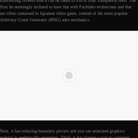
transferring flowers which can be taken to life to your transparent reels. The
firm be seemingly inclined to have fun with Pachinko technicians and that
are often contained in Japanese video game, instead of the more popular
Arbitrary Count Generator (RNG) auto mechanics.
Next, it has reducing-boundary picture and you can animated graphics
making it aesthetically appealing. Third, it has players a way to winnings