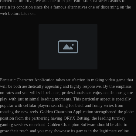
carried on improve, we are able to expect Fantastic Character casinos to
retain its condition since the a famous alternatives one of discerning on the
web bettors later on.
Fantastic Character Application takes satisfaction in making video game that
will be both aesthetically appealing and highly responsive. By the emphasis
on rates and you will self-reliance, professionals can enjoy continuous game
play with just minimal loading moments. This particular aspect is specially
popular with cellular players searching for brief and funny series from
rotating the new reels. Golden Champion Application strengthened the globe
position from the partnering having ORYX Betting, the leading turnkey
gaming services merchant. Golden Champion Software should be able to
grow their reach and you may showcase its games in the legitimate online