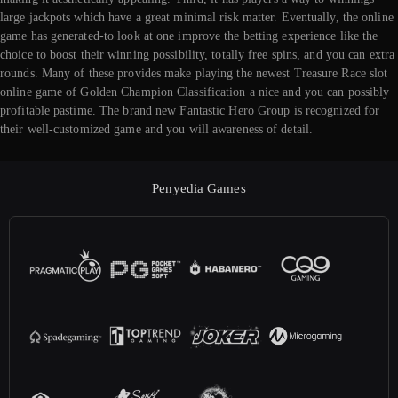
large jackpots which have a great minimal risk matter. Eventually, the online
game has generated-to look at one improve the betting experience like the
choice to boost their winning possibility, totally free spins, and you can extra
rounds. Many of these provides make playing the newest Treasure Race slot
online game of Golden Champion Classification a nice and you can possibly
profitable pastime. The brand new Fantastic Hero Group is recognized for
their well-customized game and you will awareness of detail.
Penyedia Games