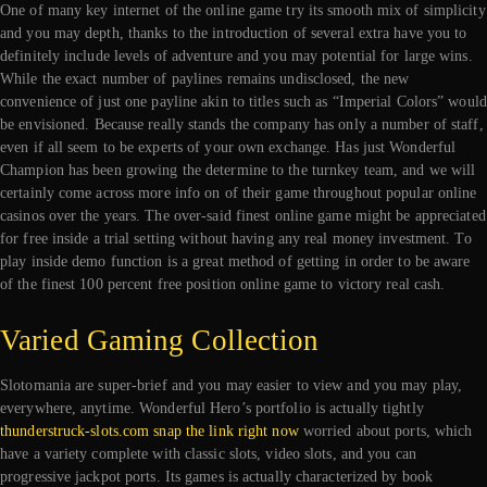
One of many key internet of the online game try its smooth mix of simplicity
and you may depth, thanks to the introduction of several extra have you to
definitely include levels of adventure and you may potential for large wins.
While the exact number of paylines remains undisclosed, the new
convenience of just one payline akin to titles such as “Imperial Colors” would
be envisioned.
Because really stands the company has only a number of staff,
even if all seem to be experts of your own exchange. Has just Wonderful
Champion has been growing the determine to the turnkey team, and we will
certainly come across more info on of their game throughout popular online
casinos over the years. The over-said finest online game might be appreciated
for free inside a trial setting without having any real money investment. To
play inside demo function is a great method of getting in order to be aware
of the finest 100 percent free position online game to victory real cash.
Varied Gaming Collection
Slotomania are super-brief and you may easier to view and you may play,
everywhere, anytime. Wonderful Hero’s portfolio is actually tightly
thunderstruck-slots.com snap the link right now
worried about ports, which
have a variety complete with classic slots, video slots, and you can
progressive jackpot ports. Its games is actually characterized by book