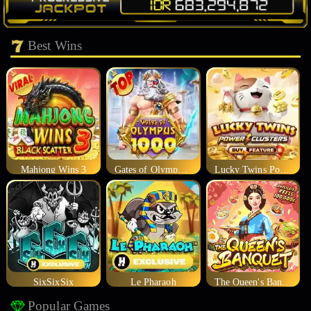
Best Wins
Mahjong Wins 3
Gates of Olympus 1000
Lucky Twins Power Clusters
SixSixSix
Le Pharaoh
The Queen's Banquet
Popular Games