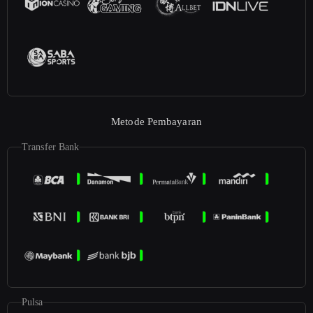
Metode Pembayaran
Transfer Bank
Pulsa