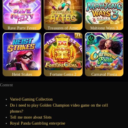
Rave Party Fever
Treasures of Aztec
Mahjong Ways 3
Heist Stakes
Fortune Gems 2
Carnaval Fiesta
Content
Varied Gaming Collection
Do i need to play Golden Champion video game on the cell
phones?
Tell me more about Slots
Royal Panda Gambling enterprise