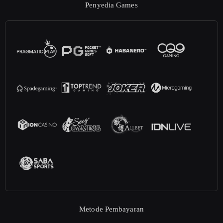
Penyedia Games
Metode Pembayaran