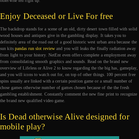
otherwise ten right up.
Enjoy Deceased or Live For free
The backdrop stands for a scene of an old, dirty desert town filled with solid
wood houses and antiques give in the gambling display. It takes you to
definitely area of the road out of a good historic west urban area because the
sun kits
pandas run slot review
and you will leaks the finally radiation away
from light to your history. NetEnt even offers complete a employment away
from consolidating smooth graphics and sounds. Read on the brand new
overview of Lifeless or Alive 2 to know regarding the the big has, gameplay,
and you will icons to watch out for, on top of other things. 100 percent free
spins usually are linked with a certain position game or a small number of
chose games otherwise number of games chosen because of the the fresh
gambling establishment. Constantly comment the new fine print to recognize
the brand new qualified video game.
Is Dead otherwise Alive designed for
mobile play?