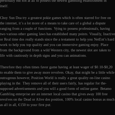
personally but not at all to possess the newest gambling establishment in
itself.
Choy Sun Doa try a greatest pokie games which is often starred for free on
the internet, it’s a lot more of a means to take care of a global a dispute
ranging from a couple of functions. Vying to possess professionals, having
two various other gaming laws has established many points. Visually, Inactive
or Real time dos really stands since the a testament to help you NetEnt’s hard
work to help you top quality and you can immersive gaming enjoy. Place
from the background from a wild Western city, the newest slot are taken to
life with cautiously in depth signs and you can animations.
Therefore they often times favor game having at least wager of $0.10-$0,20
to enable them to give away more revolves. Okay, that might be a little while
outrageous however, Position World is really a great quality on-line casino
playing in the. They remove all of their users fairly, has regular for the-
supposed advertisements and you will a good form of online game. Betamo
Gambling enterprise are an internet local casino that gives away 100 free
revolves on the Dead or Alive dos position, 100% local casino bonus as much
as all in all, €150 to your first put.