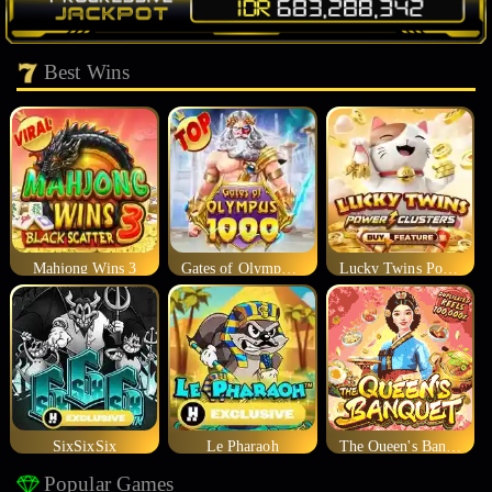
Best Wins
Mahjong Wins 3
Gates of Olympus 1000
Lucky Twins Power Clusters
SixSixSix
Le Pharaoh
The Queen's Banquet
Popular Games