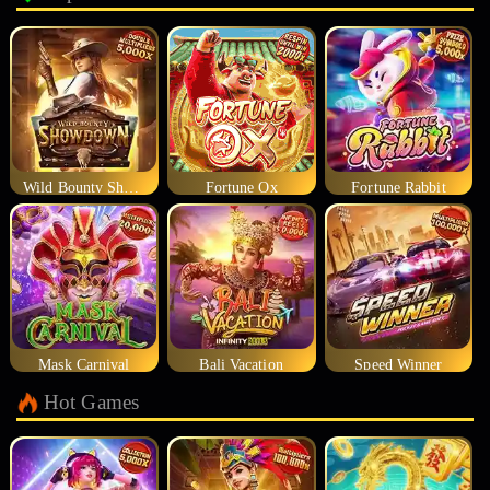
Wild Bounty Showdown
Fortune Ox
Fortune Rabbit
Mask Carnival
Bali Vacation
Speed Winner
Hot Games