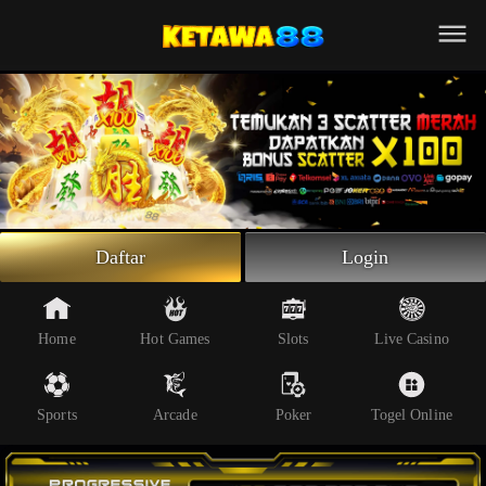
Beranda
Slot Online
Live Casino
Sportsbook
Arcade
Togel Online
Daftar
Login
Poker
Whatsapp
Home
Hot Games
Slots
Live Casino
Telegram
Sports
Arcade
Poker
Togel Online
Livechat