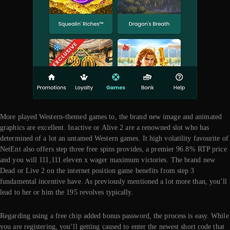
More played Western-themed games to, the brand new image and animated
graphics are excellent. Inactive or Alive 2 are a renowned slot who has
determined of a lot an untamed Western games. It high volatility favourite of
NetEnt also offers step three free spins provides, a premier 96.8% RTP price
and you will 111,111.eleven x wager maximum victories. The brand new
Dead or Live 2 on the internet position game benefits from step 3
fundamental incentive have. As previously mentioned a lot more than, you’ll
lead to her or him the 195 revolves typically.
Regarding using a free chip added bonus password, the process is easy. While
you are registering, you’ll getting caused to enter the newest short code that