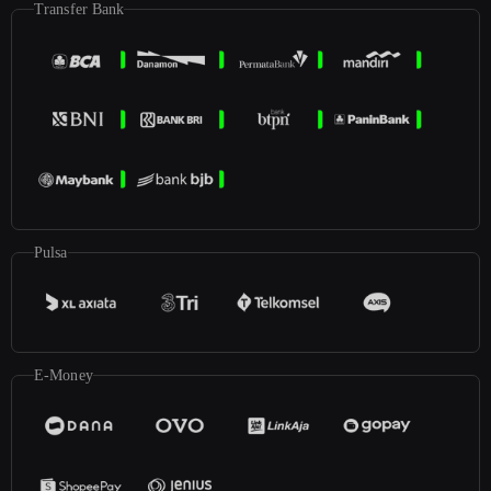
Transfer Bank
Pulsa
E-Money