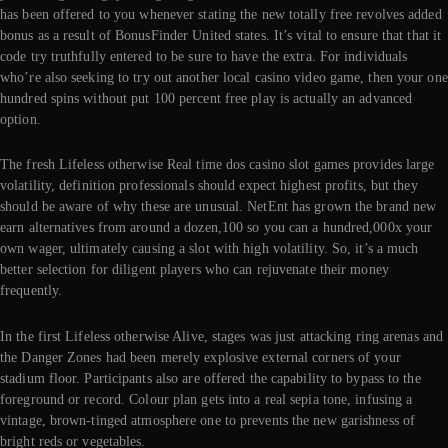
has been offered to you whenever stating the new totally free revolves added
bonus as a result of BonusFinder United states. It’s vital to ensure that that it
code try truthfully entered to be sure to have the extra. For individuals
who’re also seeking to try out another local casino video game, then your one
hundred spins without put 100 percent free play is actually an advanced
option.
The fresh Lifeless otherwise Real time dos casino slot games provides large
volatility, definition professionals should expect highest profits, but they
should be aware of why these are unusual. NetEnt has grown the brand new
earn alternatives from around a dozen,100 so you can a hundred,000x your
own wager, ultimately causing a slot with high volatility. So, it’s a much
better selection for diligent players who can rejuvenate their money
frequently.
In the first Lifeless otherwise Alive, stages was just attacking ring arenas and
the Danger Zones had been merely explosive external corners of your
stadium floor. Participants also are offered the capability to bypass to the
foreground or record. Colour plan gets into a real sepia tone, infusing a
vintage, brown-tinged atmosphere one to prevents the new garishness of
bright reds or vegetables.