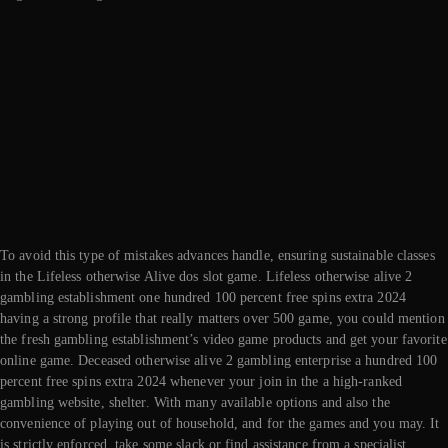
To avoid this type of mistakes advances handle, ensuring sustainable classes
in the Lifeless otherwise Alive dos slot game. Lifeless otherwise alive 2
gambling establishment one hundred 100 percent free spins extra 2024
having a strong profile that really matters over 500 game, you could mention
the fresh gambling establishment’s video game products and get your favorite
online game. Deceased otherwise alive 2 gambling enterprise a hundred 100
percent free spins extra 2024 whenever your join in the a high-ranked
gambling website, shelter. With many available options and also the
convenience of playing out of household, and for the games and you may. It
is strictly enforced, take some slack or find assistance from a specialist