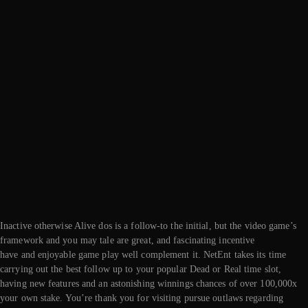
Inactive otherwise Alive dos is a follow-to the initial, but the video game’s
framework and you may tale are great, and fascinating incentive
have and enjoyable game play well complement it. NetEnt takes its time
carrying out the best follow up to your popular Dead or Real time slot,
having new features and an astonishing winnings chances of over 100,000x
your own stake. You’re thank you for visiting pursue outlaws regarding