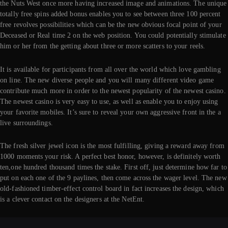
the Nuts West once more having increased image and animations. The unique
totally free spins added bonus enables you to see between three 100 percent
free revolves possibilities which can be the new obvious focal point of your
Deceased or Real time 2 on the web position. You could potentially stimulate
him or her from the getting about three or more scatters to your reels.
It is available for participants from all over the world which love gambling
on line. The new diverse people and you will many different video game
contribute much more in order to the newest popularity of the newest casino.
The newest casino is very easy to use, as well as enable you to enjoy using
your favorite mobiles. It’s sure to reveal your own aggressive front in the a
live surroundings.
The fresh silver jewel icon is the most fulfilling, giving a reward away from
1000 moments your risk. A perfect best honor, however, is definitely worth
ten,one hundred thousand times the stake. First off, just determine how far to
put on each one of the 9 paylines, then come across the wager level. The new
old-fashioned timber-effect control board in fact increases the design, which
is a clever contact on the designers at the NetEnt.