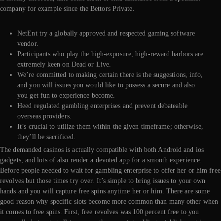
company for example since the Bettors Private.
NetEnt try a globally approved and respected gaming software
vendor.
Participants who play the high-exposure, high-reward harbors are
extremely keen on Dead or Live.
We’re committed to making certain there is the suggestions, info,
and you will issues you would like to possess a secure and also
you get fun to experience become.
Heed regulated gambling enterprises and prevent debateable
overseas providers.
It’s crucial to utilize them within the given timeframe; otherwise,
they’ll be sacrificed.
The demanded casinos is actually compatible with both Android and ios
gadgets, and lots of also render a devoted app for a smooth experience.
Before people needed to wait for gambling enterprise to offer her or him free
revolves but those times try over. It’s simple to bring issues to your own
hands and you will capture free spins anytime her or him. There are some
good reason why specific slots become more common than many other when
it comes to free spins. First, free revolves was 100 percent free to you