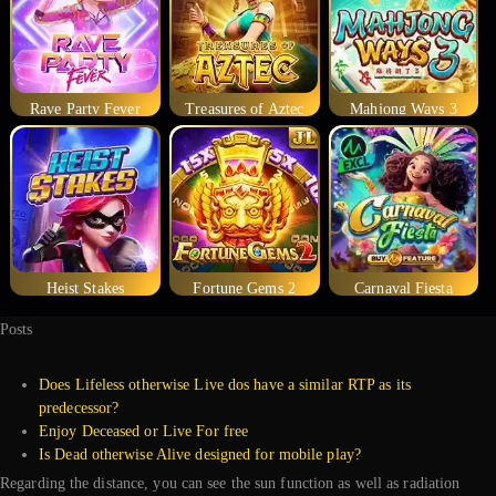
Rave Party Fever
Treasures of Aztec
Mahjong Ways 3
Heist Stakes
Fortune Gems 2
Carnaval Fiesta
Posts
Does Lifeless otherwise Live dos have a similar RTP as its
predecessor?
Enjoy Deceased or Live For free
Is Dead otherwise Alive designed for mobile play?
Regarding the distance, you can see the sun function as well as radiation