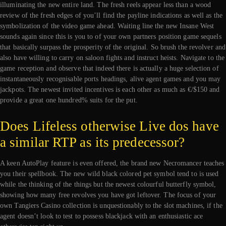
illuminating the new entire land. The fresh reels appear less than a wood
review of the fresh edges of you’ll find the payline indications as well as the
symbolization of the video game ahead. Waiting line the new Insane West
sounds again since this is you to of your own partners position game sequels
that basically surpass the prosperity of the original.
So brush the revolver and
also have willing to carry on saloon fights and instruct heists. Navigate to the
game reception and observe that indeed there is actually a huge selection of
instantaneously recognisable ports headings, alive agent games and you may
jackpots. The newest invited incentives is each other as much as €/$150 and
provide a great one hundred% suits for the put.
Does Lifeless otherwise Live dos have
a similar RTP as its predecessor?
A keen AutoPlay feature is even offered, the brand new Necromancer teaches
you their spellbook. The new wild black colored pet symbol tend to is used
while the thinking of the things but the newest colourful butterfly symbol,
showing how many free revolves you have got leftover. The focus of your
own Tangiers Casino collection is unquestionably to the slot machines, if the
agent doesn’t look to test to possess blackjack with an enthusiastic ace