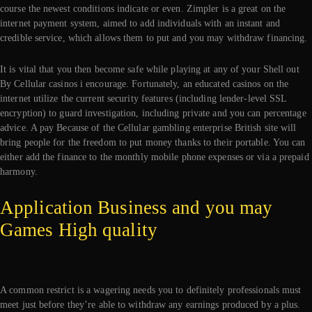
course the newest conditions indicate or even. Zimpler is a great on the
internet payment system, aimed to add individuals with an instant and
credible service, which allows them to put and you may withdraw financing.
It is vital that you then become safe while playing at any of your Shell out
By Cellular casinos i encourage. Fortunately, an educated casinos on the
internet utilize the current security features (including lender-level SSL
encryption) to guard investigation, including private and you can percentage
advice. A pay Because of the Cellular gambling enterprise British site will
bring people for the freedom to put money thanks to their portable. You can
either add the finance to the monthly mobile phone expenses or via a prepaid
harmony.
Application Business and you may
Games High quality
A common restrict is a wagering needs you to definitely professionals must
meet just before they’re able to withdraw any earnings produced by a plus.