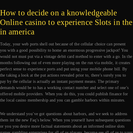
How to decide on a knowledgeable
Online casino to experience Slots in the
in america
Today, your web ports shell out because of the cellular choice can present
you with a good possibility to home an enormous progressive jackpot! You
would not must put via a vintage debit card method to enter with a go. In the
months following out of even more playing on the run via mobile, it creates
perfect sense to experience ports and put using your mobile phone bill. By
the taking a look at the put actions revealed prior to, there’s surely you to
pay by the cellular is actually an instant payment means. The primary
demands would be to has a working contact number and select one of one’s
offered mobile providers. When you do this, you could publish finance for
the local casino membership and you can gamble harbors within minutes.
We understand you’ve got questions about harbors, and we seek to address
them int the new Faq’s below. When you yourself have subsequent questions
or you you desire more factual statements about an informed online slots
games gambling enterprises for all of us players, become see all of us to your