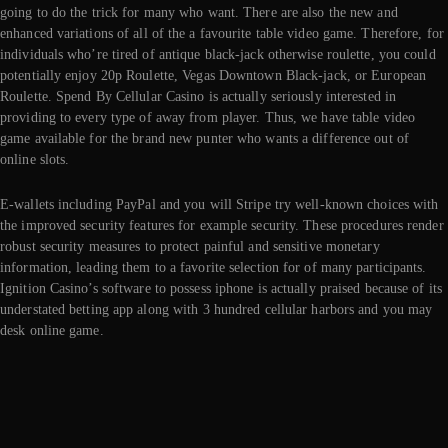
going to do the trick for many who want. There are also the new and
enhanced variations of all of the a favourite table video game. Therefore, for
individuals who’re tired of antique black-jack otherwise roulette, you could
potentially enjoy 20p Roulette, Vegas Downtown Black-jack, or European
Roulette. Spend By Cellular Casino is actually seriously interested in
providing to every type of away from player. Thus, we have table video
game available for the brand new punter who wants a difference out of
online slots.
E-wallets including PayPal and you will Stripe try well-known choices with
the improved security features for example security. These procedures render
robust security measures to protect painful and sensitive monetary
information, leading them to a favorite selection for of many participants.
Ignition Casino’s software to possess iphone is actually praised because of its
understated betting app along with 3 hundred cellular harbors and you may
desk online game.