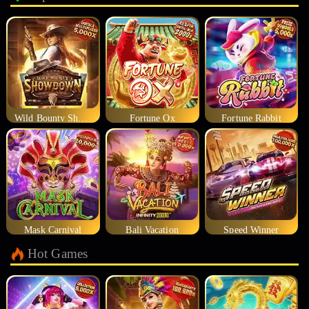
Wild Bounty Showdown
Fortune Ox
Fortune Rabbit
Mask Carnival
Bali Vacation
Speed Winner
Hot Games