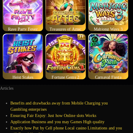
Rave Party Fever
Treasures of Aztec
Mahjong Ways 3
Heist Stakes
Fortune Gems 2
Carnaval Fiesta
Articles
Benefits and drawbacks away from Mobile Charging you
Gambling enterprises
Ensuring Fair Enjoy: Just how Online slots Works
Application Business and you may Games High quality
Exactly how Put by Cell phone Local casino Limitations and you