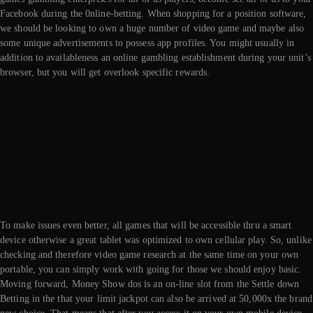
Facebook during the 0nline-betting. When shopping for a position software,
we should be looking to own a huge number of video game and maybe also
some unique advertisements to possess app profiles. You might usually in
addition to availableness an online gambling establishment during your unit’s
browser, but you will get overlook specific rewards.
To make issues even better, all games that will be accessible thru a smart
device otherwise a great tablet was optimized to own cellular play. So, unlike
checking and therefore video game research at the same time on your own
portable, you can simply work with going for those we should enjoy basic.
Moving forward, Money Show dos is an on-line slot from the Settle down
Betting in the that your limit jackpot can also be arrived at 50,000x the brand