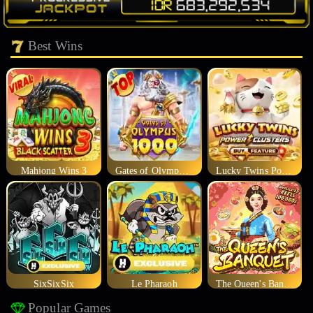
Best Wins
Mahjong Wins 3
Gates of Olympus 1000
Lucky Twins Power Clusters
SixSixSix
Le Pharaoh
The Queen's Banquet
Popular Games