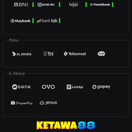
Pulsa
E-Money