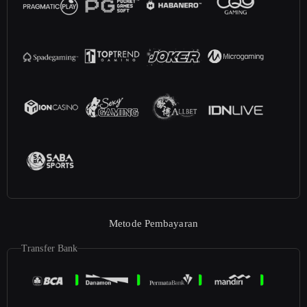
Metode Pembayaran
Transfer Bank