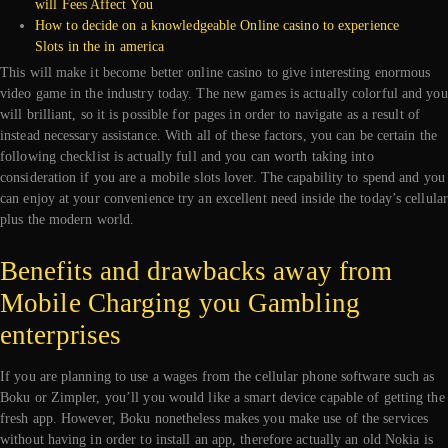
will Fees Affect You
How to decide on a knowledgeable Online casino to experience
Slots in the in america
This will make it become better online casino to give interesting enormous
video game in the industry today. The new games is actually colorful and you
will brilliant, so it is possible for pages in order to navigate as a result of
instead necessary assistance. With all of these factors, you can be certain the
following checklist is actually full and you can worth taking into
consideration if you are a mobile slots lover.
The capability to spend and you
can enjoy at your convenience try an excellent need inside the today’s cellular
plus the modern world.
Benefits and drawbacks away from
Mobile Charging you Gambling
enterprises
If you are planning to use a wages from the cellular phone software such as
Boku or Zimpler, you’ll you would like a smart device capable of getting the
fresh app. However, Boku nonetheless makes you make use of the services
without having in order to install an app, therefore actually an old Nokia is