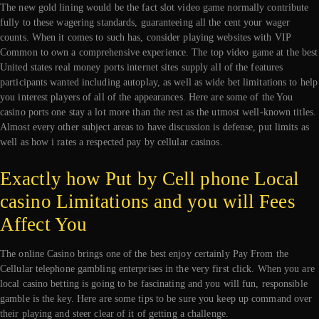
The new gold lining would be the fact slot video game normally contribute
fully to these wagering standards, guaranteeing all the cent your wager
counts. When it comes to such has, consider playing websites with VIP
Common to own a comprehensive experience. The top video game at the best
United states real money ports internet sites supply all of the features
participants wanted including autoplay, as well as wide bet limitations to help
you interest players of all of the appearances. Here are some of the You
casino ports one stay a lot more than the rest as the utmost well-known titles.
Almost every other subject areas to have discussion is defense, put limits as
well as how i rates a respected pay by cellular casinos.
Exactly how Put by Cell phone Local
casino Limitations and you will Fees
Affect You
The online Casino brings one of the best enjoy certainly Pay From the
Cellular telephone gambling enterprises in the very first click. When you are
local casino betting is going to be fascinating and you will fun, responsible
gamble is the key. Here are some tips to be sure you keep up command over
their playing and steer clear of it of getting a challenge.