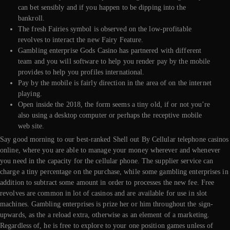
can bet sensibly and if you happen to be dipping into the
bankroll.
The fresh Fairies symbol is observed on the low-profitable
revolves to interact the new Fairy Feature.
Gambling enterprise Gods Casino has partnered with different
team and you will software to help you render pay by the mobile
provides to help you profiles international.
Pay by the mobile is fairly direction in the area of on the internet
playing.
Open inside the 2018, the form seems a tiny old, if or not you’re
also using a desktop computer or perhaps the receptive mobile
web site.
Say good morning to our best-ranked Shell out By Cellular telephone casinos
online, where you are able to manage your money wherever and whenever
you need in the capacity for the cellular phone. The supplier service can
charge a tiny percentage on the purchase, while some gambling enterprises in
addition to subtract some amount in order to processes the new fee. Free
revolves are common in lot of casinos and are available for use in slot
machines. Gambling enterprises is prize her or him throughout the sign-
upwards, as the a reload extra, otherwise as an element of a marketing.
Regardless of, he is free to explore to your one position games unless of