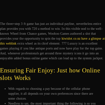
The three×step 3 ft game has just an individual payline, nevertheless entire
plan provides you with 720 a method to win. In this visible nod to the well-
known Wheel from Chance games, Woohoo Games authored a slot that
provides your the opportunity to spin the top
kiwislot.co.nz have a glimpse at
this weblink
extra wheel as its chief element. 777 Luxury is an excellent
games playing if you like antique ports and now have play for the top gains.
And, whenever professionals get around three mystery icons it go into an
enjoyable added bonus online game which can lead up to the system jackpot.
Ensuring Fair Enjoy: Just how Online
slots Works
With regards to choosing a pay because of the cellular phone
supplier, it all depends on your own preferences since there are
some choices.
Needless to say, the most important thing the following is so you