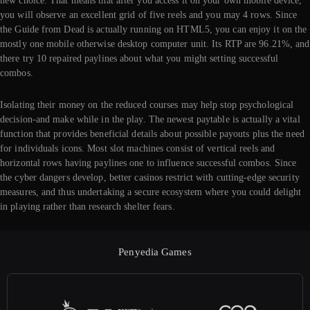
new choice. That means that after you access it on your own mobile device,
you will observe an excellent grid of five reels and you may 4 rows. Since
the Guide from Dead is actually running on HTML5, you can enjoy it on the
mostly one mobile otherwise desktop computer unit. Its RTP are 96.21%, and
there try 10 repaired paylines about what you might setting successful
combos.
Isolating their money on the reduced courses may help stop psychological
decision-and make while in the play. The newest paytable is actually a vital
function that provides beneficial details about possible payouts plus the need
for individuals icons. Most slot machines consist of vertical reels and
horizontal rows having paylines one to influence successful combos. Since
the cyber dangers develop, better casinos restrict with cutting-edge security
measures, and thus undertaking a secure ecosystem where you could delight
in playing rather than research shelter fears.
Penyedia Games