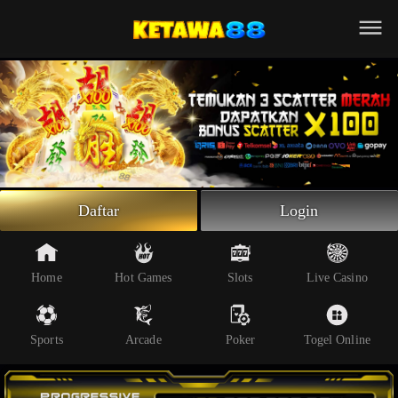
Beranda
Slot Online
Live Casino
Sportsbook
Arcade
Togel Online
Daftar
Login
Poker
Whatsapp
Home
Hot Games
Slots
Live Casino
Telegram
Sports
Arcade
Poker
Togel Online
Livechat