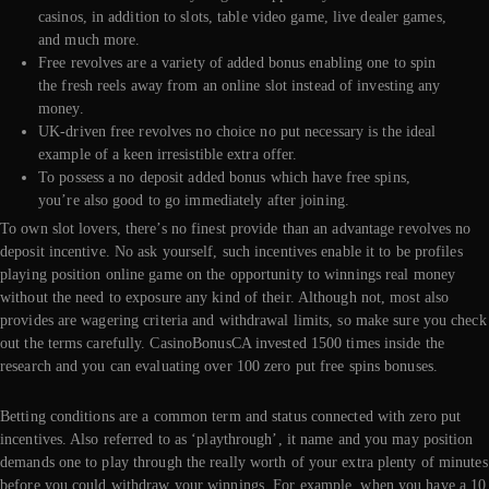
casinos, in addition to slots, table video game, live dealer games,
and much more.
Free revolves are a variety of added bonus enabling one to spin
the fresh reels away from an online slot instead of investing any
money.
UK-driven free revolves no choice no put necessary is the ideal
example of a keen irresistible extra offer.
To possess a no deposit added bonus which have free spins,
you’re also good to go immediately after joining.
To own slot lovers, there’s no finest provide than an advantage revolves no
deposit incentive. No ask yourself, such incentives enable it to be profiles
playing position online game on the opportunity to winnings real money
without the need to exposure any kind of their. Although not, most also
provides are wagering criteria and withdrawal limits, so make sure you check
out the terms carefully. CasinoBonusCA invested 1500 times inside the
research and you can evaluating over 100 zero put free spins bonuses.
Betting conditions are a common term and status connected with zero put
incentives. Also referred to as ‘playthrough’, it name and you may position
demands one to play through the really worth of your extra plenty of minutes
before you could withdraw your winnings. For example, when you have a 10