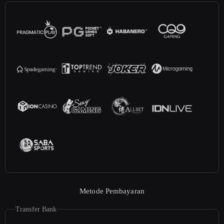
Metode Pembayaran
Transfer Bank