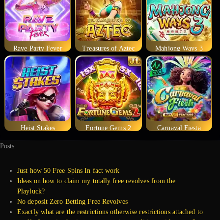
Rave Party Fever
Treasures of Aztec
Mahjong Ways 3
Heist Stakes
Fortune Gems 2
Carnaval Fiesta
Posts
Just how 50 Free Spins In fact work
Ideas on how to claim my totally free revolves from the
Playluck?
No deposit Zero Betting Free Revolves
Exactly what are the restrictions otherwise restrictions attached to