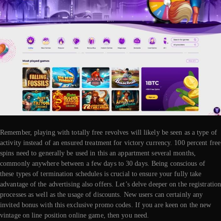
Remember, playing with totally free revolves will likely be seen as a type of
activity instead of an ensured treatment for victory currency. 100 percent free
spins need to generally be used in this an appartment several months,
commonly anywhere between a few days to 30 days. Being conscious of
these types of termination schedules is crucial to ensure your fully take
advantage of the advertising also offers. Let’s delve deeper on the registratio
processes as well as the usage of discounts. New users can certainly any
invited bonus with this exclusive promo codes. If you are keen on the new
vintage on line position online game, then you need.