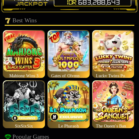
Best Wins
Mahjong Wins 3
Gates of Olympus 1000
Lucky Twins Power Clusters
SixSixSix
Le Pharaoh
The Queen's Banquet
Popular Games