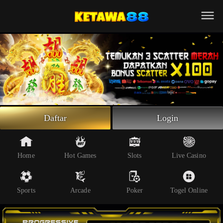
Beranda
Slot Online
Live Casino
Sportsbook
Arcade
Togel Online
Daftar
Login
Poker
Whatsapp
Home
Hot Games
Slots
Live Casino
Telegram
Sports
Arcade
Poker
Togel Online
Livechat