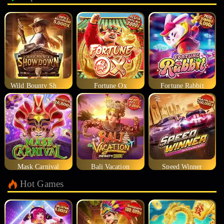
Wild Bounty Showdown
Fortune Ox
Fortune Rabbit
Mask Carnival
Bali Vacation
Speed Winner
Hot Games