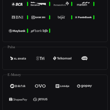
Pulsa
E-Money