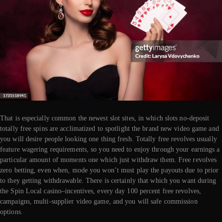
That is especially common the newest slot sites, in which slots no-deposit
totally free spins are acclimatized to spotlight the brand new video game and
you will desire people looking one thing fresh. Totally free revolves usually
feature wagering requirements, so you need to enjoy through your earnings a
particular amount of moments one which just withdraw them. Free revolves
zero betting, even when, mode you won’t must play the payouts due to prior
to they getting withdrawable. There is certainly that which you want during
the Spin Local casino–incentives, every day 100 percent free revolves,
campaigns, multi-supplier video game, and you will safe commission
options.