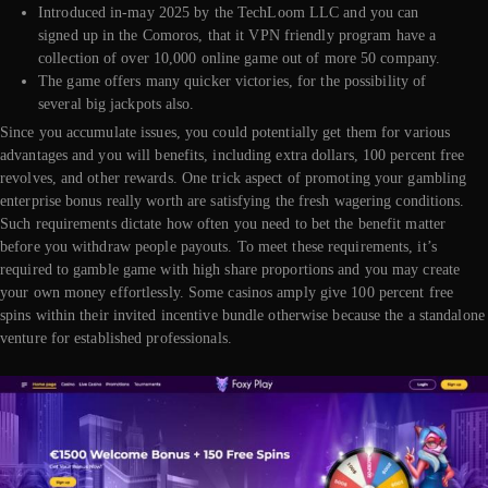
Introduced in-may 2025 by the TechLoom LLC and you can
signed up in the Comoros, that it VPN friendly program have a
collection of over 10,000 online game out of more 50 company.
The game offers many quicker victories, for the possibility of
several big jackpots also.
Since you accumulate issues, you could potentially get them for various
advantages and you will benefits, including extra dollars, 100 percent free
revolves, and other rewards. One trick aspect of promoting your gambling
enterprise bonus really worth are satisfying the fresh wagering conditions.
Such requirements dictate how often you need to bet the benefit matter
before you withdraw people payouts. To meet these requirements, it’s
required to gamble game with high share proportions and you may create
your own money effortlessly. Some casinos amply give 100 percent free
spins within their invited incentive bundle otherwise because the a standalone
venture for established professionals.