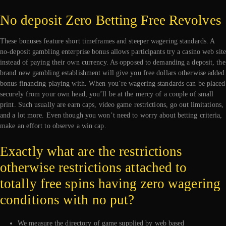
No deposit Zero Betting Free Revolves
These bonuses feature short timeframes and steeper wagering standards. A
no-deposit gambling enterprise bonus allows participants try a casino web site
instead of paying their own currency. As opposed to demanding a deposit, the
brand new gambling establishment will give you free dollars otherwise added
bonus financing playing with. When you’re wagering standards can be placed
securely from your own head, you’ll be at the mercy of a couple of small
print. Such usually are earn caps, video game restrictions, go out limitations,
and a lot more. Even though you won’t need to worry about betting criteria,
make an effort to observe a win cap.
Exactly what are the restrictions
otherwise restrictions attached to
totally free spins having zero wagering
conditions with no put?
We measure the directory of game supplied by web based