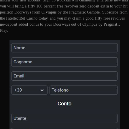
install your new account. Sign up RockstarWin Gambling enterprise now and
you will bring a fifty 100 percent free revolves zero deposit extra to your hit
position Doorways from Olympus by the Pragmatic Gamble. Subscribe from
the IntellectBet Casino today, and you may claim a good fifty free revolves
no-deposit added bonus to your Doorways out of Olympus by Pragmatic
Play.