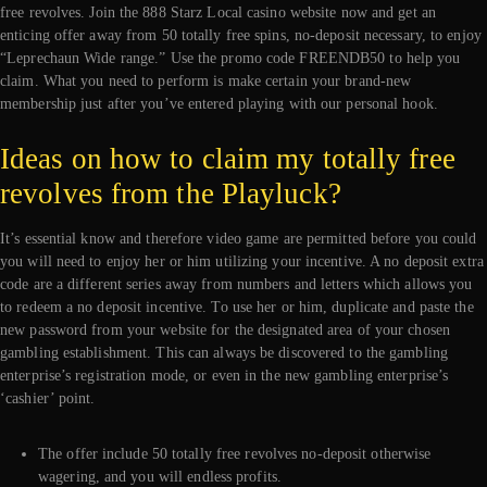
free revolves. Join the 888 Starz Local casino website now and get an
enticing offer away from 50 totally free spins, no-deposit necessary, to enjoy
“Leprechaun Wide range.” Use the promo code FREENDB50 to help you
claim. What you need to perform is make certain your brand-new
membership just after you’ve entered playing with our personal hook.
Ideas on how to claim my totally free
revolves from the Playluck?
It’s essential know and therefore video game are permitted before you could
you will need to enjoy her or him utilizing your incentive. A no deposit extra
code are a different series away from numbers and letters which allows you
to redeem a no deposit incentive. To use her or him, duplicate and paste the
new password from your website for the designated area of your chosen
gambling establishment. This can always be discovered to the gambling
enterprise’s registration mode, or even in the new gambling enterprise’s
‘cashier’ point.
The offer include 50 totally free revolves no-deposit otherwise
wagering, and you will endless profits.