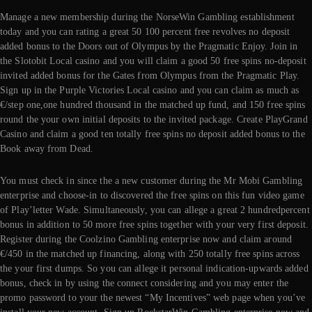
Manage a new membership during the NorseWin Gambling establishment
today and you can rating a great 50 100 percent free revolves no deposit
added bonus to the Doors out of Olympus by the Pragmatic Enjoy. Join in
the Slotobit Local casino and you will claim a good 50 free spins no-deposit
invited added bonus for the Gates from Olympus from the Pragmatic Play.
Sign up in the Purple Victories Local casino and you can claim as much as
€/step one,one hundred thousand in the matched up fund, and 150 free spins
round the your own initial deposits to the invited package. Create PlayGrand
Casino and claim a good ten totally free spins no deposit added bonus to the
Book away from Dead.
You must check in since the a new customer during the Mr Mobi Gambling
enterprise and choose-in to discovered the free spins on this fun video game
of Play’letter Wade. Simultaneously, you can allege a great 2 hundredpercent
bonus in addition to 50 more free spins together with your very first deposit.
Register during the Coolzino Gambling enterprise now and claim around
€/450 in the matched up financing, along with 250 totally free spins across
the your first dumps. So you can allege it personal indication-upwards added
bonus, check in by using the connect considering and you may enter the
promo password to your the newest “My Incentives” web page when you’ve