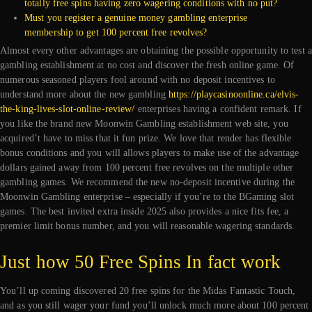
totally free spins having zero wagering conditions with no put?
Must you register a genuine money gambling enterprise
membership to get 100 percent free revolves?
Almost every other advantages are obtaining the possible opportunity to test a
gambling establishment at no cost and discover the fresh online game. Of
numerous seasoned players fool around with no deposit incentives to
understand more about the new gambling
https://playcasinoonline.ca/elvis-
the-king-lives-slot-online-review/
enterprises having a confident remark.
If
you like the brand new Moonwin Gambling establishment web site, you
acquired’t have to miss that it fun prize. We love that render has flexible
bonus conditions and you will allows players to make use of the advantage
dollars gained away from 100 percent free revolves on the multiple other
gambling games. We recommend the new no-deposit incentive during the
Moonwin Gambling enterprise – especially if you’re to the BGaming slot
games. The best invited extra inside 2025 also provides a nice fits fee, a
premier limit bonus number, and you will reasonable wagering standards.
Just how 50 Free Spins In fact work
You’ll up coming discovered 20 free spins for the Midas Fantastic Touch,
and as you still wager your fund you’ll unlock much more about 100 percent