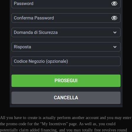
All you have to create is actually perform another account and you may enter
the promo code for the “My Incentives” page. As well as, you could
potentially claim added financing, and you may totally free revolves round