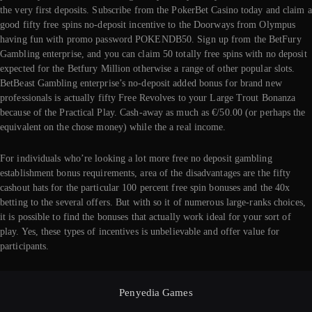
the very first deposits. Subscribe from the PokerBet Casino today and claim a
good fifty free spins no-deposit incentive to the Doorways from Olympus
having fun with promo password POKENDB50. Sign up from the BetFury
Gambling enterprise, and you can claim 50 totally free spins with no deposit
expected for the Betfury Million otherwise a range of other popular slots.
BetBeast Gambling enterprise’s no-deposit added bonus for brand new
professionals is actually fifty Free Revolves to your Large Trout Bonanza
because of the Practical Play. Cash-away as much as €/50.00 (or perhaps the
equivalent on the chose money) while the a real income.
For individuals who’re looking a lot more free no deposit gambling
establishment bonus requirements, area of the disadvantages are the fifty
cashout hats for the particular 100 percent free spin bonuses and the 40x
betting to the several offers. But with so it of numerous large-ranks choices,
it is possible to find the bonuses that actually work ideal for your sort of
play. Yes, these types of incentives is unbelievable and offer value for
participants.
Penyedia Games