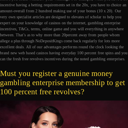
incentive having a betting requirements set in the 20x, you have to choice an
amount-overall from 2 hundred making use of your bonus (10 x 20). Our
very own specialist articles are designed to elevates of scholar to help you
expert on your knowledge of casinos on the internet, gambling enterprise
incentives, T&Cs, terms, online game and you will everything in anywhere
between. That’s as to why more than 20percent away from people whom
allege a plus through NoDepositKings come back regularly for lots more
excellent deals. All of our advantages performs round the clock looking the
brand new web based casinos having everyday 100 percent free spins and you
can the fresh free revolves incentives during the noted gambling enterprises.
Must you register a genuine money
gambling enterprise membership to get
100 percent free revolves?