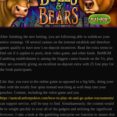
After finishing the new betting, you are following able to withdraw your
entire winnings. Of several casinos on the internet establish and therefore
games qualify to have now’s no-deposit incentives. Read the extra terms to
find out if it applies to ports, desk video game, and other kinds. BetMGM
Gambling establishment is among the biggest casino brands on the Us, plus
they are currently giving an excellent no-deposit extra with 25 free play for
the fresh participants.
Like that, you earn to the online game as opposed to a big bills, doing your
best with the totally free spins instead searching as well deep into your
pouches. Content, including the video game and you
https://australianfreepokies.com/how-to-play-sit-and-go-poker-tournaments/
can support service, will be easy to find. Simultaneously, the content would
be to weight quickly to your all of the gadgets and utilizing the significant
browsers. I take a look at the gambling enterprise we function to ensure that