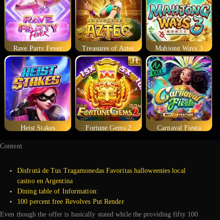
Rave Party Fever
Treasures of Aztec
Mahjong Ways 3
Heist Stakes
Fortune Gems 2
Carnaval Fiesta
Content
Disfrutá de Tus Tragamonedas Favoritas halloweenies local
casino en Argentina
Dining table of Information:
100 percent free Revolves Put Render
Even though the offer is basically stated while the providing fifty 100