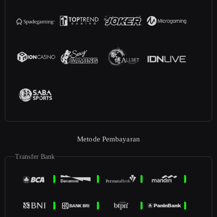
Metode Pembayaran
Transfer Bank