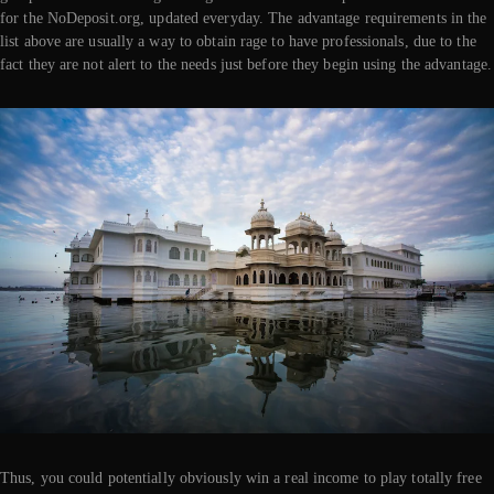
for the NoDeposit.org, updated everyday. The advantage requirements in the
list above are usually a way to obtain rage to have professionals, due to the
fact they are not alert to the needs just before they begin using the advantage.
Thus, you could potentially obviously win a real income to play totally free