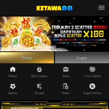
Beranda
Slot Online
Live Casino
Sportsbook
Arcade
Togel Online
Daftar
Login
Poker
Whatsapp
Home
Hot Games
Slots
Live Casino
Telegram
Sports
Arcade
Poker
Togel Online
Livechat