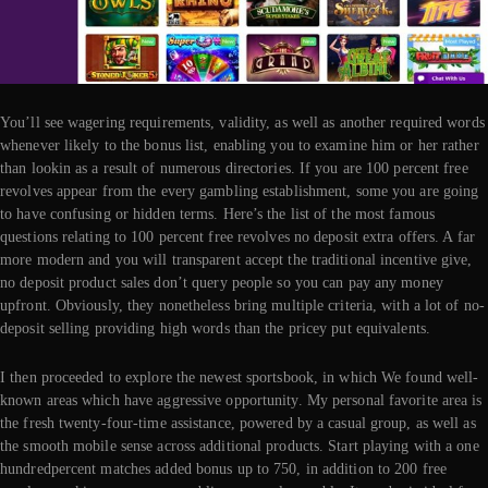
You’ll see wagering requirements, validity, as well as another required words
whenever likely to the bonus list, enabling you to examine him or her rather
than lookin as a result of numerous directories. If you are 100 percent free
revolves appear from the every gambling establishment, some you are going
to have confusing or hidden terms. Here’s the list of the most famous
questions relating to 100 percent free revolves no deposit extra offers. A far
more modern and you will transparent accept the traditional incentive give,
no deposit product sales don’t query people so you can pay any money
upfront. Obviously, they nonetheless bring multiple criteria, with a lot of no-
deposit selling providing high words than the pricey put equivalents.
I then proceeded to explore the newest sportsbook, in which We found well-
known areas which have aggressive opportunity. My personal favorite area is
the fresh twenty-four-time assistance, powered by a casual group, as well as
the smooth mobile sense across additional products. Start playing with a one
hundredpercent matches added bonus up to 750, in addition to 200 free