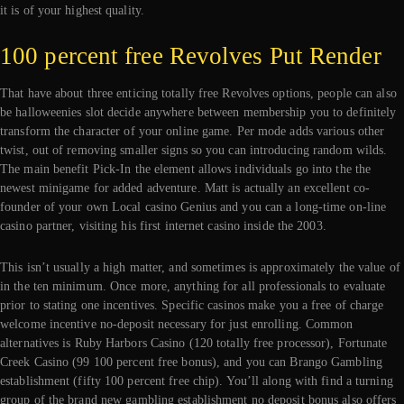
it is of your highest quality.
100 percent free Revolves Put Render
That have about three enticing totally free Revolves options, people can also
be halloweenies slot decide anywhere between membership you to definitely
transform the character of your online game. Per mode adds various other
twist, out of removing smaller signs so you can introducing random wilds.
The main benefit Pick-In the element allows individuals go into the the
newest minigame for added adventure. Matt is actually an excellent co-
founder of your own Local casino Genius and you can a long-time on-line
casino partner, visiting his first internet casino inside the 2003.
This isn’t usually a high matter, and sometimes is approximately the value of
in the ten minimum. Once more, anything for all professionals to evaluate
prior to stating one incentives. Specific casinos make you a free of charge
welcome incentive no-deposit necessary for just enrolling. Common
alternatives is Ruby Harbors Casino (120 totally free processor), Fortunate
Creek Casino (99 100 percent free bonus), and you can Brango Gambling
establishment (fifty 100 percent free chip). You’ll along with find a turning
group of the brand new gambling establishment no deposit bonus also offers