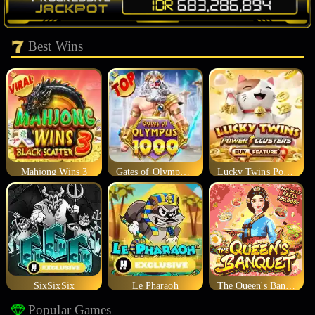
Best Wins
Mahjong Wins 3
Gates of Olympus 1000
Lucky Twins Power Clusters
SixSixSix
Le Pharaoh
The Queen's Banquet
Popular Games