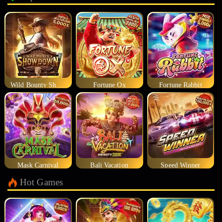
Wild Bounty Showdown
Fortune Ox
Fortune Rabbit
Mask Carnival
Bali Vacation
Speed Winner
Hot Games