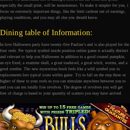
especially the small print, will be monotonous. To make it simpler for you, i
focus on extremely important things, like the limit cashout out of earnings,
playing conditions, and you may all else you should know.
Dining table of Information:
In love Halloween party have twenty-five Pauline’s and is also played for the
four reels. Per typical symbol inside position online game is actually distinct
and relevant to help you Halloween in addition to a good created pumpkin,
an eye fixed, a examine skull, a great toadstool, a great witch, worms, and a
good zombie. The new mysterious book feels like a wild symbol you to
replacements lost typical icons within game. Try to fall on the step three or
higher of these to your reels so you can stimulate anywhere between you to
and you can ten totally free revolves. The degree of revolves you will get
free of charge is based to your quantity of scatters you may have arrived.