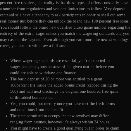
percent free revolves, the reality is that these types of offers constantly have
a number from regulations and you can limitations to follow. Very deposit-
centered sale have a tendency to ask participants in order to shell out some
real money just before they can unlock the brand new 100 percent free spins.
You should follow the brand new qualified video game number regarding the
entirety of the extra, i.age.
unless you match the wagering standards and you
may cashout the payouts. Even although you earn more the newest winnings
cover, you can not withdraw a full amount.
Where wagering standards are essential, you’re expected to
wager people payouts because of the given matter, before you
could are able to withdraw one finance.
The basic deposit of 20 or more was entitled to a great
100percent fits inside the added bonus credit (capped during the
500) and will next discharge the original one hundred free spins
of the added bonus render.
Yes, you could, but merely once you have met the fresh terms
and conditions from the benefit.
The time permitted to occupy the new revolves may differ
ranging from casinos, however it’s always within 24 hours.
You might have to create a good qualifying put in order to claim