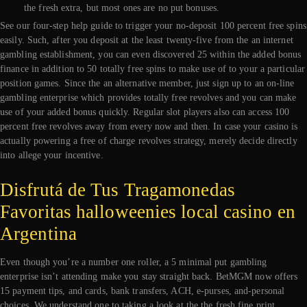
the fresh extra, but most ones are no put bonuses.
See our four-step help guide to trigger your no-deposit 100 percent free spins
easily. Such, after you deposit at the least twenty-five from the an internet
gambling establishment, you can even discovered 25 within the added bonus
finance in addition to 50 totally free spins to make use of to your a particular
position games. Since the an alternative member, just sign up to an on-line
gambling enterprise which provides totally free revolves and you can make
use of your added bonus quickly. Regular slot players also can access 100
percent free revolves away from every now and then. In case your casino is
actually powering a free of charge revolves strategy, merely decide directly
into allege your incentive.
Disfrutá de Tus Tragamonedas
Favoritas halloweenies local casino en
Argentina
Even though you’re a number one roller, a 5 minimal put gambling
enterprise isn’t attending make you stay straight back. BetMGM now offers
15 payment tips, and cards, bank transfers, ACH, e-purses, and-personal
choices. We understand one to taking a look at the the fresh fine print,