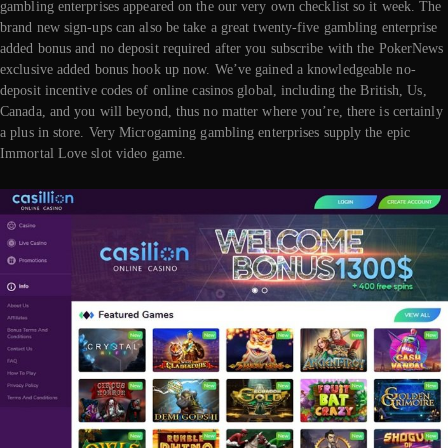
gambling enterprises appeared on the our very own checklist so it week. The
brand new sign-ups can also be take a great twenty-five gambling enterprise
added bonus and no deposit required after you subscribe with the PokerNews
exclusive added bonus hook up now. We’ve gained a knowledgeable no-
deposit incentive codes of online casinos global, including the British, Us,
Canada, and you will beyond, thus no matter where you’re, there is certainly
a plus in store. Very Microgaming gambling enterprises supply the epic
Immortal Love slot video game.