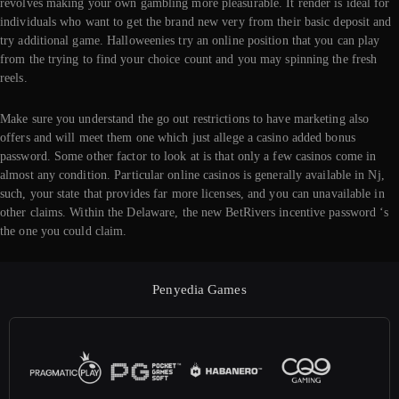
revolves making your own gambling more pleasurable. It render is ideal for
individuals who want to get the brand new very from their basic deposit and
try additional game. Halloweenies try an online position that you can play
from the trying to find your choice count and you may spinning the fresh
reels.
Make sure you understand the go out restrictions to have marketing also
offers and will meet them one which just allege a casino added bonus
password. Some other factor to look at is that only a few casinos come in
almost any condition. Particular online casinos is generally available in Nj,
such, your state that provides far more licenses, and you can unavailable in
other claims. Within the Delaware, the new BetRivers incentive password ‘s
the one you could claim.
Penyedia Games