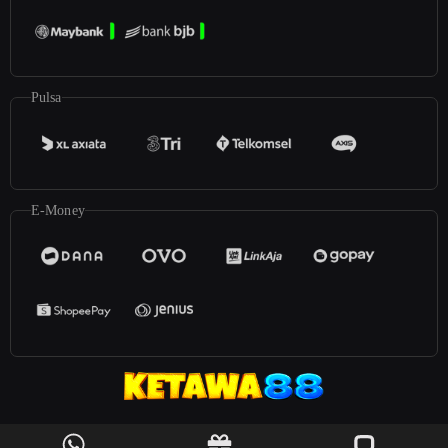
Pulsa
E-Money
©2025
Ketawa88
. All rights reserved | 18+