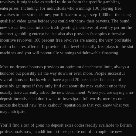
revolves, it might take extended to do so from the specific gambling
enterprises. Including, for individuals who winnings 100 playing free
revolves to the slot machines, you’ll have to wager step 1,000 on the being
qualified video game before you could withdraw their payouts. The brand
new visual less than info the fresh greeting incentives offered by per on the
internet gambling enterprise that also also provides free spins otherwise
incentive revolves. 100 percent free revolves are among the very profitable
casino bonuses offered. It provide a flat level of totally free plays to the slot
machines and you will potentially winnings withdrawable financing.
Most no-deposit bonuses provides an optimum detachment limit, always a
hundred but possibly all the way down or even more. People successful
several thousand bucks which have a good 20 free added bonus could
possibly get upset if they only find out about the max cashout once they
usually have currently asked the new detachment. When you are saying a no-
deposit incentive and don’t want to investigate full words, merely come
across the brand new ‘max cashout’ reputation so that you know what you
may anticipate.
You’ll find a ton of great no deposit extra codes readily available to British
professionals now, in addition to those people out of a couple the new