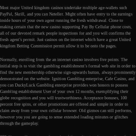
Most major United kingdom casinos undertake multiple age-wallets such
PayPal, Skrill, and you can Neteller. Might often have entry to the earnings
inside hours of your own agent running the fresh withdrawal. Close to
making certain that the new casino supporting Pay By Cellular phone costs,
all of our devoted remark people inspections for and you will confirms the
fresh agent’s permit. Just casinos on the internet which have a great United
kingdom Betting Commission permit allow it to be onto the pages.
Normally, enrolling from the an internet casino involves five points. The
initial step is to visit the gambling establishment’s formal web site in order to
find the new membership otherwise sign-upwards button, always prominently
demonstrated on the website. Ignition Gambling enterprise, Cafe Casino, and
you can DuckyLuck Gambling enterprise provides won honors to possess
Gambling establishment User of your own 12 months, exemplifying their
globe recognition and you will trustworthiness. Acceptance bonuses, 100
percent free spins, or other promotions are offered and simple in order to
claim away from your own cellular browser. Old gizmos can still performs,
however you you are going to sense extended loading minutes or glitches
through the gameplay.