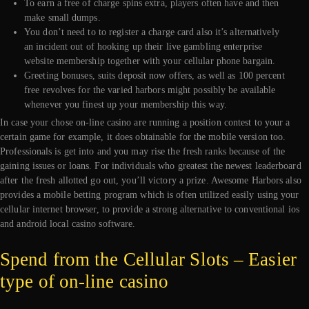
To earn a free of charge spins extra, players often have and then
make small dumps.
You don’t need to to register a charge card also it’s alternatively
an incident out of hooking up their live gambling enterprise
website membership together with your cellular phone bargain.
Greeting bonuses, suits deposit now offers, as well as 100 percent
free revolves for the varied harbors might possibly be available
whenever you finest up your membership this way.
In case your chose on-line casino are running a position contest to your a
certain game for example, it does obtainable for the mobile version too.
Professionals is get into and you may rise the fresh ranks because of the
gaining issues or loans. For individuals who greatest the newest leaderboard
after the fresh allotted go out, you’ll victory a prize. Awesome Harbors also
provides a mobile betting program which is often utilized easily using your
cellular internet browser, to provide a strong alternative to conventional ios
and android local casino software.
Spend from the Cellular Slots – Easier
type of on-line casino