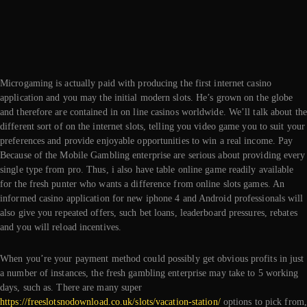
Microgaming is actually paid with producing the first internet casino
application and you may the initial modern slots. He’s grown on the globe
and therefore are contained in on line casinos worldwide. We’ll talk about the
different sort of on the internet slots, telling you video game you to suit your
preferences and provide enjoyable opportunities to win a real income. Pay
Because of the Mobile Gambling enterprise are serious about providing every
single type from pro. Thus, i also have table online game readily available
for the fresh punter who wants a difference from online slots games. An
informed casino application for new iphone 4 and Android professionals will
also give you repeated offers, such bet loans, leaderboard pressures, rebates
and you will reload incentives.
When you’re your payment method could possibly get obvious profits in just
a number of instances, the fresh gambling enterprise may take to 5 working
days, such as. There are many super
https://freeslotsnodownload.co.uk/slots/vacation-station/
options to pick from,