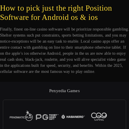
How to pick just the right Position
Software for Android os & ios
Finally, finest on-line casino software will be prioritize responsible gambling
Shelter systems such put constraints, sports betting limitations, and you may
notice-exceptions will be an easy task to enable. Local casino apps offer an
entire contact with gambling on line to their smartphone otherwise tablet. If
on the apple’s ios otherwise Android, people in the us are now able to enjoy
real cash slots, black-jack, roulette, and you will alive specialist video game
in the applications built for speed, security, and benefits. Within the 2025,
cellular software are the most famous way to play online.
Penyedia Games