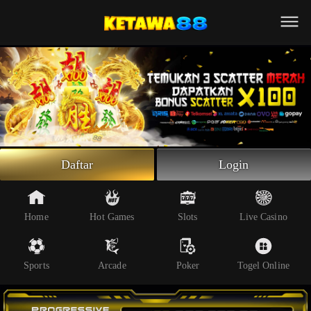
Beranda
Slot Online
Live Casino
Sportsbook
Arcade
Togel Online
Daftar
Login
Poker
Whatsapp
Home
Hot Games
Slots
Live Casino
Telegram
Sports
Arcade
Poker
Togel Online
Livechat