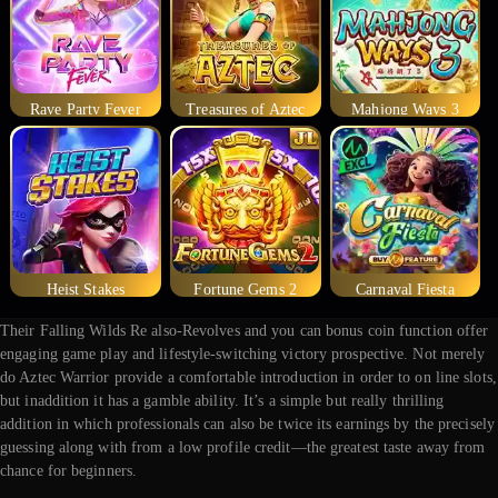
Rave Party Fever
Treasures of Aztec
Mahjong Ways 3
Heist Stakes
Fortune Gems 2
Carnaval Fiesta
Their Falling Wilds Re also-Revolves and you can bonus coin function offer
engaging game play and lifestyle-switching victory prospective. Not merely
do Aztec Warrior provide a comfortable introduction in order to on line slots,
but inaddition it has a gamble ability.
It’s a simple but really thrilling
addition in which professionals can also be twice its earnings by the precisely
guessing along with from a low profile credit—the greatest taste away from
chance for beginners.