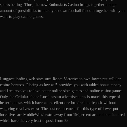
sports betting. Thus, the new Enthusiasts Casino brings together a huge
amount of possibilities to meld your own football fandom together with your
want to play casino games.
I suggest leading web sites such Room Victories to own lower-put cellular
casino bonuses. Placing as low as 5 provides you with added bonus money
and free revolves to love better online slots games and online casino games.
Only the Cellular phone Local casino advertisements is match this type of
better bonuses which have an excellent one hundred no deposit without
wagering revolves extra. The best replacement for this type of lower put
incentives are MobileWins’ extra away from 150percent around one hundred
which have the very least deposit from 25.