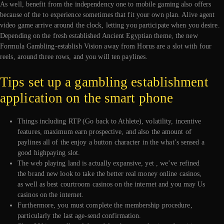
As well, benefit from the independency one to mobile gaming also offers
because of the to experience sometimes that fit your own plan. Alive agent
video game arrive around the clock, letting you participate when you desire.
Depending on the fresh established Ancient Egyptian theme, the new
Formula Gambling-establish Vision away from Horus are a slot with four
reels, around three rows, and you will ten paylines.
Tips set up a gambling establishment
application on the smart phone
Things including RTP (Go back to Athlete), volatility, incentive
features, maximum earn prospective, and also the amount of
paylines all of the enjoy a button character in the what’s sensed a
good highpaying slot.
The web playing land is actually expansive, yet , we’ve refined
the brand new look to take the better real money online casinos,
as well as best courtroom casinos on the internet and you may Us
casinos on the internet.
Furthermore, you must complete the membership procedure,
particularly the last age-send confirmation.