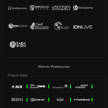
Metode Pembayaran
Transfer Bank