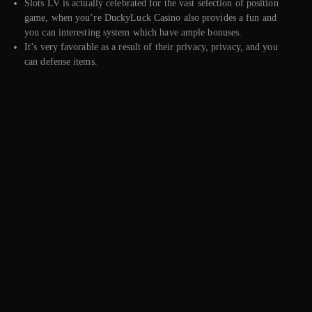
Slots LV is actually celebrated for the vast selection of position
game, when you’re DuckyLuck Casino also provides a fun and
you can interesting system which have ample bonuses.
It’s very favorable as a result of their privacy, privacy, and you
can defense items.