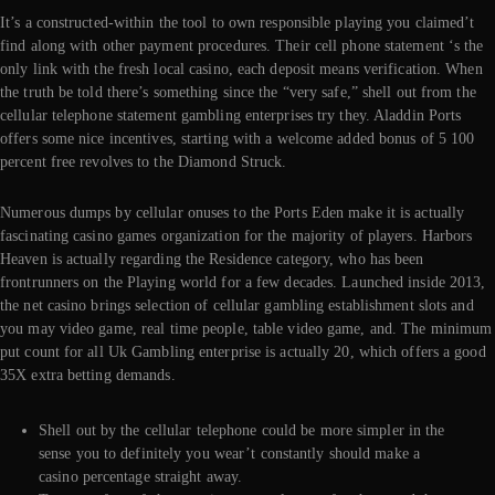
It’s a constructed-within the tool to own responsible playing you claimed’t
find along with other payment procedures. Their cell phone statement ‘s the
only link with the fresh local casino, each deposit means verification. When
the truth be told there’s something since the “very safe,” shell out from the
cellular telephone statement gambling enterprises try they. Aladdin Ports
offers some nice incentives, starting with a welcome added bonus of 5 100
percent free revolves to the Diamond Struck.
Numerous dumps by cellular onuses to the Ports Eden make it is actually
fascinating casino games organization for the majority of players. Harbors
Heaven is actually regarding the Residence category, who has been
frontrunners on the Playing world for a few decades. Launched inside 2013,
the net casino brings selection of cellular gambling establishment slots and
you may video game, real time people, table video game, and. The minimum
put count for all Uk Gambling enterprise is actually 20, which offers a good
35X extra betting demands.
Shell out by the cellular telephone could be more simpler in the
sense you to definitely you wear’t constantly should make a
casino percentage straight away.