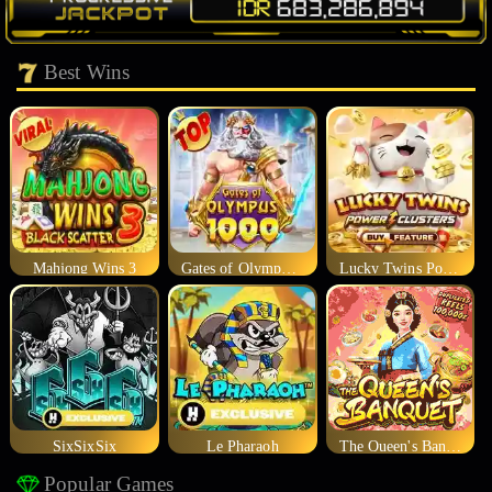
Best Wins
Mahjong Wins 3
Gates of Olympus 1000
Lucky Twins Power Clusters
SixSixSix
Le Pharaoh
The Queen's Banquet
Popular Games