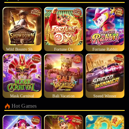
Wild Bounty Showdown
Fortune Ox
Fortune Rabbit
Mask Carnival
Bali Vacation
Speed Winner
Hot Games