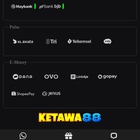
Pulsa
E-Money
©2025
Ketawa88
. All rights reserved | 18+