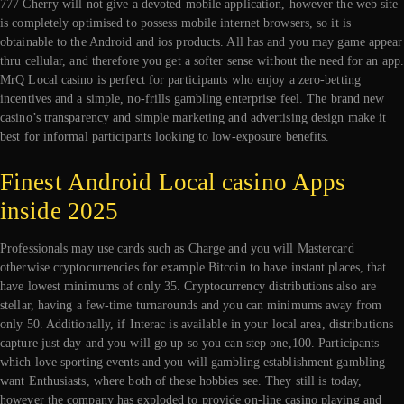
777 Cherry will not give a devoted mobile application, however the web site
is completely optimised to possess mobile internet browsers, so it is
obtainable to the Android and ios products. All has and you may game appear
thru cellular, and therefore you get a softer sense without the need for an app
MrQ Local casino is perfect for participants who enjoy a zero-betting
incentives and a simple, no-frills gambling enterprise feel. The brand new
casino’s transparency and simple marketing and advertising design make it
best for informal participants looking to low-exposure benefits.
Finest Android Local casino Apps
inside 2025
Professionals may use cards such as Charge and you will Mastercard
otherwise cryptocurrencies for example Bitcoin to have instant places, that
have lowest minimums of only 35. Cryptocurrency distributions also are
stellar, having a few-time turnarounds and you can minimums away from
only 50. Additionally, if Interac is available in your local area, distributions
capture just day and you will go up so you can step one,100. Participants
which love sporting events and you will gambling establishment gambling
want Enthusiasts, where both of these hobbies see. They still is today,
however the company has exploded to provide on-line casino playing and