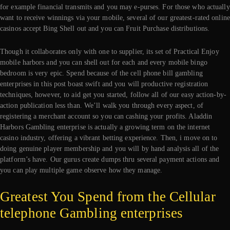
for example financial transmits and you may e-purses. For those who actually
want to receive winnings via your mobile, several of our greatest-rated online
casinos accept Bing Shell out and you can Fruit Purchase distributions.
Though it collaborates only with one to supplier, its set of Practical Enjoy
mobile harbors and you can shell out for each and every mobile bingo
bedroom is very epic. Spend because of the cell phone bill gambling
enterprises in this post boast swift and you will productive registration
techniques, however, to aid get you started, follow all of our easy action-by-
action publication less than. We’ll walk you through every aspect, of
registering a merchant account so you can cashing your profits. Aladdin
Harbors Gambling enterprise is actually a growing term on the internet
casino industry, offering a vibrant betting experience. Then, i move on to
doing genuine player membership and you will by hand analysis all of the
platform’s have. Our gurus create dumps thru several payment actions and
you can play multiple game observe how they manage.
Greatest You Spend from the Cellular
telephone Gambling enterprises