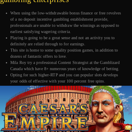
When using the low-withdrawable bonus finance or free revolves
of a no deposit incentive gambling establishment provide,
professionals are unable to withdraw the winnings as opposed to
earliest satisfying wagering criteria.
Playing is going to be a great sense and not an activity you to
definitely are relied through to for earnings.
This site is home to some quality position games, in addition to
dozens of fantastic offers to love.
Mila Roy try a professional Content Strategist at the Gamblizard
Canada which have 8+ numerous years of knowledge of betting.
Opting for such higher-RTP and you can popular slots develops
your odds of effective with your 100 percent free spins.