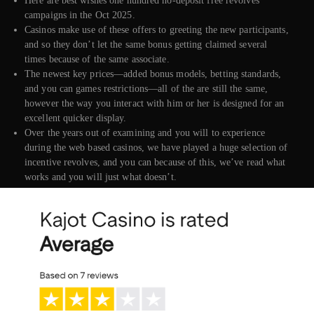
Here are best wishes one hundred no-deposit free revolves
campaigns in the Oct 2025.
Casinos make use of these offers to greeting the new participants,
and so they don’t let the same bonus getting claimed several
times because of the same associate.
The newest key prices—added bonus models, betting standards,
and you can games restrictions—all of the are still the same,
however the way you interact with him or her is designed for an
excellent quicker display.
Over the years out of examining and you will to experience
during the web based casinos, we have played a huge selection of
incentive revolves, and you can because of this, we’ve read what
works and you will just what doesn’t.