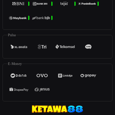
Pulsa
E-Money