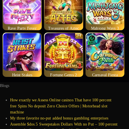
Rave Party Fever
Treasures of Aztec
Mahjong Ways 3
Heist Stakes
Fortune Gems 2
Carnaval Fiesta
Blogs
How exactly we Assess Online casinos That have 100 percent
free Spins No deposit Zero Choice Offers | Motorhead slot
machine
My three favorite no-put added bonus gambling enterprises
Assemble $dos.5 Sweepstakes Dollars With no Put – 100 percent