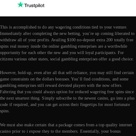
This is accomplished to do any wagering conditions tied to your venture.
Immediately after completing the new betting, you’re up coming liberated to
withdraw all of your profits. Availing $100 no-deposit extra 200 totally free
spins real money inside the online gambling enterprises are a worthwhile
opportunity for each other the new and you will loyal participants. For
citizens various other states, social gambling enterprises offer a good choice.
However, hold-up, even after all that self-reliance, you may still find certain
game constraints on the dollars bonuses. You’ll find conditions, and some
gambling enterprises still reward devoted players with the now offers.
Faltering that you could always option for reduced wagering free spins since
the next smartest thing. Simply subscribe to the newest casino, go into a plus
code if required, and you can get across their fingertips for most fortunate
spins.
We must also make certain that a package comes from a top quality internet
casino prior to i expose they to the members. Essentially, your bonus