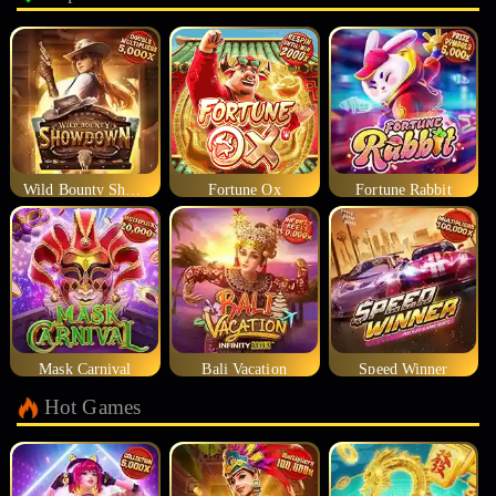
Wild Bounty Showdown
Fortune Ox
Fortune Rabbit
Mask Carnival
Bali Vacation
Speed Winner
Hot Games