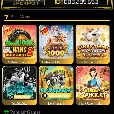
Best Wins
Mahjong Wins 3
Gates of Olympus 1000
Lucky Twins Power Clusters
SixSixSix
Le Pharaoh
The Queen's Banquet
Popular Games