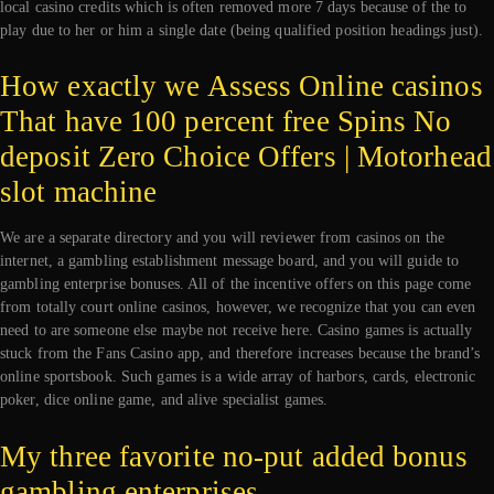
local casino credits which is often removed more 7 days because of the to
play due to her or him a single date (being qualified position headings just).
How exactly we Assess Online casinos
That have 100 percent free Spins No
deposit Zero Choice Offers | Motorhead
slot machine
We are a separate directory and you will reviewer from casinos on the
internet, a gambling establishment message board, and you will guide to
gambling enterprise bonuses. All of the incentive offers on this page come
from totally court online casinos, however, we recognize that you can even
need to are someone else maybe not receive here. Casino games is actually
stuck from the Fans Casino app, and therefore increases because the brand’s
online sportsbook. Such games is a wide array of harbors, cards, electronic
poker, dice online game, and alive specialist games.
My three favorite no-put added bonus
gambling enterprises