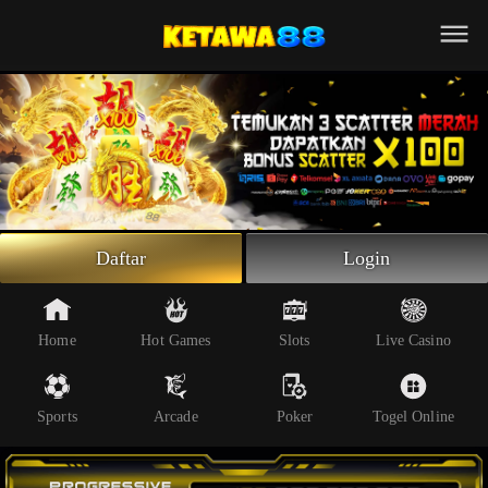
Beranda
Slot Online
Live Casino
Sportsbook
Arcade
Togel Online
Daftar
Login
Poker
Whatsapp
Home
Hot Games
Slots
Live Casino
Telegram
Sports
Arcade
Poker
Togel Online
Livechat