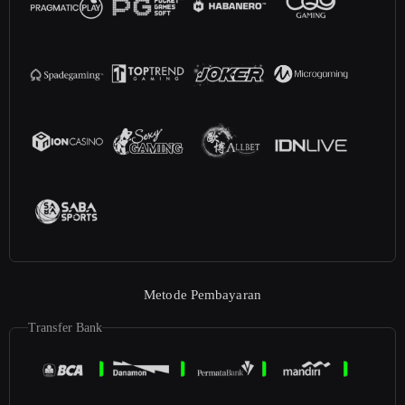
Metode Pembayaran
Transfer Bank