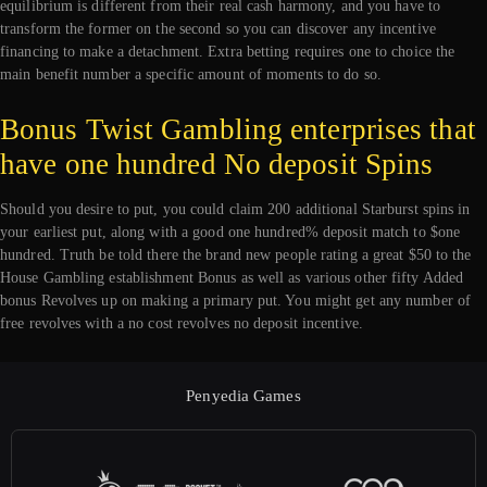
equilibrium is different from their real cash harmony, and you have to
transform the former on the second so you can discover any incentive
financing to make a detachment. Extra betting requires one to choice the
main benefit number a specific amount of moments to do so.
Bonus Twist Gambling enterprises that
have one hundred No deposit Spins
Should you desire to put, you could claim 200 additional Starburst spins in
your earliest put, along with a good one hundred% deposit match to $one
hundred. Truth be told there the brand new people rating a great $50 to the
House Gambling establishment Bonus as well as various other fifty Added
bonus Revolves up on making a primary put. You might get any number of
free revolves with a no cost revolves no deposit incentive.
Penyedia Games