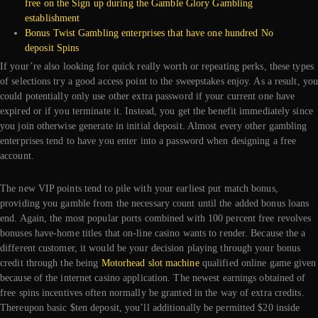
free on the Sign up during the Gamble Glory Gambling
establishment
Bonus Twist Gambling enterprises that have one hundred No
deposit Spins
If your’re also looking for quick really worth or repeating perks, these types
of selections try a good access point to the sweepstakes enjoy. As a result, yo
could potentially only use other extra password if your current one have
expired or if you terminate it. Instead, you get the benefit immediately since
you join otherwise generate in initial deposit.
Almost every other gambling
enterprises tend to have you enter into a password when designing a free
account.
The new VIP points tend to pile with your earliest put match bonus,
providing you gamble from the necessary count until the added bonus loans
end. Again, the most popular ports combined with 100 percent free revolves
bonuses have-home titles that on-line casino wants to render. Because the a
different customer, it would be your decision playing through your bonus
credit through the being
Motorhead slot machine
qualified online game given
because of the internet casino application. The newest earnings obtained of
free spins incentives often normally be granted in the way of extra credits.
Thereupon basic $ten deposit, you’ll additionally be permitted $20 inside