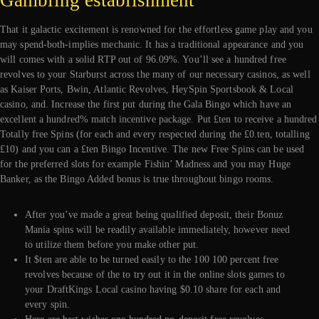
That it galactic excitement is renowned for the effortless game play and you
may spend-both-implies mechanic. It has a traditional appearance and you
will comes with a solid RTP out of 96.09%. You’ll see a hundred free
revolves to your Starburst across the many of our necessary casinos, as well
as Kaiser Ports, Bwin, Atlantic Revolves, HeySpin Sportsbook & Local
casino, and. Increase the first put during the Gala Bingo which have an
excellent a hundred% match incentive package. Put £ten to receive a hundred
Totally free Spins (for each and every respected during the £0.ten, totalling
£10) and you can a £ten Bingo Incentive. The new Free Spins can be used
for the preferred slots for example Fishin’ Madness and you may Huge
Banker, as the Bingo Added bonus is true throughout bingo rooms.
After you’ve made a great being qualified deposit, their Bonuz
Mania spins will be readily available immediately, however need
to utilize them before you make other put.
It $ten are able to be turned easily to the 100 100 percent free
revolves because of the to try out it in the online slots games to
your DraftKings Local casino having $0.10 share for each and
every spin.