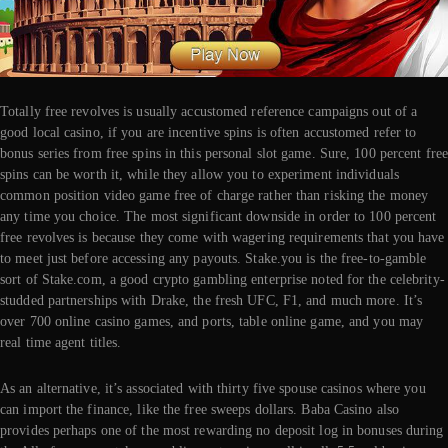
Totally free revolves is usually accustomed reference campaigns out of a
good local casino, if you are incentive spins is often accustomed refer to
bonus series from free spins in this personal slot game. Sure, 100 percent free
spins can be worth it, while they allow you to experiment individuals
common position video game free of charge rather than risking the money
any time you choice. The most significant downside in order to 100 percent
free revolves is because they come with wagering requirements that you have
to meet just before accessing any payouts. Stake.you is the free-to-gamble
sort of Stake.com, a good crypto gambling enterprise noted for the celebrity-
studded partnerships with Drake, the fresh UFC, F1, and much more. It’s
over 700 online casino games, and ports, table online game, and you may
real time agent titles.
As an alternative, it’s associated with thirty five spouse casinos where you
can import the finance, like the free sweeps dollars. Baba Casino also
provides perhaps one of the most rewarding no deposit log in bonuses during