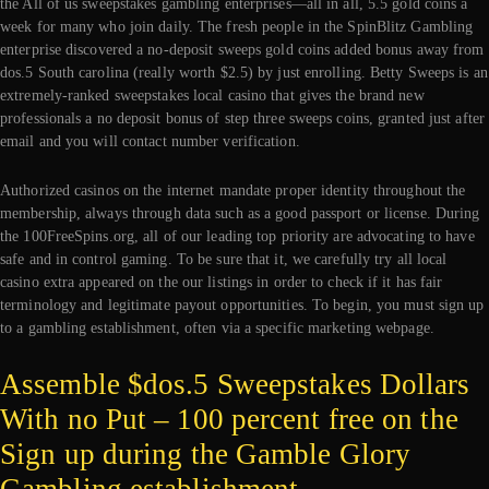
the All of us sweepstakes gambling enterprises—all in all, 5.5 gold coins a
week for many who join daily. The fresh people in the SpinBlitz Gambling
enterprise discovered a no-deposit sweeps gold coins added bonus away from
dos.5 South carolina (really worth $2.5) by just enrolling. Betty Sweeps is an
extremely-ranked sweepstakes local casino that gives the brand new
professionals a no deposit bonus of step three sweeps coins, granted just after
email and you will contact number verification.
Authorized casinos on the internet mandate proper identity throughout the
membership, always through data such as a good passport or license. During
the 100FreeSpins.org, all of our leading top priority are advocating to have
safe and in control gaming. To be sure that it, we carefully try all local
casino extra appeared on the our listings in order to check if it has fair
terminology and legitimate payout opportunities. To begin, you must sign up
to a gambling establishment, often via a specific marketing webpage.
Assemble $dos.5 Sweepstakes Dollars
With no Put – 100 percent free on the
Sign up during the Gamble Glory
Gambling establishment